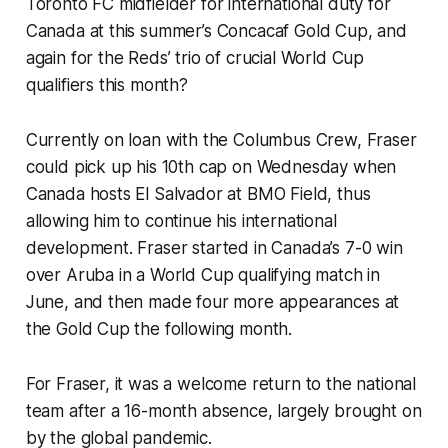
Toronto FC midfielder for international duty for
Canada at this summer’s Concacaf Gold Cup, and
again for the Reds’ trio of crucial World Cup
qualifiers this month?
Currently on loan with the Columbus Crew, Fraser
could pick up his 10th cap on Wednesday when
Canada hosts El Salvador at BMO Field, thus
allowing him to continue his international
development. Fraser started in Canada’s 7-0 win
over Aruba in a World Cup qualifying match in
June, and then made four more appearances at
the Gold Cup the following month.
For Fraser, it was a welcome return to the national
team after a 16-month absence, largely brought on
by the global pandemic.