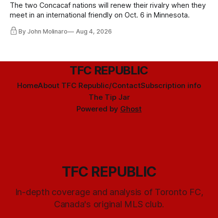
The two Concacaf nations will renew their rivalry when they
meet in an international friendly on Oct. 6 in Minnesota.
By John Molinaro
Aug 4, 2026
TFC REPUBLIC
Home
About TFC Republic/Contact
Subscription info
The Tip Jar
Powered by
Ghost
TFC REPUBLIC
In-depth coverage and analysis of Toronto FC,
Canada's original MLS club.