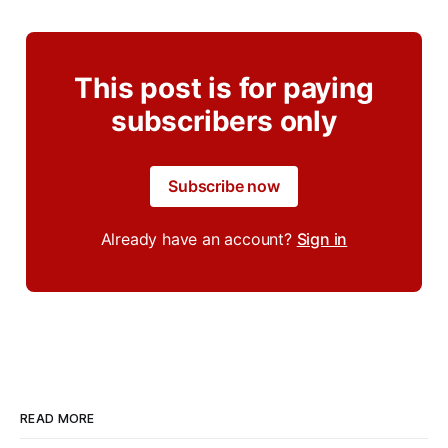
This post is for paying
subscribers only
Subscribe now
Already have an account?
Sign in
READ MORE