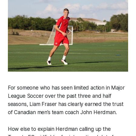
For someone who has seen limited action in Major
League Soccer over the past three and half
seasons, Liam Fraser has clearly earned the trust
of Canadian men’s team coach John Herdman.
How else to explain Herdman calling up the