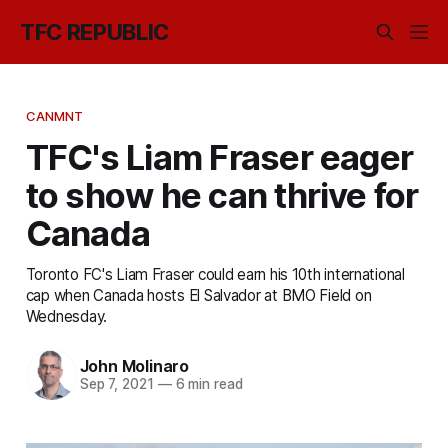
TFC REPUBLIC
CANMNT
TFC's Liam Fraser eager
to show he can thrive for
Canada
Toronto FC's Liam Fraser could earn his 10th international
cap when Canada hosts El Salvador at BMO Field on
Wednesday.
John Molinaro
Sep 7, 2021
—
6 min read