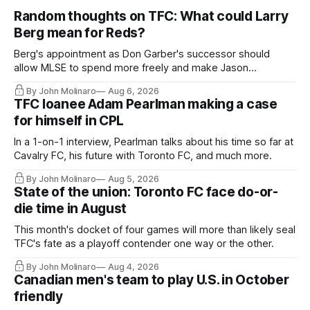
Random thoughts on TFC: What could Larry
Berg mean for Reds?
Berg's appointment as Don Garber's successor should
allow MLSE to spend more freely and make Jason
Hernandez's job easier.
By John Molinaro
Aug 6, 2026
TFC loanee Adam Pearlman making a case
for himself in CPL
In a 1-on-1 interview, Pearlman talks about his time so far at
Cavalry FC, his future with Toronto FC, and much more.
By John Molinaro
Aug 5, 2026
State of the union: Toronto FC face do-or-
die time in August
This month's docket of four games will more than likely seal
TFC's fate as a playoff contender one way or the other.
By John Molinaro
Aug 4, 2026
Canadian men's team to play U.S. in October
friendly