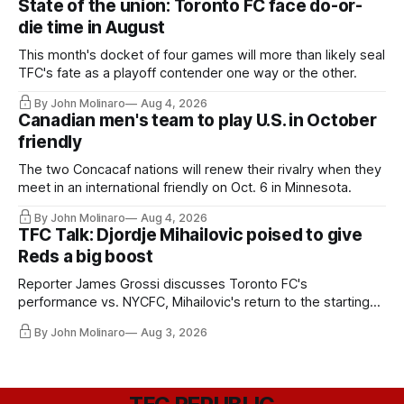
State of the union: Toronto FC face do-or-
die time in August
This month's docket of four games will more than likely seal
TFC's fate as a playoff contender one way or the other.
By John Molinaro
Aug 4, 2026
Canadian men's team to play U.S. in October
friendly
The two Concacaf nations will renew their rivalry when they
meet in an international friendly on Oct. 6 in Minnesota.
By John Molinaro
Aug 4, 2026
TFC Talk: Djordje Mihailovic poised to give
Reds a big boost
Reporter James Grossi discusses Toronto FC's
performance vs. NYCFC, Mihailovic's return to the starting
11, and much more.
By John Molinaro
Aug 3, 2026