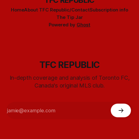
TFC REPUBLIC
Home
About TFC Republic/Contact
Subscription info
The Tip Jar
Powered by
Ghost
TFC REPUBLIC
In-depth coverage and analysis of Toronto FC,
Canada's original MLS club.