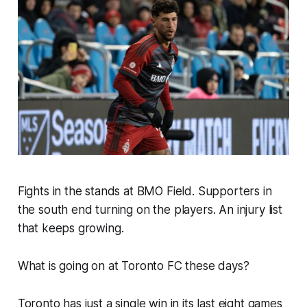
Fights in the stands at BMO Field. Supporters in
the south end turning on the players. An injury list
that keeps growing.
What is going on at Toronto FC these days?
Toronto has just a single win in its last eight games