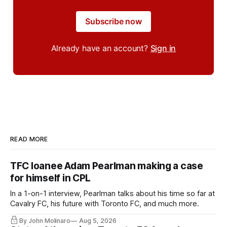
Subscribe now
Already have an account?
Sign in
READ MORE
TFC loanee Adam Pearlman making a case
for himself in CPL
In a 1-on-1 interview, Pearlman talks about his time so far at
Cavalry FC, his future with Toronto FC, and much more.
By John Molinaro
Aug 5, 2026