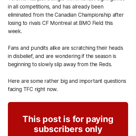
in all competitions, and has already been
eliminated from the Canadian Championship after
losing to rivals CF Montreal at BMO Field this
week.
Fans and pundits alike are scratching their heads
in disbelief, and are wondering if the season is
beginning to slowly slip away from the Reds.
Here are some rather big and important questions
facing TFC right now.
This post is for paying
subscribers only