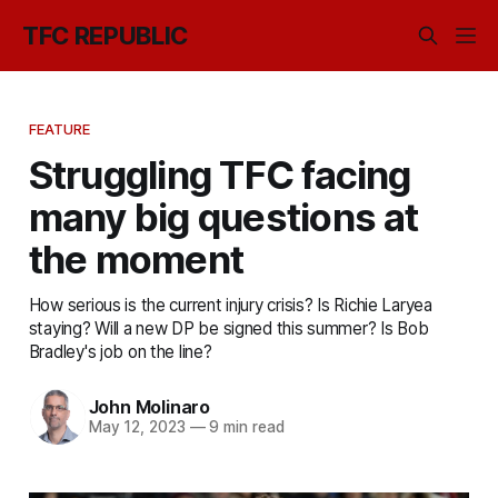
TFC REPUBLIC
FEATURE
Struggling TFC facing
many big questions at
the moment
How serious is the current injury crisis? Is Richie Laryea
staying? Will a new DP be signed this summer? Is Bob
Bradley's job on the line?
John Molinaro
May 12, 2023
—
9 min read