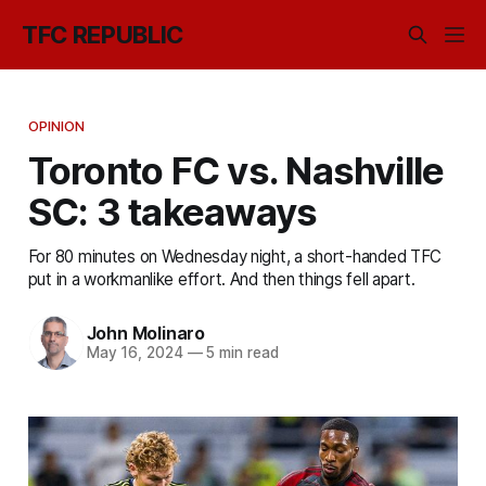
TFC REPUBLIC
OPINION
Toronto FC vs. Nashville
SC: 3 takeaways
For 80 minutes on Wednesday night, a short-handed TFC
put in a workmanlike effort. And then things fell apart.
John Molinaro
May 16, 2024
—
5 min read