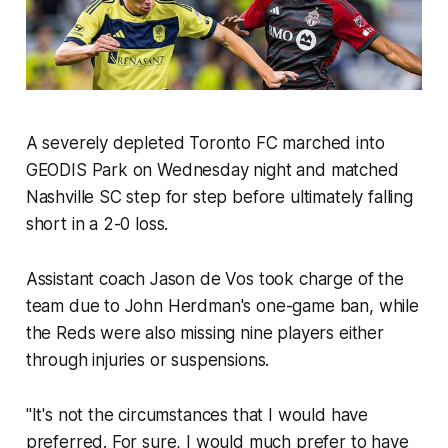
A severely depleted Toronto FC marched into
GEODIS Park on Wednesday night and matched
Nashville SC step for step before ultimately falling
short in a 2-0 loss.
Assistant coach Jason de Vos took charge of the
team due to John Herdman's one-game ban, while
the Reds were also missing nine players either
through injuries or suspensions.
"It's not the circumstances that I would have
preferred. For sure, I would much prefer to have