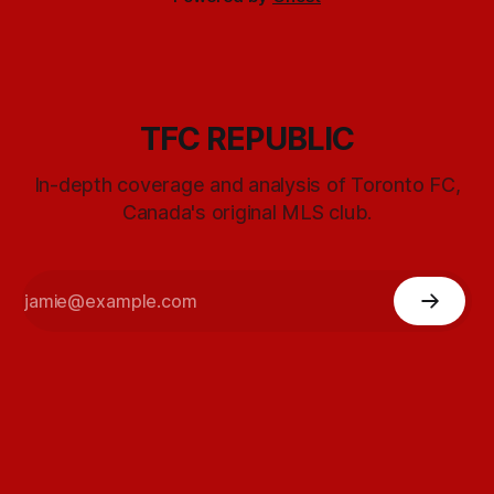
TFC REPUBLIC
In-depth coverage and analysis of Toronto FC,
Canada's original MLS club.