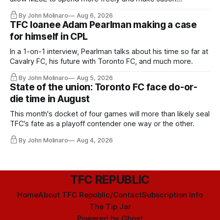
Hernandez's job easier.
By John Molinaro
Aug 6, 2026
TFC loanee Adam Pearlman making a case
for himself in CPL
In a 1-on-1 interview, Pearlman talks about his time so far at
Cavalry FC, his future with Toronto FC, and much more.
By John Molinaro
Aug 5, 2026
State of the union: Toronto FC face do-or-
die time in August
This month's docket of four games will more than likely seal
TFC's fate as a playoff contender one way or the other.
By John Molinaro
Aug 4, 2026
TFC REPUBLIC
Home
About TFC Republic/Contact
Subscription info
The Tip Jar
Powered by
Ghost