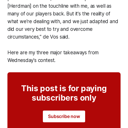
[Herdman] on the touchline with me, as well as
many of our players back. But it's the reality of
what we're dealing with, and we just adapted and
did our very best to try and overcome
circumstances," de Vos said.
Here are my three major takeaways from
Wednesday's contest.
This post is for paying
subscribers only
Subscribe now