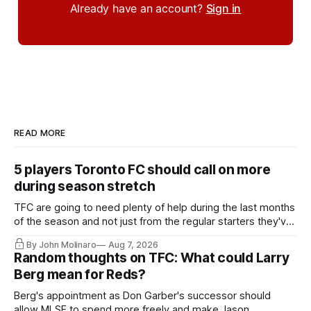
Already have an account?
Sign in
READ MORE
5 players Toronto FC should call on more
during season stretch
TFC are going to need plenty of help during the last months
of the season and not just from the regular starters they've
relied upon.
By John Molinaro
Aug 7, 2026
Random thoughts on TFC: What could Larry
Berg mean for Reds?
Berg's appointment as Don Garber's successor should
allow MLSE to spend more freely and make Jason