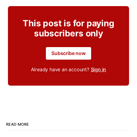
This post is for paying
subscribers only
Subscribe now
Already have an account?
Sign in
READ MORE