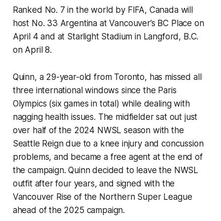
Ranked No. 7 in the world by FIFA, Canada will
host No. 33 Argentina at Vancouver’s BC Place on
April 4 and at Starlight Stadium in Langford, B.C.
on April 8.
Quinn, a 29-year-old from Toronto, has missed all
three international windows since the Paris
Olympics (six games in total) while dealing with
nagging health issues. The midfielder sat out just
over half of the 2024 NWSL season with the
Seattle Reign due to a knee injury and concussion
problems, and became a free agent at the end of
the campaign. Quinn decided to leave the NWSL
outfit after four years, and signed with the
Vancouver Rise of the Northern Super League
ahead of the 2025 campaign.