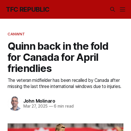
TFC REPUBLIC
CANWNT
Quinn back in the fold
for Canada for April
friendlies
The veteran midfielder has been recalled by Canada after
missing the last three international windows due to injuries.
John Molinaro
Mar 27, 2025
—
6 min read