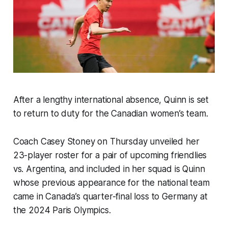
After a lengthy international absence, Quinn is set
to return to duty for the Canadian women’s team.
Coach Casey Stoney on Thursday unveiled her
23-player roster for a pair of upcoming friendlies
vs. Argentina, and included in her squad is Quinn
whose previous appearance for the national team
came in Canada’s quarter-final loss to Germany at
the 2024 Paris Olympics.