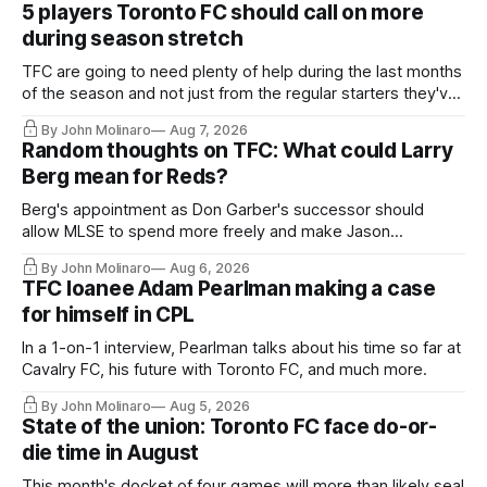
5 players Toronto FC should call on more
during season stretch
TFC are going to need plenty of help during the last months
of the season and not just from the regular starters they've
relied upon.
By John Molinaro
Aug 7, 2026
Random thoughts on TFC: What could Larry
Berg mean for Reds?
Berg's appointment as Don Garber's successor should
allow MLSE to spend more freely and make Jason
Hernandez's job easier.
By John Molinaro
Aug 6, 2026
TFC loanee Adam Pearlman making a case
for himself in CPL
In a 1-on-1 interview, Pearlman talks about his time so far at
Cavalry FC, his future with Toronto FC, and much more.
By John Molinaro
Aug 5, 2026
State of the union: Toronto FC face do-or-
die time in August
This month's docket of four games will more than likely seal