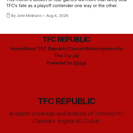
TFC's fate as a playoff contender one way or the other.
By John Molinaro
Aug 4, 2026
TFC REPUBLIC
Home
About TFC Republic/Contact
Subscription info
The Tip Jar
Powered by
Ghost
TFC REPUBLIC
In-depth coverage and analysis of Toronto FC,
Canada's original MLS club.