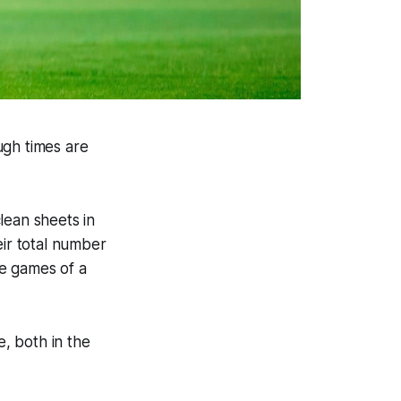
ugh times are
lean sheets in
eir total number
me games of a
e, both in the