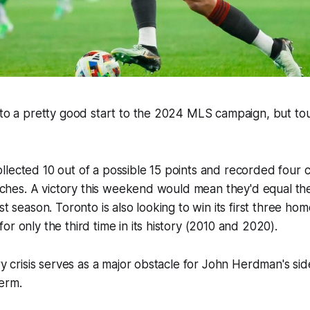
 to a pretty good start to the 2024 MLS campaign, but to
lected 10 out of a possible 15 points and recorded four c
matches. A victory this weekend would mean they'd equal th
st season. Toronto is also looking to win its first three ho
or only the third time in its history (2010 and 2020).
ry crisis serves as a major obstacle for John Herdman's sid
term.