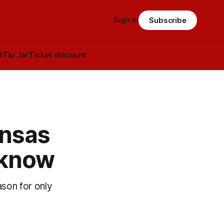
Sign in
Subscribe
t
Tip Jar
Ticket discount
ansas
 know
ason for only