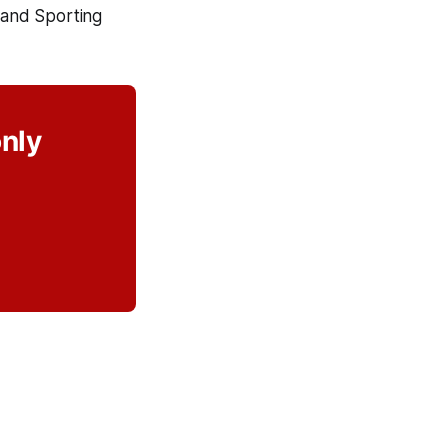
 and Sporting
only