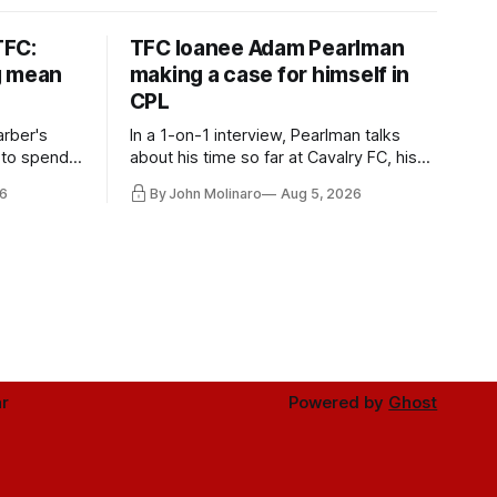
TFC:
TFC loanee Adam Pearlman
g mean
making a case for himself in
CPL
rber's
In a 1-on-1 interview, Pearlman talks
 to spend
about his time so far at Cavalry FC, his
future with Toronto FC, and much more.
6
By John Molinaro
Aug 5, 2026
r
Powered by
Ghost