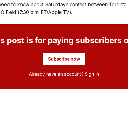
need to know about Saturday's contest between Toronto
MO Field (7:30 p.m. ET/Apple TV).
s post is for paying subscribers 
Subscribe now
Already have an account?
Sign in