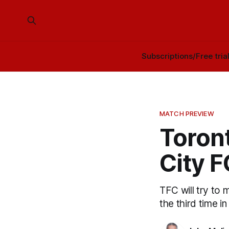
Subscriptions/Free tria
MATCH PREVIEW
Toron
City 
TFC will try to 
the third time in