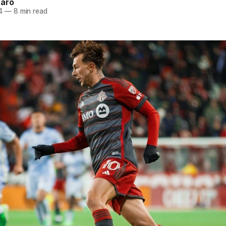
naro
4
—
8 min read