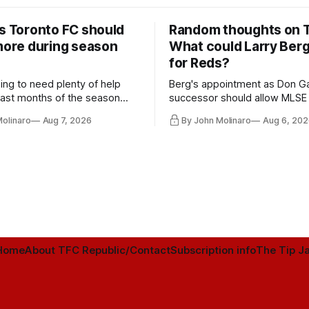
rs Toronto FC should
Random thoughts on 
 more during season
What could Larry Ber
for Reds?
ing to need plenty of help
Berg's appointment as Don Ga
 last months of the season
successor should allow MLSE
t from the regular starters
more freely and make Jason
Molinaro
Aug 7, 2026
By John Molinaro
Aug 6, 202
ied upon.
Hernandez's job easier.
Home
About TFC Republic/Contact
Subscription info
The Tip Ja