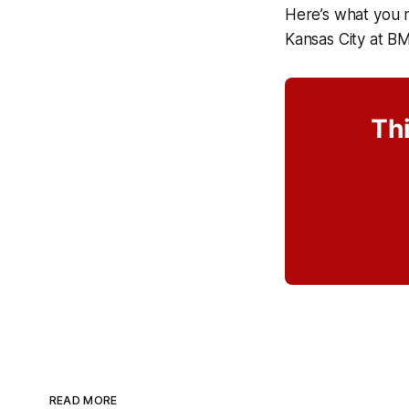
Here’s what you 
Kansas City at B
Thi
READ MORE