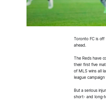
Toronto FC is off
ahead.
The Reds have col
their first five 
of MLS wins all la
league campaign f
But a serious inju
short- and long-