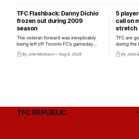
TFC Flashback: Danny Dichio
5 playe
frozen out during 2009
call on
season
stretch
The veteran forward was inexplicably
TFC are go
being left off Toronto FC's gameday
during the
roster during the summer of 2009.
and not jus
By John Molinaro
Aug 8, 2026
By John 
they've rel
TFC REPUBLIC