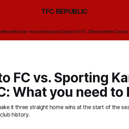
TFC REPUBLIC
ls
News
Roster moves
Features
Opinion
TFC 2
Newsletter
Contac
to FC vs. Sporting K
FC: What you need to
make it three straight home wins at the start of the se
 club history.