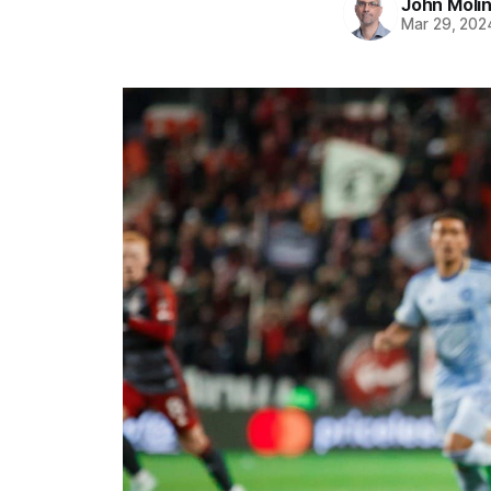
John Moli
Mar 29, 202