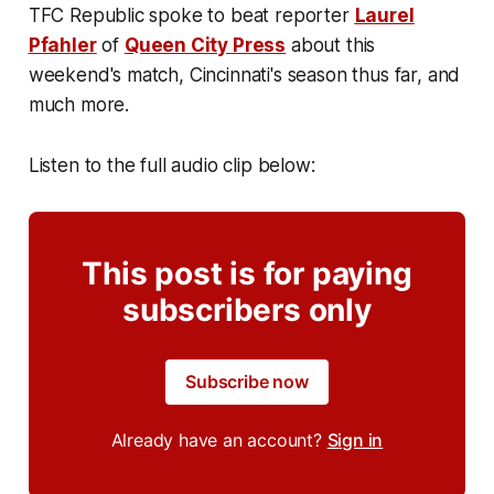
TFC Republic spoke to beat reporter
Laurel
Pfahler
of
Queen City Press
about this
weekend's match, Cincinnati's season thus far, and
much more.
Listen to the full audio clip below:
This post is for paying
subscribers only
Subscribe now
Already have an account?
Sign in