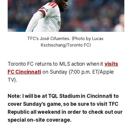
TFC's José Cifuentes. (Photo by Lucas 
Kschischang/Toronto FC)
Toronto FC returns to MLS action when it
visits
FC Cincinnati
on Sunday (7:00 p.m. ET/Apple
TV).
Note: I will be at TQL Stadium in Cincinnati to
cover Sunday's game, so be sure to visit TFC
Republic all weekend in order to check out our
special on-site coverage.