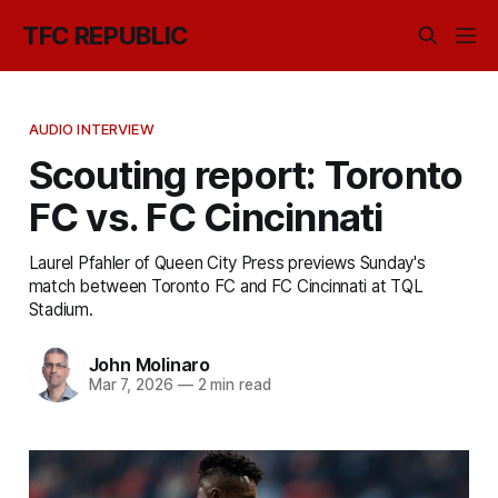
TFC REPUBLIC
AUDIO INTERVIEW
Scouting report: Toronto
FC vs. FC Cincinnati
Laurel Pfahler of Queen City Press previews Sunday's
match between Toronto FC and FC Cincinnati at TQL
Stadium.
John Molinaro
Mar 7, 2026
—
2 min read