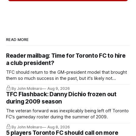
READ MORE
Reader mailbag: Time for Toronto FC to hire
a club president?
TFC should return to the GM-president model that brought
them so much success in the past, but it's likely not
happening any time soon.
By John Molinaro
Aug 9, 2026
TFC Flashback: Danny Dichio frozen out
during 2009 season
The veteran forward was inexplicably being left off Toronto
FC's gameday roster during the summer of 2009.
By John Molinaro
Aug 8, 2026
5 players Toronto FC should call on more