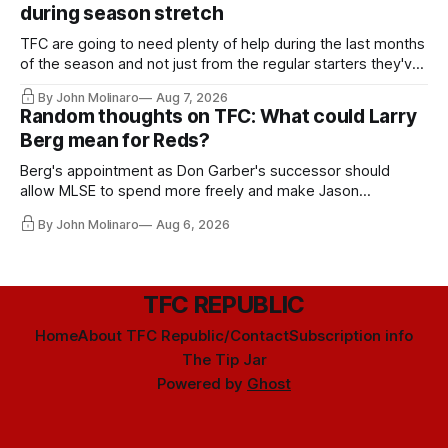
during season stretch
TFC are going to need plenty of help during the last months
of the season and not just from the regular starters they've
relied upon.
By John Molinaro
Aug 7, 2026
Random thoughts on TFC: What could Larry
Berg mean for Reds?
Berg's appointment as Don Garber's successor should
allow MLSE to spend more freely and make Jason
Hernandez's job easier.
By John Molinaro
Aug 6, 2026
TFC REPUBLIC
Home
About TFC Republic/Contact
Subscription info
The Tip Jar
Powered by
Ghost