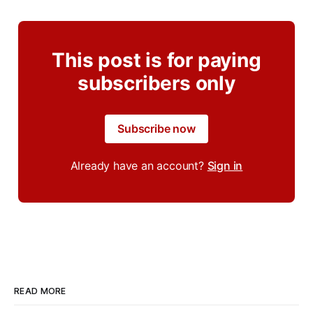
This post is for paying
subscribers only
Subscribe now
Already have an account?
Sign in
READ MORE