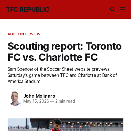
TFC REPUBLIC
AUDIO INTERVIEW
Scouting report: Toronto
FC vs. Charlotte FC
Sam Spencer of the Soccer Sheet website previews
Saturday's game between TFC and Charlotte at Bank of
America Stadium.
John Molinaro
May 15, 2026
—
2 min read