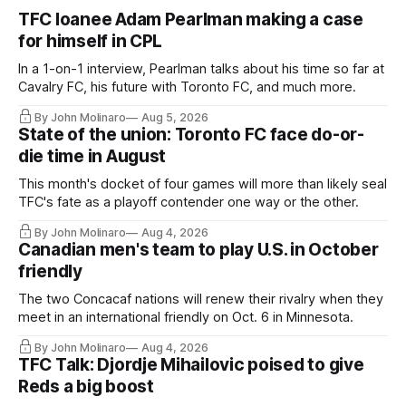
TFC loanee Adam Pearlman making a case
for himself in CPL
In a 1-on-1 interview, Pearlman talks about his time so far at
Cavalry FC, his future with Toronto FC, and much more.
By John Molinaro
Aug 5, 2026
State of the union: Toronto FC face do-or-
die time in August
This month's docket of four games will more than likely seal
TFC's fate as a playoff contender one way or the other.
By John Molinaro
Aug 4, 2026
Canadian men's team to play U.S. in October
friendly
The two Concacaf nations will renew their rivalry when they
meet in an international friendly on Oct. 6 in Minnesota.
By John Molinaro
Aug 4, 2026
TFC Talk: Djordje Mihailovic poised to give
Reds a big boost