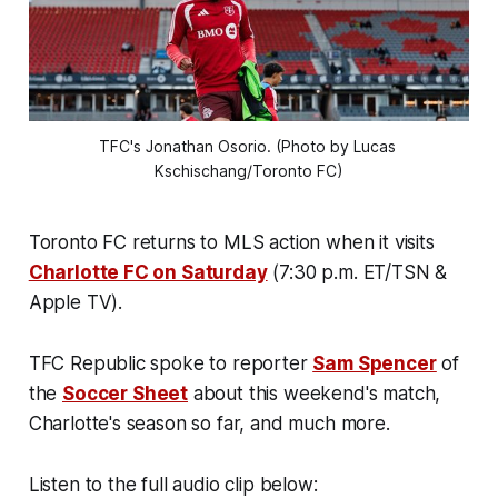
TFC's Jonathan Osorio. (Photo by Lucas 
Kschischang/Toronto FC)
Toronto FC returns to MLS action when it visits
Charlotte FC on Saturday
(7:30 p.m. ET/TSN &
Apple TV).
TFC Republic spoke to reporter
Sam Spencer
of
the
Soccer Sheet
about this weekend's match,
Charlotte's season so far, and much more.
Listen to the full audio clip below: