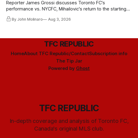
Reporter James Grossi discusses Toronto FC's
performance vs. NYCFC, Mihailovic's return to the starting
11, and much more.
By John Molinaro
Aug 3, 2026
TFC REPUBLIC
Home
About TFC Republic/Contact
Subscription info
The Tip Jar
Powered by
Ghost
TFC REPUBLIC
In-depth coverage and analysis of Toronto FC,
Canada's original MLS club.