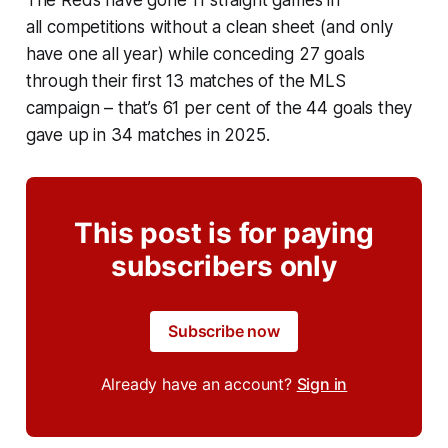
The Reds have gone 11 straight games in
all competitions without a clean sheet (and only
have one all year) while conceding 27 goals
through their first 13 matches of the MLS
campaign – that’s 61 per cent of the 44 goals they
gave up in 34 matches in 2025.
This post is for paying
subscribers only
Subscribe now
Already have an account?
Sign in