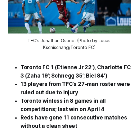
TFC's Jonathan Osorio. (Photo by Lucas 
Kschischang/Toronto FC)
Toronto FC 1 (Etienne Jr 22’), Charlotte FC
3 (Zaha 19’; Schnegg 35’; Biel 84’)
13 players from TFC’s 27-man roster were
ruled out due to injury
Toronto winless in 8 games in all
competitions; last win on April 4
Reds have gone 11 consecutive matches
without a clean sheet