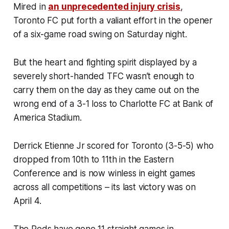
Mired in
an unprecedented injury crisis
,
Toronto FC put forth a valiant effort in the opener
of a six-game road swing on Saturday night.
But the heart and fighting spirit displayed by a
severely short-handed TFC wasn’t enough to
carry them on the day as they came out on the
wrong end of a 3-1 loss to Charlotte FC at Bank of
America Stadium.
Derrick Etienne Jr scored for Toronto (3-5-5) who
dropped from 10th to 11th in the Eastern
Conference and is now winless in eight games
across all competitions – its last victory was on
April 4.