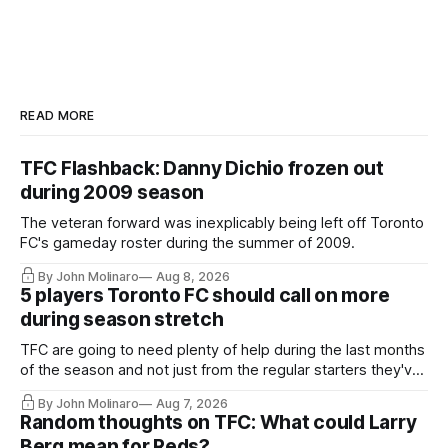
READ MORE
TFC Flashback: Danny Dichio frozen out
during 2009 season
The veteran forward was inexplicably being left off Toronto
FC's gameday roster during the summer of 2009.
By John Molinaro
Aug 8, 2026
5 players Toronto FC should call on more
during season stretch
TFC are going to need plenty of help during the last months
of the season and not just from the regular starters they've
relied upon.
By John Molinaro
Aug 7, 2026
Random thoughts on TFC: What could Larry
Berg mean for Reds?