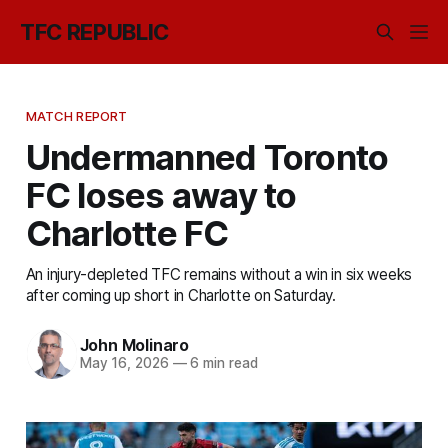
TFC REPUBLIC
MATCH REPORT
Undermanned Toronto
FC loses away to
Charlotte FC
An injury-depleted TFC remains without a win in six weeks
after coming up short in Charlotte on Saturday.
John Molinaro
May 16, 2026
—
6 min read