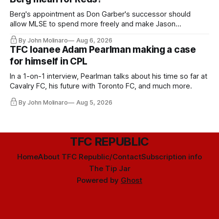
Berg's appointment as Don Garber's successor should
allow MLSE to spend more freely and make Jason
Hernandez's job easier.
By John Molinaro
Aug 6, 2026
TFC loanee Adam Pearlman making a case
for himself in CPL
In a 1-on-1 interview, Pearlman talks about his time so far at
Cavalry FC, his future with Toronto FC, and much more.
By John Molinaro
Aug 5, 2026
TFC REPUBLIC
Home
About TFC Republic/Contact
Subscription info
The Tip Jar
Powered by
Ghost