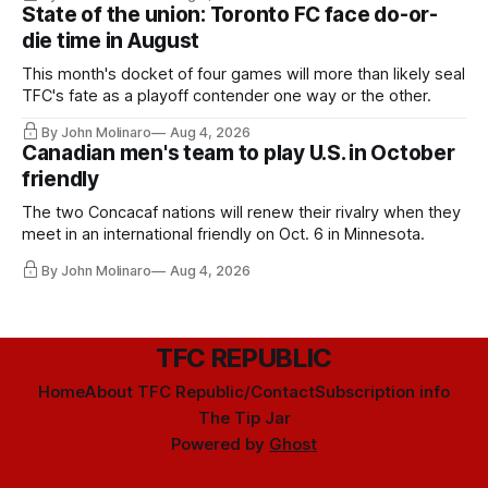
State of the union: Toronto FC face do-or-
die time in August
This month's docket of four games will more than likely seal
TFC's fate as a playoff contender one way or the other.
By John Molinaro
Aug 4, 2026
Canadian men's team to play U.S. in October
friendly
The two Concacaf nations will renew their rivalry when they
meet in an international friendly on Oct. 6 in Minnesota.
By John Molinaro
Aug 4, 2026
TFC REPUBLIC
Home
About TFC Republic/Contact
Subscription info
The Tip Jar
Powered by
Ghost