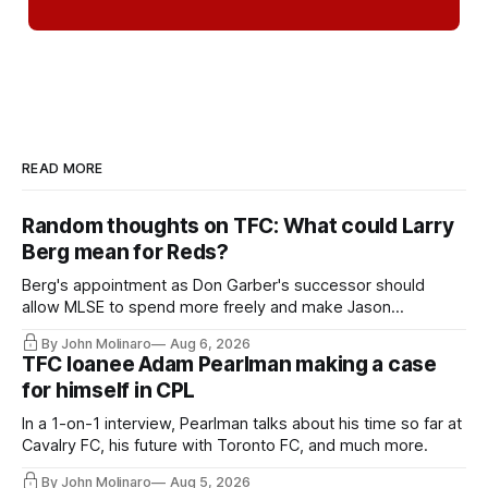
READ MORE
Random thoughts on TFC: What could Larry
Berg mean for Reds?
Berg's appointment as Don Garber's successor should
allow MLSE to spend more freely and make Jason
Hernandez's job easier.
By John Molinaro
Aug 6, 2026
TFC loanee Adam Pearlman making a case
for himself in CPL
In a 1-on-1 interview, Pearlman talks about his time so far at
Cavalry FC, his future with Toronto FC, and much more.
By John Molinaro
Aug 5, 2026