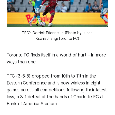
TFC's Derrick Etienne Jr. (Photo by Lucas 
Kschischang/Toronto FC)
Toronto FC finds itself in a world of hurt – in more
ways than one.
TFC (3-5-5) dropped from 10th to 11th in the
Eastern Conference and is now winless in eight
games across all competitions following their latest
loss, a 3-1 defeat at the hands of Charlotte FC at
Bank of America Stadium.