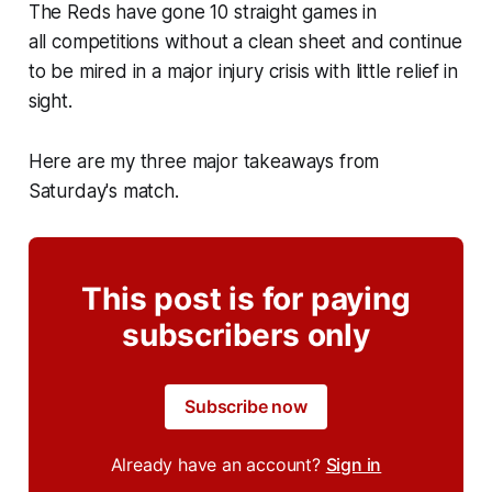
The Reds have gone 10 straight games in
all competitions without a clean sheet and continue
to be mired in a major injury crisis with little relief in
sight.
Here are my three major takeaways from
Saturday's match.
This post is for paying
subscribers only
Subscribe now
Already have an account?
Sign in