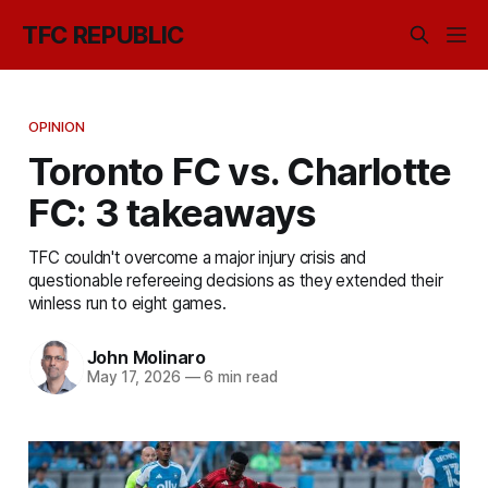
TFC REPUBLIC
OPINION
Toronto FC vs. Charlotte
FC: 3 takeaways
TFC couldn't overcome a major injury crisis and
questionable refereeing decisions as they extended their
winless run to eight games.
John Molinaro
May 17, 2026
—
6 min read