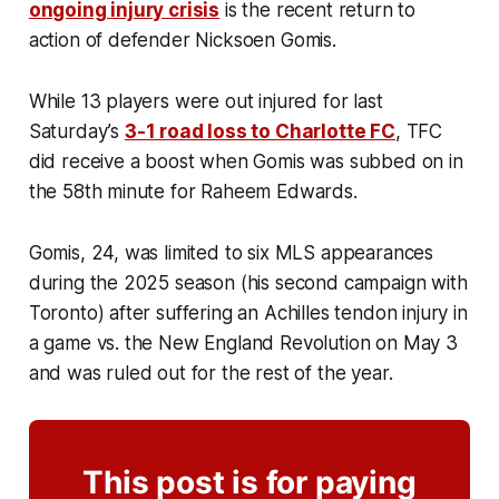
ongoing injury crisis
is the recent return to
action of defender Nicksoen Gomis.
While 13 players were out injured for last
Saturday’s
3-1 road loss to Charlotte FC
, TFC
did receive a boost when Gomis was subbed on in
the 58th minute for Raheem Edwards.
Gomis, 24, was limited to six MLS appearances
during the 2025 season (his second campaign with
Toronto) after suffering an Achilles tendon injury in
a game vs. the New England Revolution on May 3
and was ruled out for the rest of the year.
This post is for paying