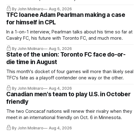
Hernandez's job easier.
By John Molinaro
Aug 6, 2026
TFC loanee Adam Pearlman making a case
for himself in CPL
In a 1-on-1 interview, Pearlman talks about his time so far at
Cavalry FC, his future with Toronto FC, and much more.
By John Molinaro
Aug 5, 2026
State of the union: Toronto FC face do-or-
die time in August
This month's docket of four games will more than likely seal
TFC's fate as a playoff contender one way or the other.
By John Molinaro
Aug 4, 2026
Canadian men's team to play U.S. in October
friendly
The two Concacaf nations will renew their rivalry when they
meet in an international friendly on Oct. 6 in Minnesota.
By John Molinaro
Aug 4, 2026