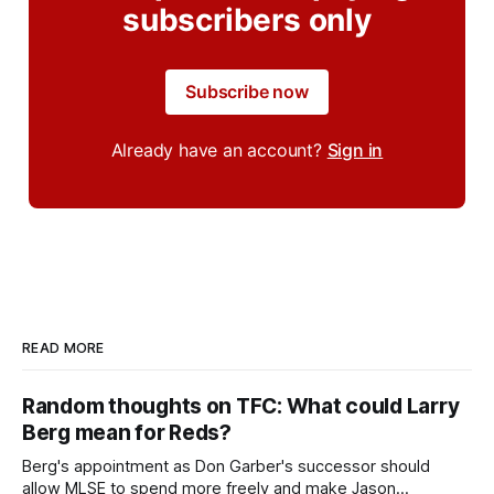
subscribers only
Subscribe now
Already have an account?
Sign in
READ MORE
Random thoughts on TFC: What could Larry
Berg mean for Reds?
Berg's appointment as Don Garber's successor should
allow MLSE to spend more freely and make Jason