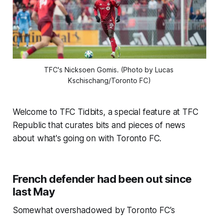
TFC's Nicksoen Gomis. (Photo by Lucas 
Kschischang/Toronto FC)
Welcome to TFC Tidbits, a special feature at TFC
Republic that curates bits and pieces of news
about what's going on with Toronto FC.
French defender had been out since
last May
Somewhat overshadowed by Toronto FC’s