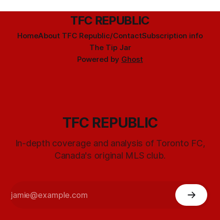
TFC REPUBLIC
Home
About TFC Republic/Contact
Subscription info
The Tip Jar
Powered by
Ghost
TFC REPUBLIC
In-depth coverage and analysis of Toronto FC,
Canada's original MLS club.