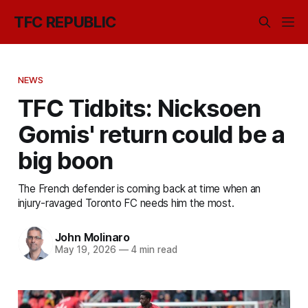
TFC REPUBLIC
NEWS
TFC Tidbits: Nicksoen
Gomis' return could be a
big boon
The French defender is coming back at time when an
injury-ravaged Toronto FC needs him the most.
John Molinaro
May 19, 2026
—
4 min read