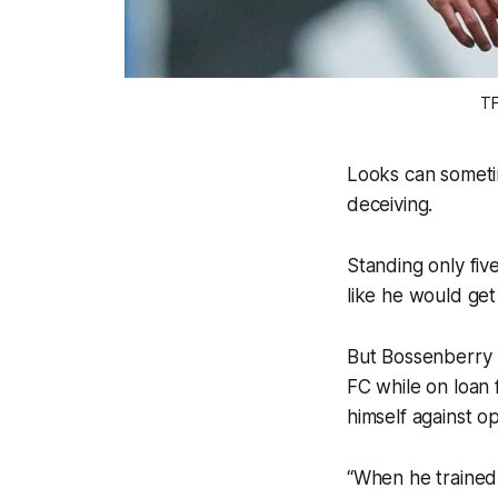
TF
Looks can someti
deceiving.
Standing only fiv
like he would get
But Bossenberry 
FC while on loan
himself against 
“When he trained w