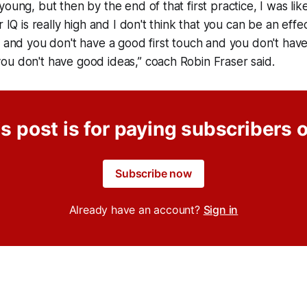
oung, but then by the end of that first practice, I was lik
r IQ is really high and I don't think that you can be an effec
e and you don't have a good first touch and you don't ha
ou don't have good ideas,” coach Robin Fraser said.
s post is for paying subscribers 
Subscribe now
Already have an account?
Sign in