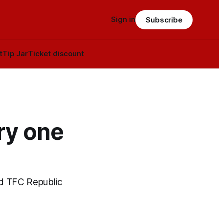
Sign in
Subscribe
t
Tip Jar
Ticket discount
ry one
old TFC Republic