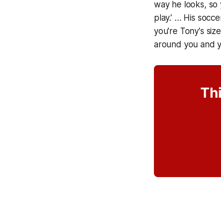
way he looks, so y
play.’ … His socce
you're Tony's siz
around you and y
Thi