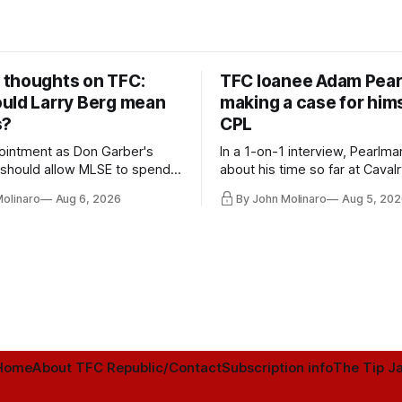
thoughts on TFC:
TFC loanee Adam Pea
uld Larry Berg mean
making a case for hims
s?
CPL
ointment as Don Garber's
In a 1-on-1 interview, Pearlma
should allow MLSE to spend
about his time so far at Cavalr
y and make Jason
future with Toronto FC, and 
Molinaro
Aug 6, 2026
By John Molinaro
Aug 5, 202
s job easier.
Home
About TFC Republic/Contact
Subscription info
The Tip Ja