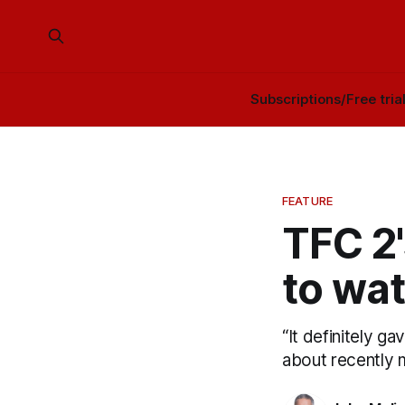
Subscriptions/Free tria
FEATURE
TFC 2
to wat
“It definitely g
about recently m