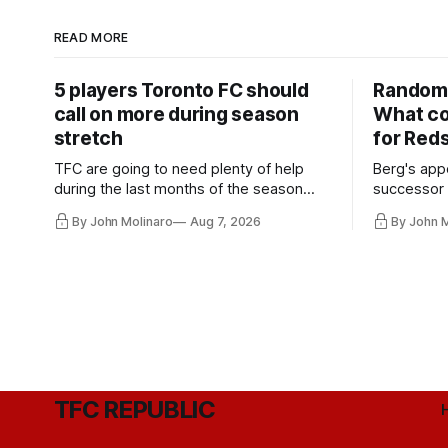
READ MORE
5 players Toronto FC should
Random 
call on more during season
What co
stretch
for Red
TFC are going to need plenty of help
Berg's app
during the last months of the season
successor 
and not just from the regular starters
more freel
By John Molinaro
Aug 7, 2026
By John 
they've relied upon.
Hernandez'
TFC REPUBLIC