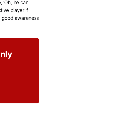
e, ‘Oh, he can
tive player if
ve good awareness
only