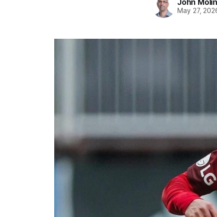
John Moli
May 27, 202