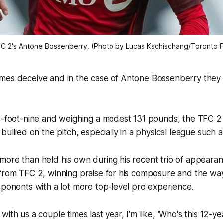
C 2's Antone Bossenberry. (Photo by Lucas Kschischang/Toronto 
mes deceive and in the case of Antone Bossenberry they 
e-foot-nine and weighing a modest 131 pounds, the TFC 2 
 bullied on the pitch, especially in a physical league suc
more than held his own during his recent trio of appeara
 from TFC 2, winning praise for his composure and the w
opponents with a lot more top-level pro experience.
ith us a couple times last year, I'm like, ‘Who's this 12-ye