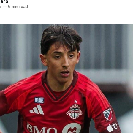
naro
6
—
6 min read