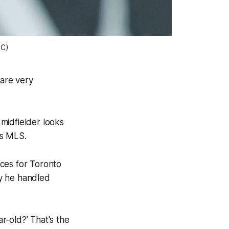
FC)
are very
midfielder looks
h as MLS.
nces for Toronto
ay he handled
ar-old?’ That's the