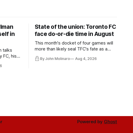
rlman
State of the union: Toronto FC
elf in
face do-or-die time in August
This month's docket of four games will
more than likely seal TFC's fate as a
n talks
playoff contender one way or the other.
y FC, his
By John Molinaro
Aug 4, 2026
much more.
6
r
Powered by
Ghost