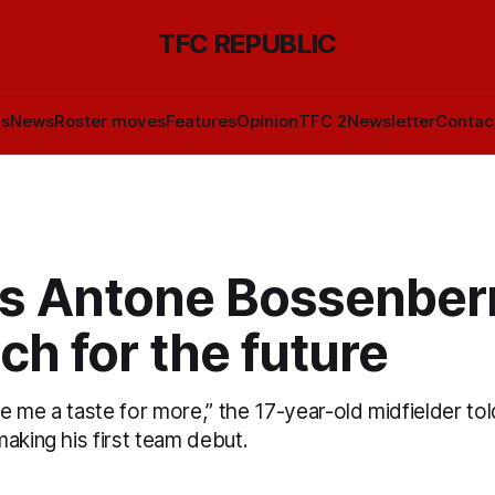
TFC REPUBLIC
ls
News
Roster moves
Features
Opinion
TFC 2
Newsletter
Contac
's Antone Bossenber
ch for the future
ave me a taste for more,” the 17-year-old midfielder t
aking his first team debut.