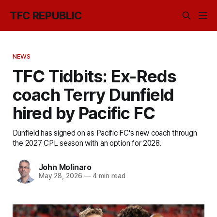
TFC REPUBLIC
NEWS
TFC Tidbits: Ex-Reds
coach Terry Dunfield
hired by Pacific FC
Dunfield has signed on as Pacific FC's new coach through
the 2027 CPL season with an option for 2028.
John Molinaro
May 28, 2026
—
4 min read