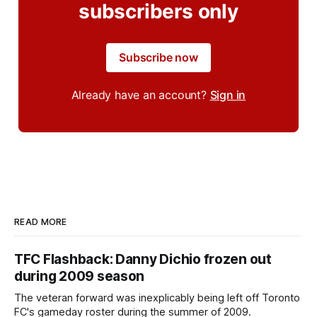
subscribers only
Subscribe now
Already have an account?
Sign in
READ MORE
TFC Flashback: Danny Dichio frozen out
during 2009 season
The veteran forward was inexplicably being left off Toronto
FC's gameday roster during the summer of 2009.