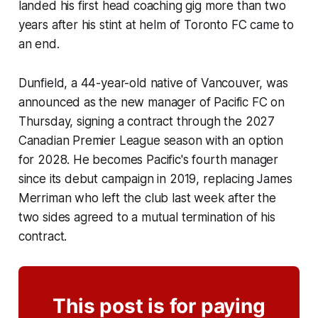
landed his first head coaching gig more than two
years after his stint at helm of Toronto FC came to
an end.
Dunfield, a 44-year-old native of Vancouver, was
announced as the new manager of Pacific FC on
Thursday, signing a contract through the 2027
Canadian Premier League season with an option
for 2028. He becomes Pacific's fourth manager
since its debut campaign in 2019, replacing James
Merriman who left the club last week after the
two sides agreed to a mutual termination of his
contract.
This post is for paying