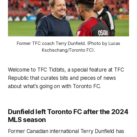
Former TFC coach Terry Dunfield. (Photo by Lucas
Kschischang/Toronto FC).
Welcome to TFC Tidbits, a special feature at TFC
Republic that curates bits and pieces of news
about what's going on with Toronto FC.
Dunfield left Toronto FC after the 2024
MLS season
Former Canadian international Terry Dunfield has