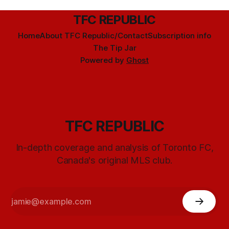
TFC REPUBLIC
Home
About TFC Republic/Contact
Subscription info
The Tip Jar
Powered by
Ghost
TFC REPUBLIC
In-depth coverage and analysis of Toronto FC,
Canada's original MLS club.