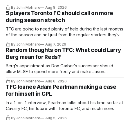
By John Molinaro
Aug 8, 2026
5 players Toronto FC should call on more
during season stretch
TFC are going to need plenty of help during the last months
of the season and not just from the regular starters they've
relied upon.
By John Molinaro
Aug 7, 2026
Random thoughts on TFC: What could Larry
Berg mean for Reds?
Berg's appointment as Don Garber's successor should
allow MLSE to spend more freely and make Jason
Hernandez's job easier.
By John Molinaro
Aug 6, 2026
TFC loanee Adam Pearlman making a case
for himself in CPL
In a 1-on-1 interview, Pearlman talks about his time so far at
Cavalry FC, his future with Toronto FC, and much more.
By John Molinaro
Aug 5, 2026