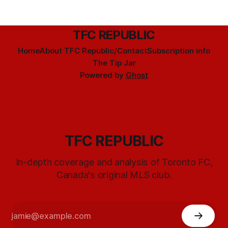
TFC REPUBLIC
Home
About TFC Republic/Contact
Subscription info
The Tip Jar
Powered by
Ghost
TFC REPUBLIC
In-depth coverage and analysis of Toronto FC,
Canada's original MLS club.