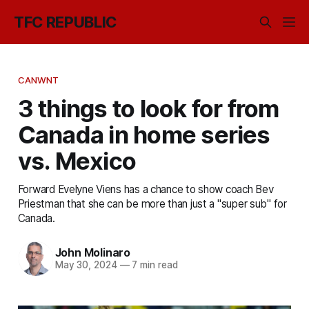
TFC REPUBLIC
CANWNT
3 things to look for from
Canada in home series
vs. Mexico
Forward Evelyne Viens has a chance to show coach Bev
Priestman that she can be more than just a "super sub" for
Canada.
John Molinaro
May 30, 2024
—
7 min read