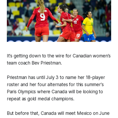
It's getting down to the wire for Canadian women's
team coach Bev Priestman.
Priestman has until July 3 to name her 18-player
roster and her four alternates for this summer's
Paris Olympics where Canada will be looking to
repeat as gold medal champions.
But before that, Canada will meet Mexico on June