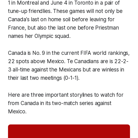
1 in Montreal and June 4 in Toronto in a pair of
tune-up friendlies. These games will not only be
Canada's last on home soil before leaving for
France, but also the last one before Priestman
names her Olympic squad.
Canada is No. 9 in the current FIFA world rankings,
22 spots above Mexico. Te Canadians are is 22-2-
3 all-time against the Mexicans but are winless in
their last two meetings (0-1-1).
Here are three important storylines to watch for
from Canada in its two-match series against
Mexico.