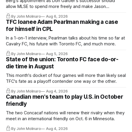
Berg's appointment as Don Garber's successor should
allow MLSE to spend more freely and make Jason
Hernandez's job easier.
By John Molinaro
Aug 6, 2026
TFC loanee Adam Pearlman making a case
for himself in CPL
In a 1-on-1 interview, Pearlman talks about his time so far at
Cavalry FC, his future with Toronto FC, and much more.
By John Molinaro
Aug 5, 2026
State of the union: Toronto FC face do-or-
die time in August
This month's docket of four games will more than likely seal
TFC's fate as a playoff contender one way or the other.
By John Molinaro
Aug 4, 2026
Canadian men's team to play U.S. in October
friendly
The two Concacaf nations will renew their rivalry when they
meet in an international friendly on Oct. 6 in Minnesota.
By John Molinaro
Aug 4, 2026