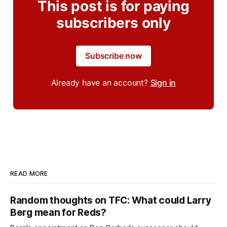
This post is for paying
subscribers only
Subscribe now
Already have an account?
Sign in
READ MORE
Random thoughts on TFC: What could Larry
Berg mean for Reds?