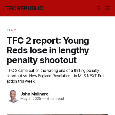
TFC REPUBLIC
TFC 2
TFC 2 report: Young
Reds lose in lengthy
penalty shootout
TFC 2 came out on the wrong end of a thrilling penalty
shootout vs. New England Revolution II in MLS NEXT Pro
action this week.
John Molinaro
May 5, 2025
—
4 min read