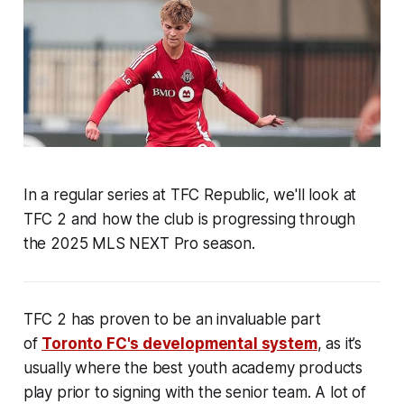
In a regular series at TFC Republic, we'll look at
TFC 2 and how the club is progressing through
the 2025 MLS NEXT Pro season.
TFC 2 has proven to be an invaluable part
of
Toronto FC's developmental system
, as it’s
usually where the best youth academy products
play prior to signing with the senior team. A lot of