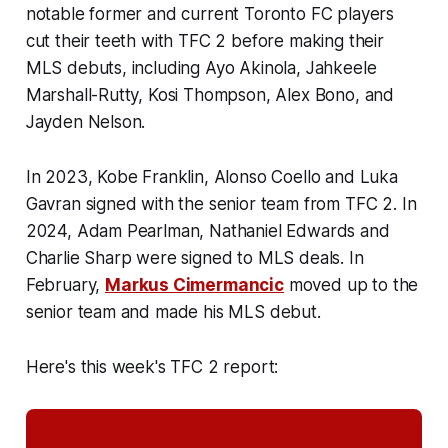
notable former and current Toronto FC players
cut their teeth with TFC 2 before making their
MLS debuts, including Ayo Akinola, Jahkeele
Marshall-Rutty, Kosi Thompson, Alex Bono, and
Jayden Nelson.
In 2023, Kobe Franklin, Alonso Coello and Luka
Gavran signed with the senior team from TFC 2. In
2024, Adam Pearlman, Nathaniel Edwards and
Charlie Sharp were signed to MLS deals. In
February,
Markus Cimermancic
moved up to the
senior team and made his MLS debut.
Here's this week's TFC 2 report: