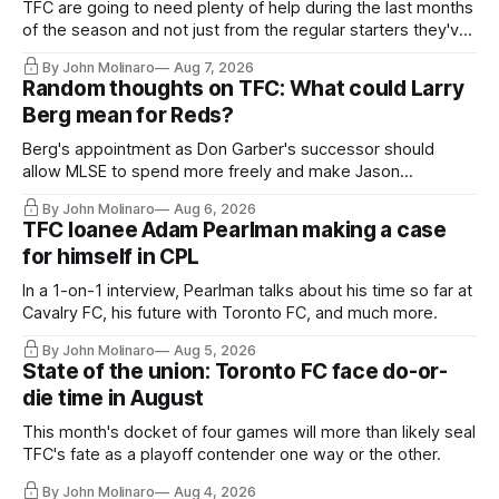
TFC are going to need plenty of help during the last months
of the season and not just from the regular starters they've
relied upon.
By John Molinaro
Aug 7, 2026
Random thoughts on TFC: What could Larry
Berg mean for Reds?
Berg's appointment as Don Garber's successor should
allow MLSE to spend more freely and make Jason
Hernandez's job easier.
By John Molinaro
Aug 6, 2026
TFC loanee Adam Pearlman making a case
for himself in CPL
In a 1-on-1 interview, Pearlman talks about his time so far at
Cavalry FC, his future with Toronto FC, and much more.
By John Molinaro
Aug 5, 2026
State of the union: Toronto FC face do-or-
die time in August
This month's docket of four games will more than likely seal
TFC's fate as a playoff contender one way or the other.
By John Molinaro
Aug 4, 2026