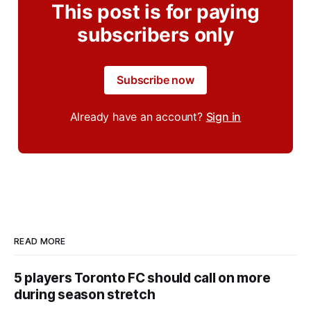
This post is for paying
subscribers only
Subscribe now
Already have an account?
Sign in
READ MORE
5 players Toronto FC should call on more
during season stretch