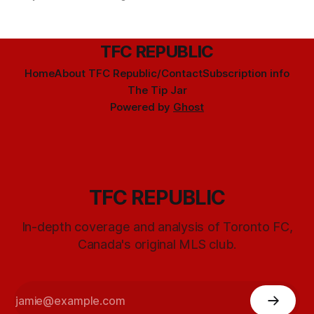
TFC REPUBLIC
Home
About TFC Republic/Contact
Subscription info
The Tip Jar
Powered by
Ghost
TFC REPUBLIC
In-depth coverage and analysis of Toronto FC,
Canada's original MLS club.