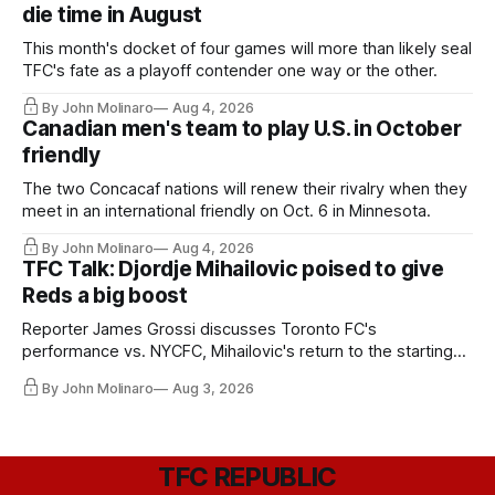
die time in August
This month's docket of four games will more than likely seal
TFC's fate as a playoff contender one way or the other.
By John Molinaro
Aug 4, 2026
Canadian men's team to play U.S. in October
friendly
The two Concacaf nations will renew their rivalry when they
meet in an international friendly on Oct. 6 in Minnesota.
By John Molinaro
Aug 4, 2026
TFC Talk: Djordje Mihailovic poised to give
Reds a big boost
Reporter James Grossi discusses Toronto FC's
performance vs. NYCFC, Mihailovic's return to the starting
11, and much more.
By John Molinaro
Aug 3, 2026
TFC REPUBLIC