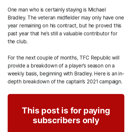
One man who is certainly staying is Michael
Bradley. The veteran midfielder may only have one
year remaining on his contract, but he proved this
past year that he’s still a valuable contributor for
the club.
For the next couple of months, TFC Republic will
provide a breakdown of a player’s season on a
weekly basis, beginning with Bradley. Here is an in-
depth breakdown of the captain’s 2021 campaign.
This post is for paying
subscribers only