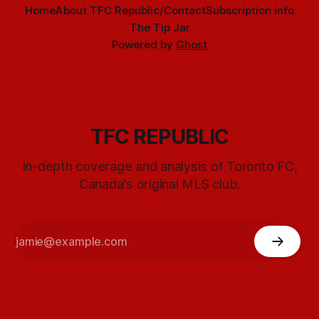
Home
About TFC Republic/Contact
Subscription info
The Tip Jar
Powered by
Ghost
TFC REPUBLIC
In-depth coverage and analysis of Toronto FC,
Canada's original MLS club.