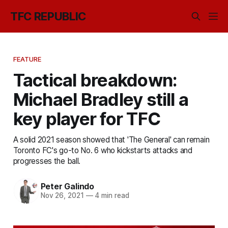
TFC REPUBLIC
FEATURE
Tactical breakdown:
Michael Bradley still a
key player for TFC
A solid 2021 season showed that 'The General' can remain
Toronto FC's go-to No. 6 who kickstarts attacks and
progresses the ball.
Peter Galindo
Nov 26, 2021
—
4 min read