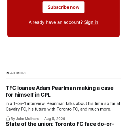
Subscribe now
Already have an account?
Sign in
READ MORE
TFC loanee Adam Pearlman making a case
for himself in CPL
In a 1-on-1 interview, Pearlman talks about his time so far at
Cavalry FC, his future with Toronto FC, and much more.
By John Molinaro
Aug 5, 2026
State of the union: Toronto FC face do-or-