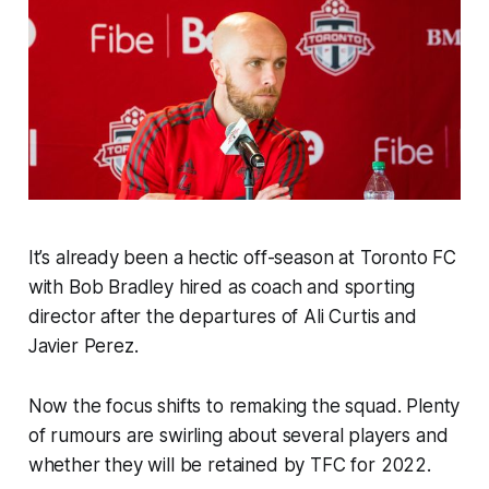
It’s already been a hectic off-season at Toronto FC
with Bob Bradley hired as coach and sporting
director after the departures of Ali Curtis and
Javier Perez.
Now the focus shifts to remaking the squad. Plenty
of rumours are swirling about several players and
whether they will be retained by TFC for 2022.