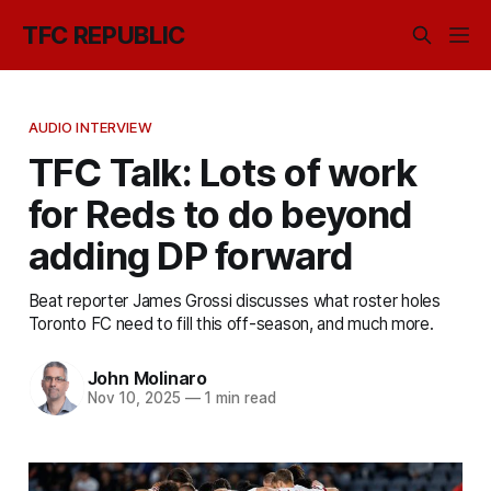
TFC REPUBLIC
AUDIO INTERVIEW
TFC Talk: Lots of work
for Reds to do beyond
adding DP forward
Beat reporter James Grossi discusses what roster holes
Toronto FC need to fill this off-season, and much more.
John Molinaro
Nov 10, 2025
—
1 min read