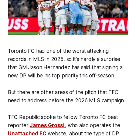
Toronto FC had one of the worst attacking
records in MLS in 2025, so it's hardly a surprise
that GM Jason Hernandez has said that signing a
new DP will be his top priority this off-season.
But there are other areas of the pitch that TFC
need to address before the 2026 MLS campaign.
TFC Republic spoke to fellow Toronto FC beat
reporter
James Grossi
, who also operates the
Unattached FC
website, about the type of DP