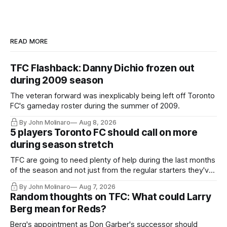
READ MORE
TFC Flashback: Danny Dichio frozen out
during 2009 season
The veteran forward was inexplicably being left off Toronto
FC's gameday roster during the summer of 2009.
By John Molinaro
Aug 8, 2026
5 players Toronto FC should call on more
during season stretch
TFC are going to need plenty of help during the last months
of the season and not just from the regular starters they've
relied upon.
By John Molinaro
Aug 7, 2026
Random thoughts on TFC: What could Larry
Berg mean for Reds?
Berg's appointment as Don Garber's successor should