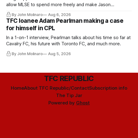
allow MLSE to spend more freely and make Jason
Hernandez's job easier.
By John Molinaro
Aug 6, 2026
TFC loanee Adam Pearlman making a case
for himself in CPL
In a 1-on-1 interview, Pearlman talks about his time so far at
Cavalry FC, his future with Toronto FC, and much more.
By John Molinaro
Aug 5, 2026
TFC REPUBLIC
Home
About TFC Republic/Contact
Subscription info
The Tip Jar
Powered by
Ghost