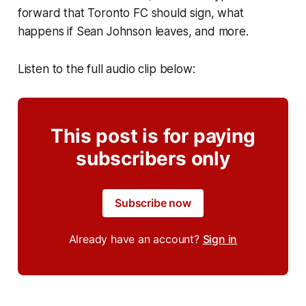
forward that Toronto FC should sign, what
happens if Sean Johnson leaves, and more.
Listen to the full audio clip below:
This post is for paying
subscribers only
Subscribe now
Already have an account?
Sign in