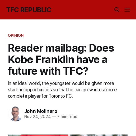
TFC REPUBLIC
OPINION
Reader mailbag: Does
Kobe Franklin have a
future with TFC?
In an ideal world, the youngster would be given more
starting opportunities so that he can grow into a more
complete player for Toronto FC.
John Molinaro
Nov 24, 2024
—
7 min read