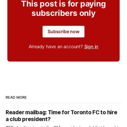
This post is for paying
subscribers only
Subscribe now
Already have an account?
Sign in
READ MORE
Reader mailbag: Time for Toronto FC to hire
a club president?