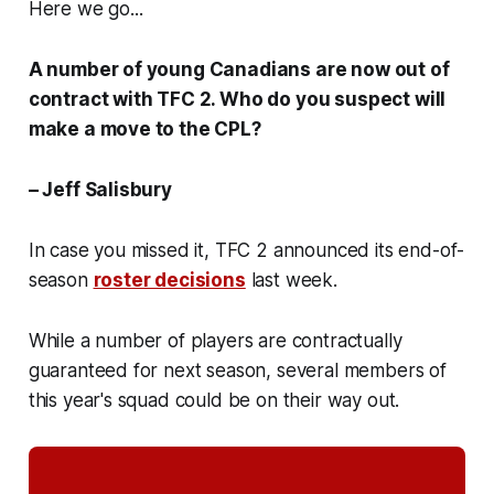
Here we go...
A number of young Canadians are now out of
contract with TFC 2. Who do you suspect will
make a move to the CPL?
– Jeff Salisbury
In case you missed it, TFC 2 announced its end-of-
season
roster decisions
last week.
While a number of players are contractually
guaranteed for next season, several members of
this year's squad could be on their way out.