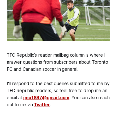
TFC Republic's reader mailbag column is where I
answer questions from subscribers about Toronto
FC and Canadian soccer in general.
I'll respond to the best queries submitted to me by
TFC Republic readers, so feel free to drop me an
email at
jmo1897@gmail.com
. You can also reach
out to me via
Twitter
.