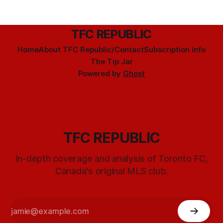
TFC REPUBLIC
Home
About TFC Republic/Contact
Subscription info
The Tip Jar
Powered by
Ghost
TFC REPUBLIC
In-depth coverage and analysis of Toronto FC,
Canada's original MLS club.