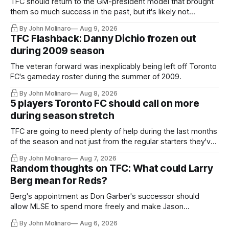
TFC should return to the GM-president model that brought
them so much success in the past, but it's likely not
happening any time soon.
By John Molinaro
Aug 9, 2026
TFC Flashback: Danny Dichio frozen out
during 2009 season
The veteran forward was inexplicably being left off Toronto
FC's gameday roster during the summer of 2009.
By John Molinaro
Aug 8, 2026
5 players Toronto FC should call on more
during season stretch
TFC are going to need plenty of help during the last months
of the season and not just from the regular starters they've
relied upon.
By John Molinaro
Aug 7, 2026
Random thoughts on TFC: What could Larry
Berg mean for Reds?
Berg's appointment as Don Garber's successor should
allow MLSE to spend more freely and make Jason
Hernandez's job easier.
By John Molinaro
Aug 6, 2026