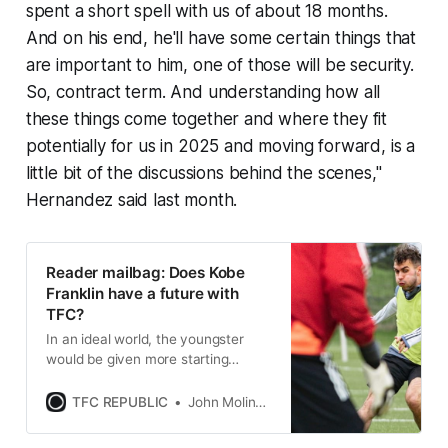
spent a short spell with us of about 18 months.
And on his end, he'll have some certain things that
are important to him, one of those will be security.
So, contract term. And understanding how all
these things come together and where they fit
potentially for us in 2025 and moving forward, is a
little bit of the discussions behind the scenes,"
Hernandez said last month.
Reader mailbag: Does Kobe
Franklin have a future with
TFC?
In an ideal world, the youngster
would be given more starting
opportunities so that he can grow
into a more complete player for
TFC REPUBLIC
John Molinaro
Toronto FC.