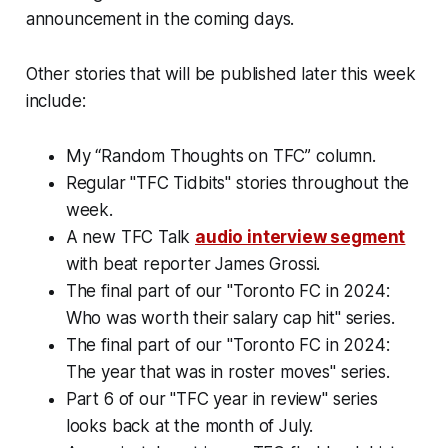
announcement in the coming days.
Other stories that will be published later this week
include:
My “Random Thoughts on TFC” column.
Regular "TFC Tidbits" stories throughout the
week.
A new TFC Talk
audio interview segment
with beat reporter James Grossi.
The final part of our "Toronto FC in 2024:
Who was worth their salary cap hit" series.
The final part of our "Toronto FC in 2024:
The year that was in roster moves" series.
Part 6 of our "TFC year in review" series
looks back at the month of July.