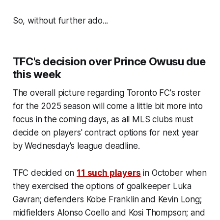
So, without further ado...
TFC's decision over Prince Owusu due
this week
The overall picture regarding Toronto FC's roster
for the 2025 season will come a little bit more into
focus in the coming days, as all MLS clubs must
decide on players' contract options for next year
by Wednesday's league deadline.
TFC decided on
11 such players
in October when
they exercised the options of goalkeeper Luka
Gavran; defenders Kobe Franklin and Kevin Long;
midfielders Alonso Coello and Kosi Thompson; and