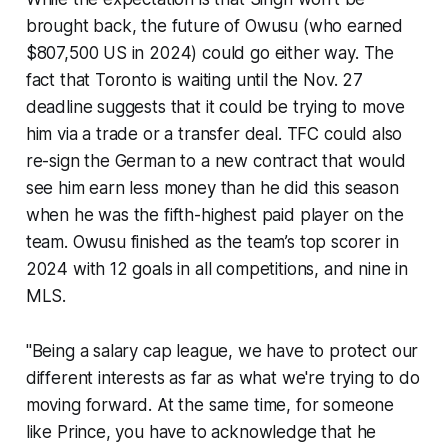
brought back, the future of Owusu (who earned
$807,500 US in 2024) could go either way. The
fact that Toronto is waiting until the Nov. 27
deadline suggests that it could be trying to move
him via a trade or a transfer deal. TFC could also
re-sign the German to a new contract that would
see him earn less money than he did this season
when he was the fifth-highest paid player on the
team. Owusu finished as the team’s top scorer in
2024 with 12 goals in all competitions, and nine in
MLS.
"Being a salary cap league, we have to protect our
different interests as far as what we're trying to do
moving forward. At the same time, for someone
like Prince, you have to acknowledge that he