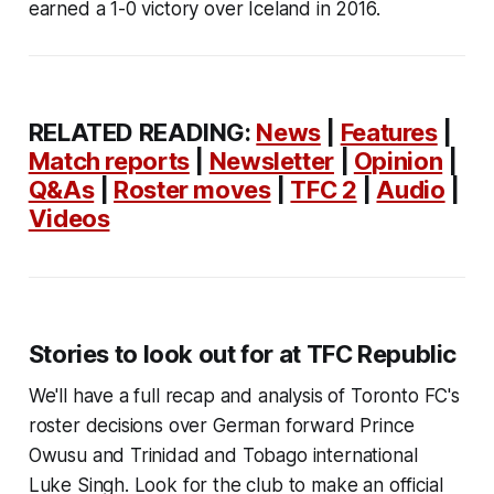
earned a 1-0 victory over Iceland in 2016.
RELATED READING:
News
|
Features
|
Match reports
|
Newsletter
|
Opinion
|
Q&As
|
Roster moves
|
TFC 2
|
Audio
|
Videos
Stories to look out for at TFC Republic
We'll have a full recap and analysis of Toronto FC's
roster decisions over German forward Prince
Owusu and Trinidad and Tobago international
Luke Singh. Look for the club to make an official