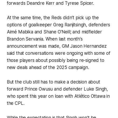
forwards Deandre Kerr and Tyrese Spicer.
At the same time, the Reds didn't pick up the
options of goalkeeper Greg Ranjitsingh, defenders
Aimé Mabika and Shane O'Neill; and midfielder
Brandon Servania. When last month's
announcement was made, GM Jason Hernandez
said that conversations were ongoing with some of
those players about possibly being re-signed to
new deals ahead of the 2025 campaign.
But the club still has to make a decision about
forward Prince Owusu and defender Luke Singh,
who spent this year on loan with Atlético Ottawa in
the CPL.
While the expectation is that Singh won't be