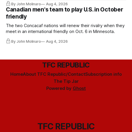
By John Molinaro
Aug 4, 2026
Canadian men's team to play U.S. in October
friendly
The two Concacaf nations will renew their rivalry when they
meet in an international friendly on Oct. 6 in Minnesota.
By John Molinaro
Aug 4, 2026
TFC REPUBLIC
Home
About TFC Republic/Contact
Subscription info
The Tip Jar
Powered by
Ghost
TFC REPUBLIC