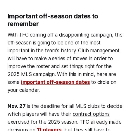
Important off-season dates to
remember
With TFC coming off a disappointing campaign, this
off-season is going to be one of the most
important in the team's history. Club management
will have to make a series of moves in order to
improve the roster and set things right for the
2025 MLS campaign. With this in mind, here are
some
important off-season dates
to circle on
your calendar.
Nov. 27
is the deadline for all MLS clubs to decide
which players will have their
contract options
exercised
for the 2025 season. TFC already made
decisions on
11 players
, but they still have to