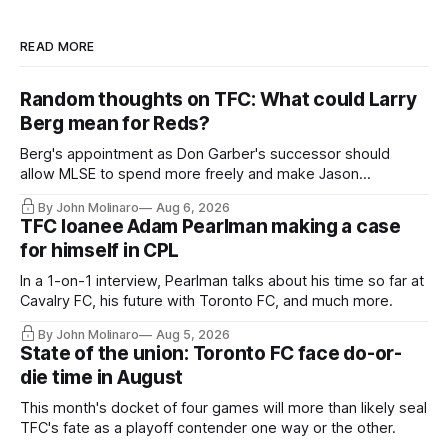
READ MORE
Random thoughts on TFC: What could Larry
Berg mean for Reds?
Berg's appointment as Don Garber's successor should
allow MLSE to spend more freely and make Jason
Hernandez's job easier.
By John Molinaro
Aug 6, 2026
TFC loanee Adam Pearlman making a case
for himself in CPL
In a 1-on-1 interview, Pearlman talks about his time so far at
Cavalry FC, his future with Toronto FC, and much more.
By John Molinaro
Aug 5, 2026
State of the union: Toronto FC face do-or-
die time in August
This month's docket of four games will more than likely seal
TFC's fate as a playoff contender one way or the other.