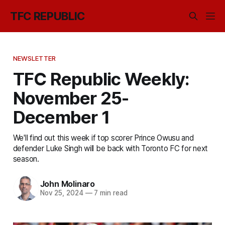
TFC REPUBLIC
NEWSLETTER
TFC Republic Weekly:
November 25-
December 1
We'll find out this week if top scorer Prince Owusu and
defender Luke Singh will be back with Toronto FC for next
season.
John Molinaro
Nov 25, 2024
—
7 min read