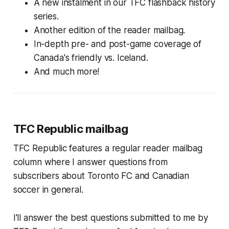
A new instalment in our TFC flashback history
series.
Another edition of the reader mailbag.
In-depth pre- and post-game coverage of
Canada's friendly vs. Iceland.
And much more!
TFC Republic mailbag
TFC Republic features a regular reader mailbag
column where I answer questions from
subscribers about Toronto FC and Canadian
soccer in general.
I'll answer the best questions submitted to me by