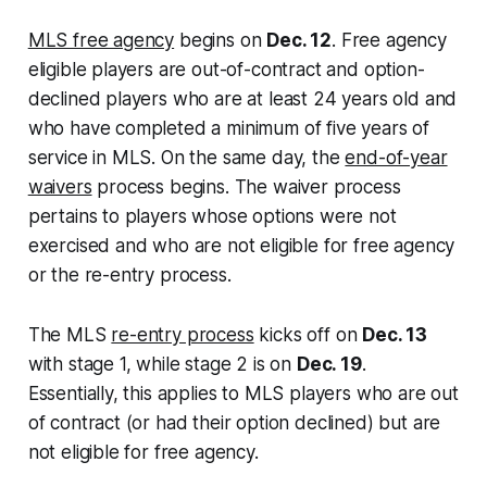
MLS free agency
begins on
Dec. 12
. Free agency
eligible players are out-of-contract and option-
declined players who are at least 24 years old and
who have completed a minimum of five years of
service in MLS. On the same day, the
end-of-year
waivers
process begins. The waiver process
pertains to players whose options were not
exercised and who are not eligible for free agency
or the re-entry process.
The MLS
re-entry process
kicks off on
Dec. 13
with stage 1, while stage 2 is on
Dec. 19
.
Essentially, this applies to MLS players who are out
of contract (or had their option declined) but are
not eligible for free agency.