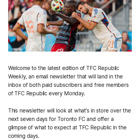
Welcome to the latest edition of TFC Republic
Weekly, an email newsletter that will land in the
inbox of both paid subscribers and free members
of TFC Republic every Monday.
This newsletter will look at what's in store over the
next seven days for Toronto FC and offer a
glimpse of what to expect at TFC Republic in the
coming days.