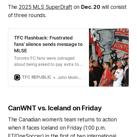
The
2025 MLS SuperDraft
on
Dec. 20
will consist
of three rounds.
TFC Flashback: Frustrated
fans’ silence sends message to
MLSE
Toronto FC fans were outraged
about being asked to pay extra to
watch a losing team in 2011, and
they let the club’s owners know it.
TFC REPUBLIC
John Molinaro
CanWNT vs. Iceland on Friday
The Canadian women's team returns to action
when it faces Iceland on Friday (1:00 p.m.
ET/OneSoccer) in the first of two international