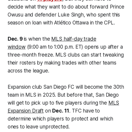
decide what they want to do about forward Prince
Owusu and defender Luke Singh, who spent this
season on loan with Atlético Ottawa in the CPL.
Dec. 9
is when the
MLS half-day trade
window
(9:00 am to 1:00 p.m. ET) opens up after a
three-month freeze. MLS clubs can start tweaking
their rosters by making trades with other teams
across the league.
Expansion club San Diego FC will become the 30th
team in MLS in 2025. But before that, San Diego
will get to pick up to five players during the
MLS
Expansion Draft
on
Dec. 11
. TFC have to
determine which players to protect and which
ones to leave unprotected.