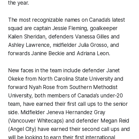
the year.
The most recognizable names on Canada’s latest
squad are captain Jessie Fleming, goalkeeper
Kailen Sheridan, defenders Vanessa Gilles and
Ashley Lawrence, midfielder Julia Grosso, and
forwards Janine Beckie and Adriana Leon.
New faces in the team include defender Janet
Okeke from North Carolina State University and
forward Nyah Rose from Southern Methodist
University, both members of Canada’s under-20
team, have earned their first call ups to the senior
side. Midfielder Jeneva Hernandez Gray
(Vancouver Whitecaps) and defender Megan Reid
(Angel City) have earned their second call ups and
will be looking to earn their first international