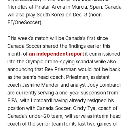
friendlies at Pinatar Arena in Murcia, Spain. Canada
will also play South Korea on Dec. 3 (noon
ET/OneSoccer).
This week's match will be Canada's first since
Canada Soccer shared the findings earlier this
month of
an independent report
it commissioned
into the Olympic drone-spying scandal while also
announcing that Bev Priestman would not be back
as the team’s head coach. Priestman, assistant
coach Jasmine Mander and analyst Joey Lombardi
are currently serving a one-year suspension from
FIFA, with Lombardi having already resigned his
position with Canada Soccer. Cindy Tye, coach of
Canada's under-20 team, will serve as interim head
coach of the senior team for its last two games of