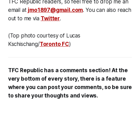
TFC Republic readers, so feel free to drop me an
email at
jmo1897@gmail.com
. You can also reach
out to me via
Twitter
.
(Top photo courtesy of Lucas
Kschischang/
Toronto FC
)
TFC Republic has a comments section! At the
very bottom of every story, there is a feature
where you can post your comments, so be sure
to share your thoughts and views.