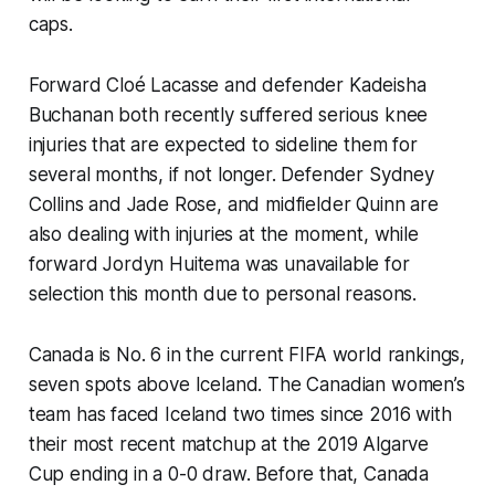
caps.
Forward Cloé Lacasse and defender Kadeisha
Buchanan both recently suffered serious knee
injuries that are expected to sideline them for
several months, if not longer. Defender Sydney
Collins and Jade Rose, and midfielder Quinn are
also dealing with injuries at the moment, while
forward Jordyn Huitema was unavailable for
selection this month due to personal reasons.
Canada is No. 6 in the current FIFA world rankings,
seven spots above Iceland. The Canadian women’s
team has faced Iceland two times since 2016 with
their most recent matchup at the 2019 Algarve
Cup ending in a 0-0 draw. Before that, Canada