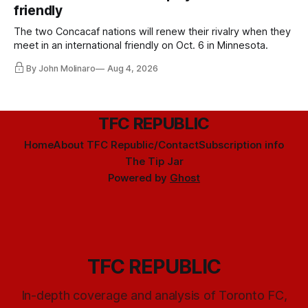
friendly
The two Concacaf nations will renew their rivalry when they
meet in an international friendly on Oct. 6 in Minnesota.
By John Molinaro
Aug 4, 2026
TFC REPUBLIC
Home
About TFC Republic/Contact
Subscription info
The Tip Jar
Powered by
Ghost
TFC REPUBLIC
In-depth coverage and analysis of Toronto FC,