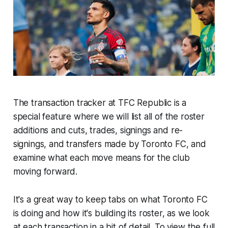
The transaction tracker at TFC Republic is a
special feature where we will list all of the roster
additions and cuts, trades, signings and re-
signings, and transfers made by Toronto FC, and
examine what each move means for the club
moving forward.
It's a great way to keep tabs on what Toronto FC
is doing and how it's building its roster, as we look
at each transaction in a bit of detail. To view the full