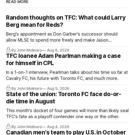
READ MORE
Random thoughts on TFC: What could Larry
Berg mean for Reds?
Berg's appointment as Don Garber's successor should
allow MLSE to spend more freely and make Jason
Hernandez's job easier.
By John Molinaro
Aug 6, 2026
TFC loanee Adam Pearlman making a case
for himself in CPL
In a 1-on-1 interview, Pearlman talks about his time so far at
Cavalry FC, his future with Toronto FC, and much more.
By John Molinaro
Aug 5, 2026
State of the union: Toronto FC face do-or-
die time in August
This month's docket of four games will more than likely seal
TFC's fate as a playoff contender one way or the other.
By John Molinaro
Aug 4, 2026
Canadian men's team to play U.S. in October