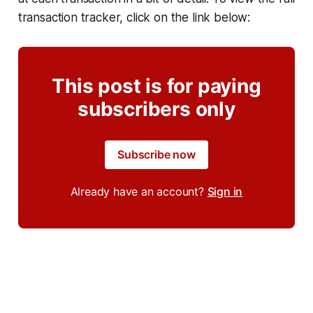
transaction tracker, click on the link below:
This post is for paying
subscribers only
Subscribe now
Already have an account?
Sign in