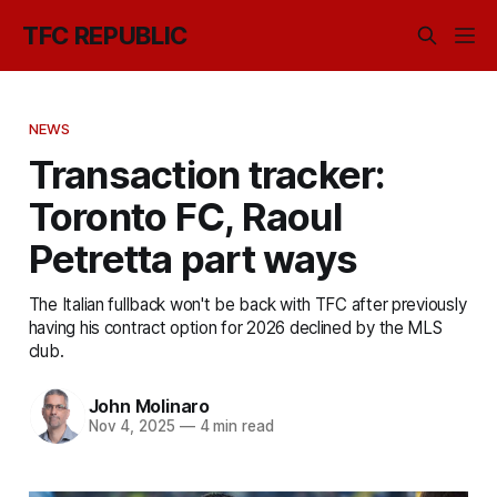
TFC REPUBLIC
NEWS
Transaction tracker:
Toronto FC, Raoul
Petretta part ways
The Italian fullback won't be back with TFC after previously
having his contract option for 2026 declined by the MLS
club.
John Molinaro
Nov 4, 2025
—
4 min read