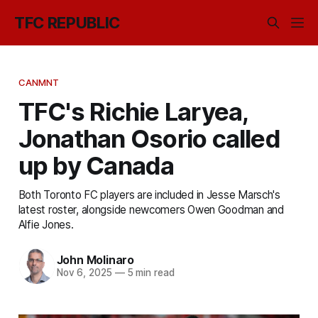
TFC REPUBLIC
CANMNT
TFC's Richie Laryea,
Jonathan Osorio called
up by Canada
Both Toronto FC players are included in Jesse Marsch's
latest roster, alongside newcomers Owen Goodman and
Alfie Jones.
John Molinaro
Nov 6, 2025
—
5 min read