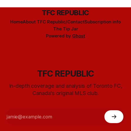
TFC REPUBLIC
Home
About TFC Republic/Contact
Subscription info
The Tip Jar
Powered by
Ghost
TFC REPUBLIC
In-depth coverage and analysis of Toronto FC,
Canada's original MLS club.