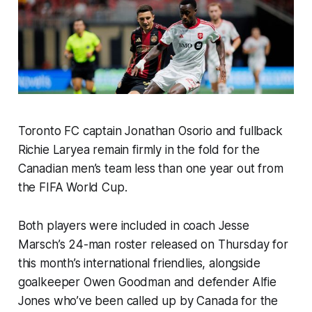
Toronto FC captain Jonathan Osorio and fullback
Richie Laryea remain firmly in the fold for the
Canadian men’s team less than one year out from
the FIFA World Cup.
Both players were included in coach Jesse
Marsch’s 24-man roster released on Thursday for
this month’s international friendlies, alongside
goalkeeper Owen Goodman and defender Alfie
Jones who’ve been called up by Canada for the