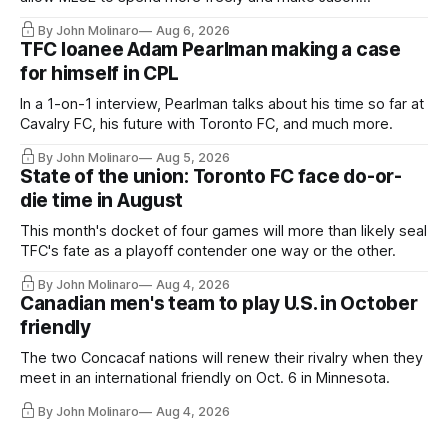
Hernandez's job easier.
By John Molinaro
Aug 6, 2026
TFC loanee Adam Pearlman making a case
for himself in CPL
In a 1-on-1 interview, Pearlman talks about his time so far at
Cavalry FC, his future with Toronto FC, and much more.
By John Molinaro
Aug 5, 2026
State of the union: Toronto FC face do-or-
die time in August
This month's docket of four games will more than likely seal
TFC's fate as a playoff contender one way or the other.
By John Molinaro
Aug 4, 2026
Canadian men's team to play U.S. in October
friendly
The two Concacaf nations will renew their rivalry when they
meet in an international friendly on Oct. 6 in Minnesota.
By John Molinaro
Aug 4, 2026