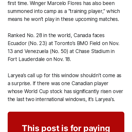
first time. Winger Marcelo Flores has also been
summoned into camp as a “training player,” which
means he won’t play in these upcoming matches.
Ranked No. 28 in the world, Canada faces
Ecuador (No. 23) at Toronto’s BMO Field on Nov.
13 and Venezuela (No. 50) at Chase Stadium in
Fort Lauderdale on Nov. 18.
Laryea’s call up for this window shouldn’t come as
a surprise. If there was one Canadian player
whose World Cup stock has significantly risen over
the last two international windows, it’s Laryea's.
This post is for paying