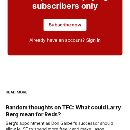
subscribers only
Subscribe now
Already have an account?
Sign in
READ MORE
Random thoughts on TFC: What could Larry
Berg mean for Reds?
Berg's appointment as Don Garber's successor should
allow MLSE to spend more freely and make Jason