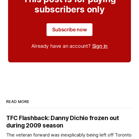
subscribers only
Subscribe now
Already have an account?
Sign in
READ MORE
TFC Flashback: Danny Dichio frozen out
during 2009 season
The veteran forward was inexplicably being left off Toronto