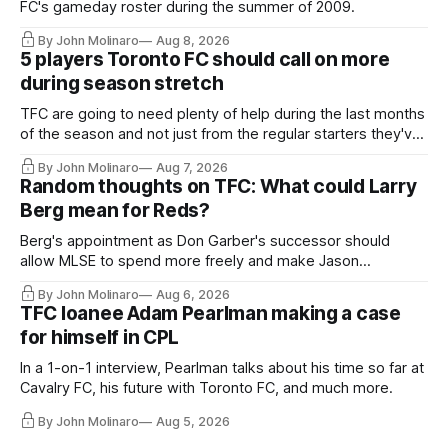
FC's gameday roster during the summer of 2009.
By John Molinaro
Aug 8, 2026
5 players Toronto FC should call on more
during season stretch
TFC are going to need plenty of help during the last months
of the season and not just from the regular starters they've
relied upon.
By John Molinaro
Aug 7, 2026
Random thoughts on TFC: What could Larry
Berg mean for Reds?
Berg's appointment as Don Garber's successor should
allow MLSE to spend more freely and make Jason
Hernandez's job easier.
By John Molinaro
Aug 6, 2026
TFC loanee Adam Pearlman making a case
for himself in CPL
In a 1-on-1 interview, Pearlman talks about his time so far at
Cavalry FC, his future with Toronto FC, and much more.
By John Molinaro
Aug 5, 2026