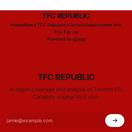
TFC REPUBLIC
Home
About TFC Republic/Contact
Subscription info
The Tip Jar
Powered by
Ghost
TFC REPUBLIC
In-depth coverage and analysis of Toronto FC,
Canada's original MLS club.