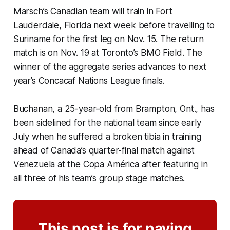
Marsch’s Canadian team will train in Fort
Lauderdale, Florida next week before travelling to
Suriname for the first leg on Nov. 15. The return
match is on Nov. 19 at Toronto’s BMO Field. The
winner of the aggregate series advances to next
year’s Concacaf Nations League finals.
Buchanan, a 25-year-old from Brampton, Ont., has
been sidelined for the national team since early
July when he suffered a broken tibia in training
ahead of Canada’s quarter-final match against
Venezuela at the Copa América after featuring in
all three of his team’s group stage matches.
This post is for paying