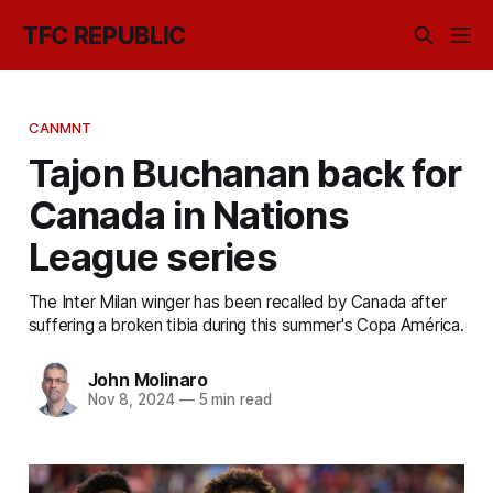
TFC REPUBLIC
CANMNT
Tajon Buchanan back for
Canada in Nations
League series
The Inter Milan winger has been recalled by Canada after
suffering a broken tibia during this summer's Copa América.
John Molinaro
Nov 8, 2024
—
5 min read