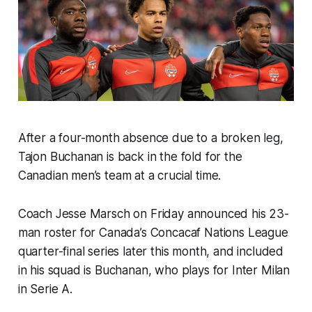
After a four-month absence due to a broken leg,
Tajon Buchanan is back in the fold for the
Canadian men’s team at a crucial time.
Coach Jesse Marsch on Friday announced his 23-
man roster for Canada’s Concacaf Nations League
quarter-final series later this month, and included
in his squad is Buchanan, who plays for Inter Milan
in Serie A.