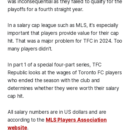
was inconsequential as they failed to qualify for the
playoffs for a fourth straight year.
In a salary cap league such as MLS, it's especially
important that players provide value for their cap
hit. That was a major problem for TFC in 2024. Too
many players didn't.
In part 1 of a special four-part series, TFC
Republic looks at the wages of Toronto FC players
who ended the season with the club and
determines whether they were worth their salary
cap hit.
All salary numbers are in US dollars and are
according to the
MLS Players Association
website
.