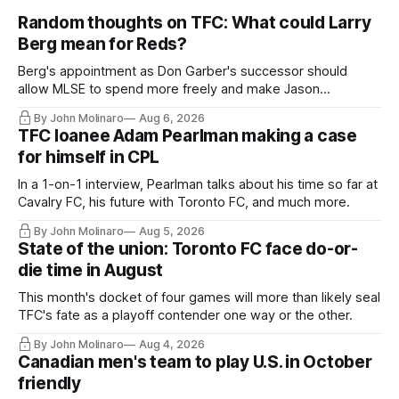
Random thoughts on TFC: What could Larry
Berg mean for Reds?
Berg's appointment as Don Garber's successor should
allow MLSE to spend more freely and make Jason
Hernandez's job easier.
By John Molinaro
Aug 6, 2026
TFC loanee Adam Pearlman making a case
for himself in CPL
In a 1-on-1 interview, Pearlman talks about his time so far at
Cavalry FC, his future with Toronto FC, and much more.
By John Molinaro
Aug 5, 2026
State of the union: Toronto FC face do-or-
die time in August
This month's docket of four games will more than likely seal
TFC's fate as a playoff contender one way or the other.
By John Molinaro
Aug 4, 2026
Canadian men's team to play U.S. in October
friendly