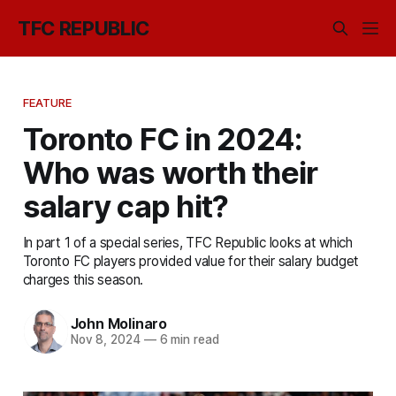
TFC REPUBLIC
FEATURE
Toronto FC in 2024:
Who was worth their
salary cap hit?
In part 1 of a special series, TFC Republic looks at which
Toronto FC players provided value for their salary budget
charges this season.
John Molinaro
Nov 8, 2024
—
6 min read