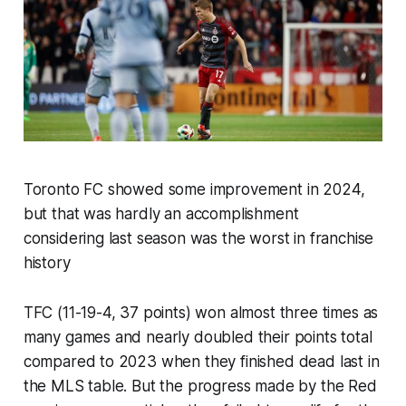
Toronto FC showed some improvement in 2024,
but that was hardly an accomplishment
considering last season was the worst in franchise
history
TFC (11-19-4, 37 points) won almost three times as
many games and nearly doubled their points total
compared to 2023 when they finished dead last in
the MLS table. But the progress made by the Red