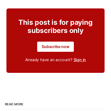
This post is for paying
subscribers only
Subscribe now
Already have an account?
Sign in
READ MORE