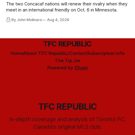
The two Concacaf nations will renew their rivalry when they
meet in an international friendly on Oct. 6 in Minnesota.
By John Molinaro
Aug 4, 2026
TFC REPUBLIC
Home
About TFC Republic/Contact
Subscription info
The Tip Jar
Powered by
Ghost
TFC REPUBLIC
In-depth coverage and analysis of Toronto FC,
Canada's original MLS club.