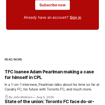
Subscribe now
Already have an account?
Sign in
READ MORE
TFC loanee Adam Pearlman making a case
for himself in CPL
In a 1-on-1 interview, Pearlman talks about his time so far at
Cavalry FC, his future with Toronto FC, and much more.
By John Molinaro
Aug 5, 2026
State of the union: Toronto FC face do-or-