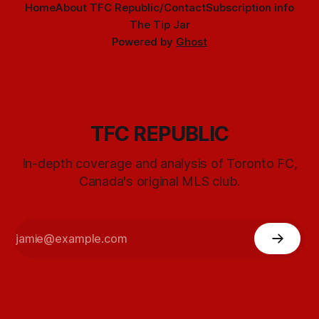
Home
About TFC Republic/Contact
Subscription info
The Tip Jar
Powered by
Ghost
TFC REPUBLIC
In-depth coverage and analysis of Toronto FC,
Canada's original MLS club.