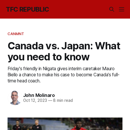
TFC REPUBLIC
CANMNT
Canada vs. Japan: What
you need to know
Friday's friendly in Niigata gives interim caretaker Mauro
Biello a chance to make his case to become Canada's full-
time head coach.
John Molinaro
Oct 12, 2023
—
8 min read