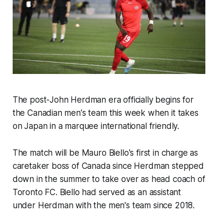
The post-John Herdman era officially begins for
the Canadian men's team this week when it takes
on Japan in a marquee international friendly.
The match will be Mauro Biello's first in charge as
caretaker boss of Canada since Herdman stepped
down in the summer to take over as head coach of
Toronto FC. Biello had served as an assistant
under Herdman with the men's team since 2018.