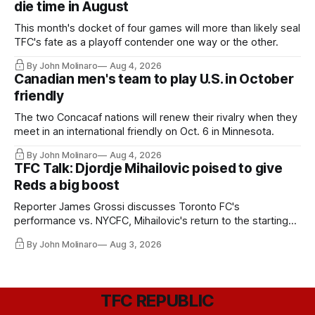
die time in August
This month's docket of four games will more than likely seal
TFC's fate as a playoff contender one way or the other.
By John Molinaro
Aug 4, 2026
Canadian men's team to play U.S. in October
friendly
The two Concacaf nations will renew their rivalry when they
meet in an international friendly on Oct. 6 in Minnesota.
By John Molinaro
Aug 4, 2026
TFC Talk: Djordje Mihailovic poised to give
Reds a big boost
Reporter James Grossi discusses Toronto FC's
performance vs. NYCFC, Mihailovic's return to the starting
11, and much more.
By John Molinaro
Aug 3, 2026
TFC REPUBLIC