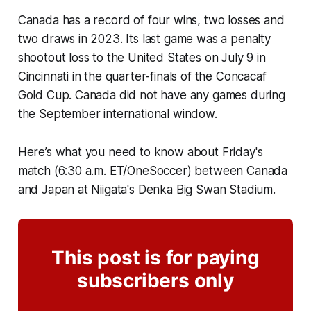
Canada has a record of four wins, two losses and
two draws in 2023. Its last game was a penalty
shootout loss to the United States on July 9 in
Cincinnati in the quarter-finals of the Concacaf
Gold Cup. Canada did not have any games during
the September international window.
Here’s what you need to know about Friday's
match (6:30 a.m. ET/OneSoccer) between Canada
and Japan at Niigata's Denka Big Swan Stadium.
This post is for paying
subscribers only