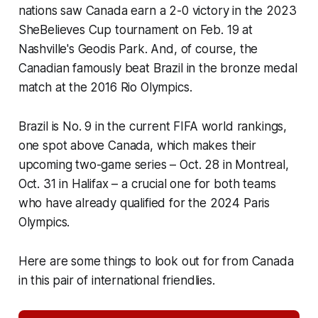
nations saw Canada earn a 2-0 victory in the 2023
SheBelieves Cup tournament on Feb. 19 at
Nashville's Geodis Park. And, of course, the
Canadian famously beat Brazil in the bronze medal
match at the 2016 Rio Olympics.
Brazil is No. 9 in the current FIFA world rankings,
one spot above Canada, which makes their
upcoming two-game series – Oct. 28 in Montreal,
Oct. 31 in Halifax – a crucial one for both teams
who have already qualified for the 2024 Paris
Olympics.
Here are some things to look out for from Canada
in this pair of international friendlies.