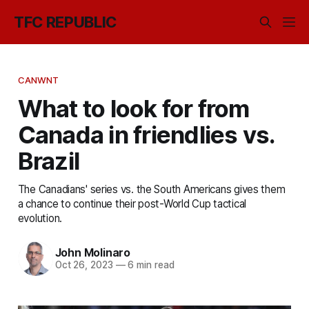
TFC REPUBLIC
CANWNT
What to look for from
Canada in friendlies vs.
Brazil
The Canadians' series vs. the South Americans gives them
a chance to continue their post-World Cup tactical
evolution.
John Molinaro
Oct 26, 2023
—
6 min read