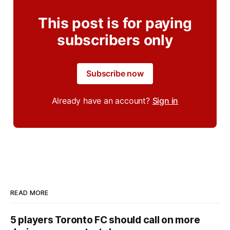
This post is for paying
subscribers only
Subscribe now
Already have an account?
Sign in
READ MORE
5 players Toronto FC should call on more