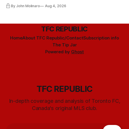
By John Molinaro
Aug 4, 2026
TFC REPUBLIC
Home
About TFC Republic/Contact
Subscription info
The Tip Jar
Powered by
Ghost
TFC REPUBLIC
In-depth coverage and analysis of Toronto FC,
Canada's original MLS club.