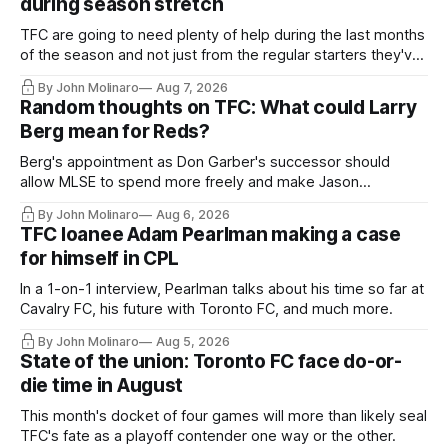
during season stretch
TFC are going to need plenty of help during the last months
of the season and not just from the regular starters they've
relied upon.
By John Molinaro
Aug 7, 2026
Random thoughts on TFC: What could Larry
Berg mean for Reds?
Berg's appointment as Don Garber's successor should
allow MLSE to spend more freely and make Jason
Hernandez's job easier.
By John Molinaro
Aug 6, 2026
TFC loanee Adam Pearlman making a case
for himself in CPL
In a 1-on-1 interview, Pearlman talks about his time so far at
Cavalry FC, his future with Toronto FC, and much more.
By John Molinaro
Aug 5, 2026
State of the union: Toronto FC face do-or-
die time in August
This month's docket of four games will more than likely seal
TFC's fate as a playoff contender one way or the other.