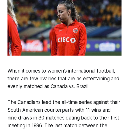
When it comes to women’s international football,
there are few rivalries that are as entertaining and
evenly matched as Canada vs. Brazil.
The Canadians lead the all-time series against their
South American counterparts with 11 wins and
nine draws in 30 matches dating back to their first
meeting in 1996. The last match between the