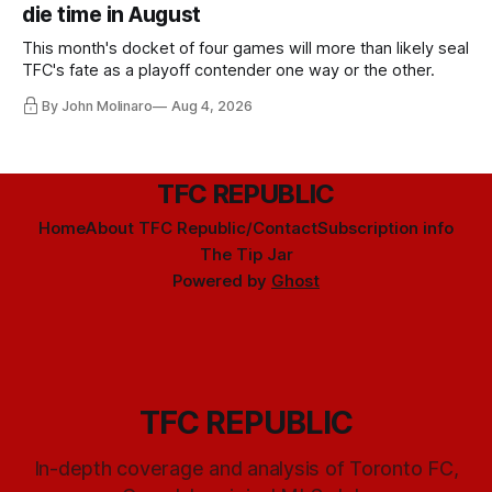
die time in August
This month's docket of four games will more than likely seal
TFC's fate as a playoff contender one way or the other.
By John Molinaro
Aug 4, 2026
TFC REPUBLIC
Home
About TFC Republic/Contact
Subscription info
The Tip Jar
Powered by
Ghost
TFC REPUBLIC
In-depth coverage and analysis of Toronto FC,