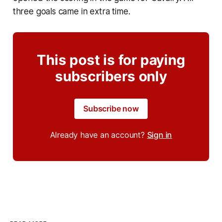
three goals came in extra time.
This post is for paying
subscribers only
Subscribe now
Already have an account?
Sign in