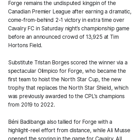
Forge remains the undisputed kingpin of the
Canadian Premier League after earning a dramatic,
come-from-behind 2-1 victory in extra time over
Cavalry FC in Saturday night’s championship game
before an announced crowd of 13,925 at Tim
Hortons Field.
Substitute Tristan Borges scored the winner via a
spectacular
Olimpico
for Forge, who became the
first team to hoist the North Star Cup, the new
trophy that replaces the North Star Shield, which
was previously awarded to the CPL’s champions
from 2019 to 2022.
Béni Badibanga also tallied for Forge with a
highlight-reel effort from distance, while Ali Musse
opened the scoring in the game for Cavalry. All