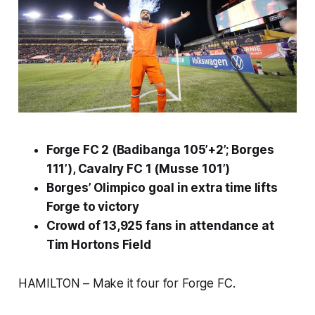
Forge FC 2 (Badibanga 105’+2’; Borges
111’), Cavalry FC 1 (Musse 101’)
Borges’ Olimpico goal in extra time lifts
Forge to victory
Crowd of 13,925 fans in attendance at
Tim Hortons Field
HAMILTON – Make it four for Forge FC.