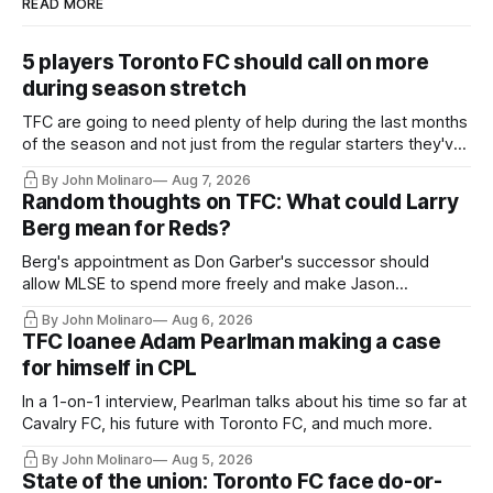
READ MORE
5 players Toronto FC should call on more
during season stretch
TFC are going to need plenty of help during the last months
of the season and not just from the regular starters they've
relied upon.
By John Molinaro
Aug 7, 2026
Random thoughts on TFC: What could Larry
Berg mean for Reds?
Berg's appointment as Don Garber's successor should
allow MLSE to spend more freely and make Jason
Hernandez's job easier.
By John Molinaro
Aug 6, 2026
TFC loanee Adam Pearlman making a case
for himself in CPL
In a 1-on-1 interview, Pearlman talks about his time so far at
Cavalry FC, his future with Toronto FC, and much more.
By John Molinaro
Aug 5, 2026
State of the union: Toronto FC face do-or-