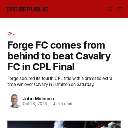
TFC REPUBLIC
CPL
Forge FC comes from
behind to beat Cavalry
FC in CPL Final
Forge secured its fourth CPL title with a dramatic extra
time win over Cavalry in Hamilton on Saturday.
John Molinaro
Oct 28, 2023
—
4 min read