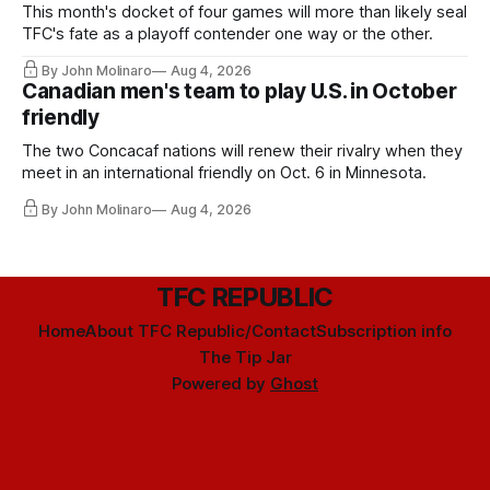
This month's docket of four games will more than likely seal
TFC's fate as a playoff contender one way or the other.
By John Molinaro
Aug 4, 2026
Canadian men's team to play U.S. in October
friendly
The two Concacaf nations will renew their rivalry when they
meet in an international friendly on Oct. 6 in Minnesota.
By John Molinaro
Aug 4, 2026
TFC REPUBLIC
Home
About TFC Republic/Contact
Subscription info
The Tip Jar
Powered by
Ghost