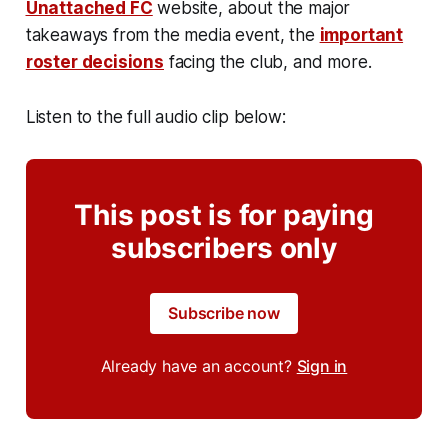
Unattached FC
website, about the major
takeaways from the media event, the
important
roster decisions
facing the club, and more.
Listen to the full audio clip below:
This post is for paying
subscribers only
Subscribe now
Already have an account?
Sign in