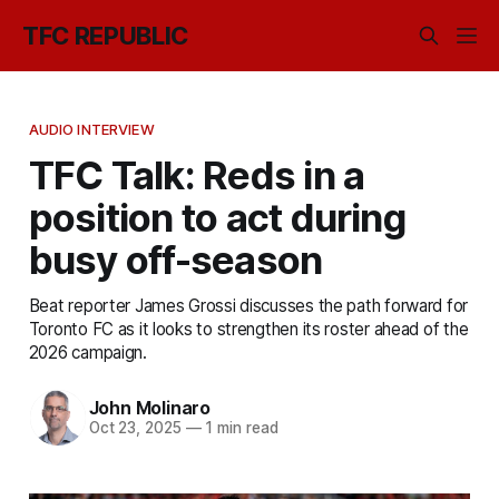
TFC REPUBLIC
AUDIO INTERVIEW
TFC Talk: Reds in a
position to act during
busy off-season
Beat reporter James Grossi discusses the path forward for
Toronto FC as it looks to strengthen its roster ahead of the
2026 campaign.
John Molinaro
Oct 23, 2025
—
1 min read