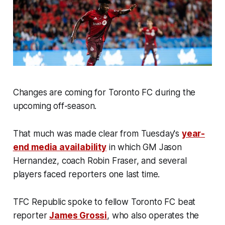
Changes are coming for Toronto FC during the
upcoming off-season.
That much was made clear from Tuesday's
year-
end media availability
in which GM Jason
Hernandez, coach Robin Fraser, and several
players faced reporters one last time.
TFC Republic spoke to fellow Toronto FC beat
reporter
James Grossi
, who also operates the