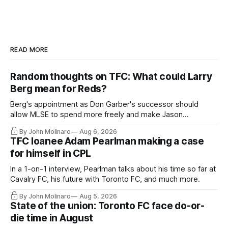
READ MORE
Random thoughts on TFC: What could Larry
Berg mean for Reds?
Berg's appointment as Don Garber's successor should
allow MLSE to spend more freely and make Jason
Hernandez's job easier.
By John Molinaro
Aug 6, 2026
TFC loanee Adam Pearlman making a case
for himself in CPL
In a 1-on-1 interview, Pearlman talks about his time so far at
Cavalry FC, his future with Toronto FC, and much more.
By John Molinaro
Aug 5, 2026
State of the union: Toronto FC face do-or-
die time in August