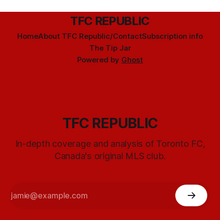
TFC REPUBLIC
Home
About TFC Republic/Contact
Subscription info
The Tip Jar
Powered by
Ghost
TFC REPUBLIC
In-depth coverage and analysis of Toronto FC,
Canada's original MLS club.