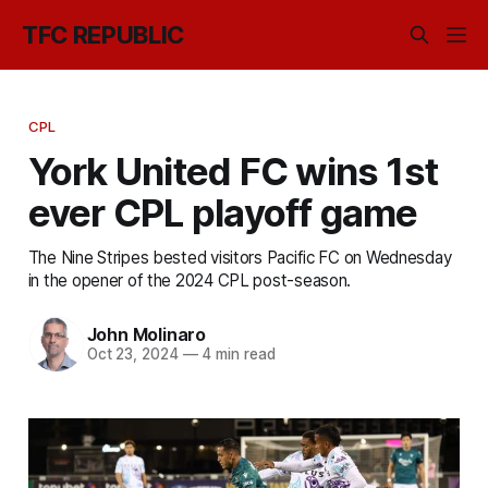
TFC REPUBLIC
CPL
York United FC wins 1st
ever CPL playoff game
The Nine Stripes bested visitors Pacific FC on Wednesday
in the opener of the 2024 CPL post-season.
John Molinaro
Oct 23, 2024
—
4 min read