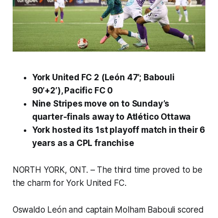
York United FC 2 (León 47’; Babouli
90’+2’), Pacific FC 0
Nine Stripes move on to Sunday’s
quarter-finals away to Atlético Ottawa
York hosted its 1st playoff match in their 6
years as a CPL franchise
NORTH YORK, ONT. – The third time proved to be
the charm for York United FC.
Oswaldo León and captain Molham Babouli scored