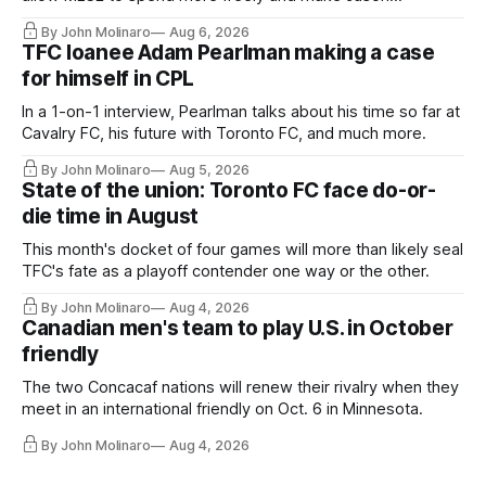
Hernandez's job easier.
By John Molinaro
Aug 6, 2026
TFC loanee Adam Pearlman making a case
for himself in CPL
In a 1-on-1 interview, Pearlman talks about his time so far at
Cavalry FC, his future with Toronto FC, and much more.
By John Molinaro
Aug 5, 2026
State of the union: Toronto FC face do-or-
die time in August
This month's docket of four games will more than likely seal
TFC's fate as a playoff contender one way or the other.
By John Molinaro
Aug 4, 2026
Canadian men's team to play U.S. in October
friendly
The two Concacaf nations will renew their rivalry when they
meet in an international friendly on Oct. 6 in Minnesota.
By John Molinaro
Aug 4, 2026