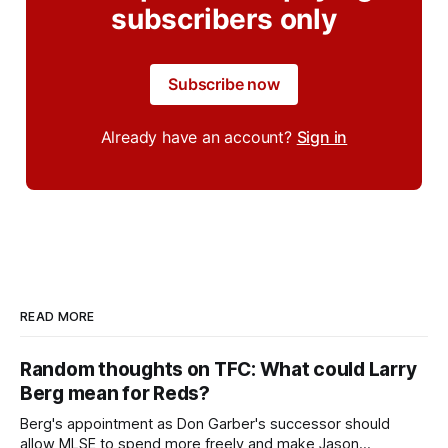
subscribers only
Subscribe now
Already have an account?
Sign in
READ MORE
Random thoughts on TFC: What could Larry
Berg mean for Reds?
Berg's appointment as Don Garber's successor should
allow MLSE to spend more freely and make Jason