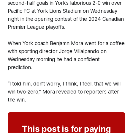
second-half goals in York’s laborious 2-0 win over
Pacific FC at York Lions Stadium on Wednesday
night in the opening contest of the 2024 Canadian
Premier League playoffs.
When York coach Benjamn Mora went for a coffee
with sporting director Jorge Villalpando on
Wednesday morning he had a confident
prediction.
“I told him, don’t worry, I think, I feel, that we will
win two-zero,” Mora revealed to reporters after
the win.
This post is for paying