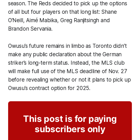
season. The Reds decided to pick up the options
of all but four players on that long list: Shane
O’Neill, Aimé Mabika, Greg Ranjitsingh and
Brandon Servania.
Owusu’s future remains in limbo as Toronto didn’t
make any public declaration about the German
striker’s long-term status. Instead, the MLS club
will make full use of the MLS deadline of Nov. 27
before revealing whether or not it plans to pick up
Owusu’s contract option for 2025.
This post is for paying
subscribers only