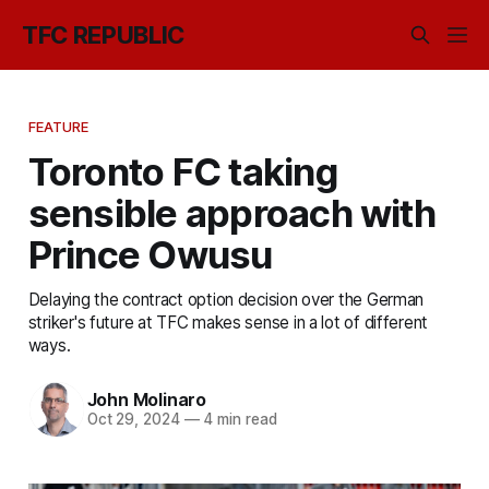
TFC REPUBLIC
FEATURE
Toronto FC taking
sensible approach with
Prince Owusu
Delaying the contract option decision over the German
striker's future at TFC makes sense in a lot of different
ways.
John Molinaro
Oct 29, 2024
—
4 min read