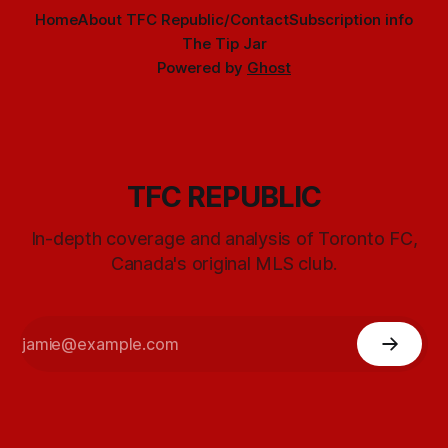
Home
About TFC Republic/Contact
Subscription info
The Tip Jar
Powered by
Ghost
TFC REPUBLIC
In-depth coverage and analysis of Toronto FC,
Canada's original MLS club.