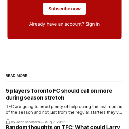
Subscribe now
Already have an account?
Sign in
READ MORE
5 players Toronto FC should call on more
during season stretch
TFC are going to need plenty of help during the last months
of the season and not just from the regular starters they've
relied upon.
By John Molinaro
Aug 7, 2026
Random thoughts on TFC: What could Larry