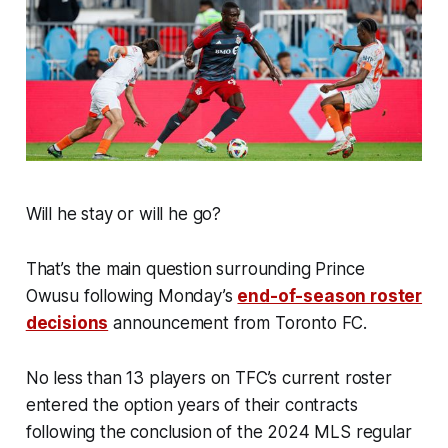
Will he stay or will he go?
That’s the main question surrounding Prince
Owusu following Monday’s
end-of-season roster
decisions
announcement from Toronto FC.
No less than 13 players on TFC’s current roster
entered the option years of their contracts
following the conclusion of the 2024 MLS regular