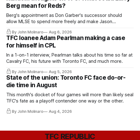
Berg mean for Reds?
Berg's appointment as Don Garber's successor should
allow MLSE to spend more freely and make Jason
Hernandez's job easier.
By John Molinaro
Aug 6, 2026
TFC loanee Adam Pearlman making a case
for himself in CPL
In a 1-on-1 interview, Pearlman talks about his time so far at
Cavalry FC, his future with Toronto FC, and much more.
By John Molinaro
Aug 5, 2026
State of the union: Toronto FC face do-or-
die time in August
This month's docket of four games will more than likely seal
TFC's fate as a playoff contender one way or the other.
By John Molinaro
Aug 4, 2026
TFC REPUBLIC