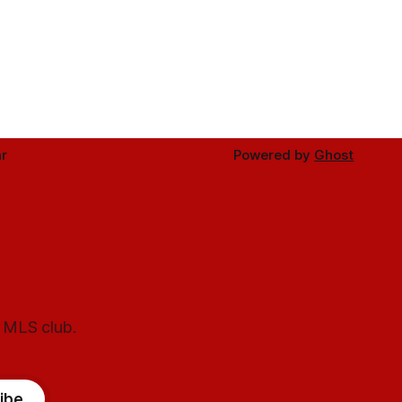
r
Powered by
Ghost
l MLS club.
ibe