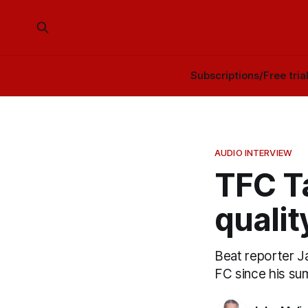
Subscriptions/Free tria
AUDIO INTERVIEW
TFC Ta
qualit
Beat reporter J
FC since his sum