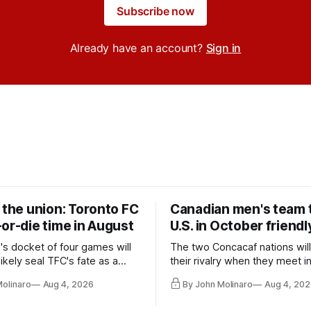
Subscribe now
Already have an account?
Sign in
 the union: Toronto FC
Canadian men's team t
or-die time in August
U.S. in October friendl
's docket of four games will
The two Concacaf nations wil
ikely seal TFC's fate as a
their rivalry when they meet i
ntender one way or the other.
international friendly on Oct. 6
Molinaro
Aug 4, 2026
By John Molinaro
Aug 4, 202
Minnesota.