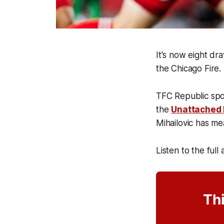
It's now eight dr
the Chicago Fire.
TFC Republic spo
the
Unattached
Mihailovic has me
Listen to the full
Thi