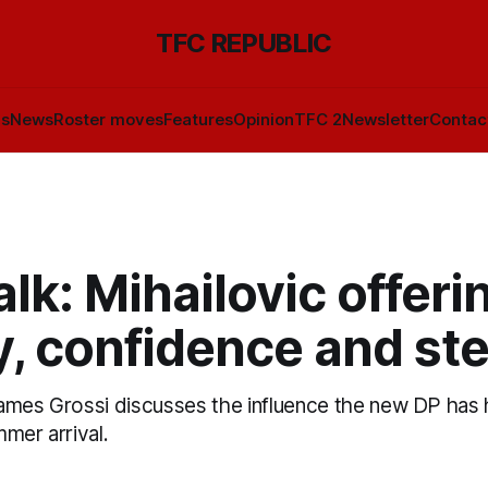
TFC REPUBLIC
ls
News
Roster moves
Features
Opinion
TFC 2
Newsletter
Contac
lk: Mihailovic offeri
y, confidence and ste
ames Grossi discusses the influence the new DP has
mer arrival.