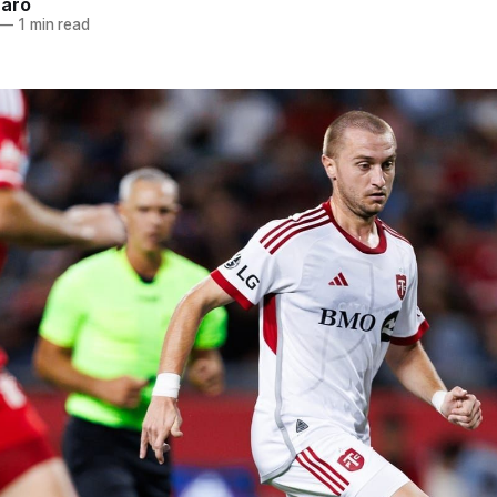
naro
—
1 min read