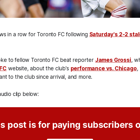
aws in a row for Toronto FC following
Saturday's 2-2 sta
ke to fellow Toronto FC beat reporter
James Grossi
, w
 FC
website, about the club's
performance vs. Chicago
,
ant to the club since arrival, and more.
 audio clip below:
s post is for paying subscribers 