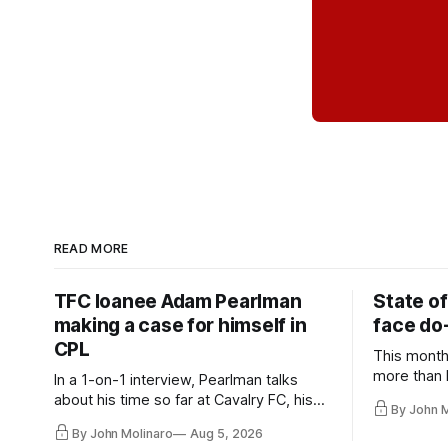
READ MORE
TFC loanee Adam Pearlman
State of
making a case for himself in
face do-
CPL
This month
more than l
In a 1-on-1 interview, Pearlman talks
playoff co
about his time so far at Cavalry FC, his
By John 
future with Toronto FC, and much more.
By John Molinaro
Aug 5, 2026