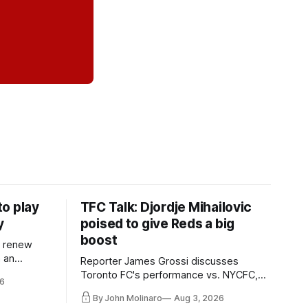
o play
TFC Talk: Djordje Mihailovic
y
poised to give Reds a big
boost
l renew
n an
Reporter James Grossi discusses
 in
Toronto FC's performance vs. NYCFC,
6
Mihailovic's return to the starting 11, and
By John Molinaro
Aug 3, 2026
much more.