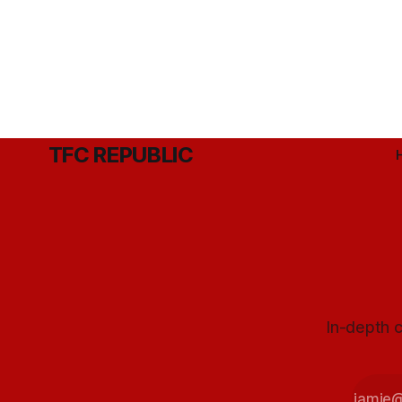
TFC REPUBLIC
In-depth c