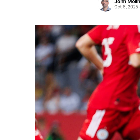
John Moli
Oct 6, 2025