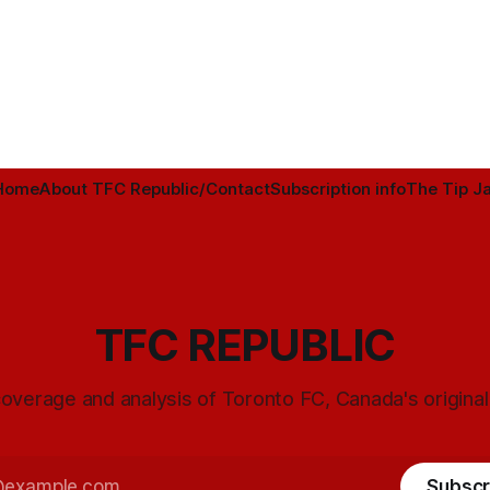
Home
About TFC Republic/Contact
Subscription info
The Tip Ja
TFC REPUBLIC
overage and analysis of Toronto FC, Canada's origina
Subscr