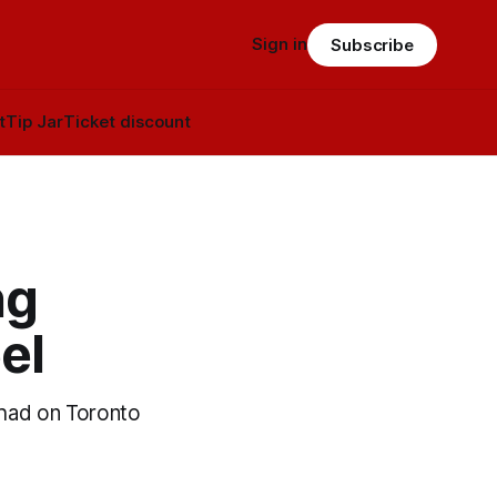
Sign in
Subscribe
t
Tip Jar
Ticket discount
ng
el
 had on Toronto