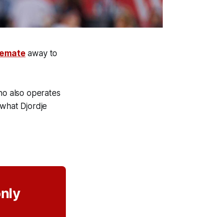
lemate
away to
ho also operates
 what Djordje
only