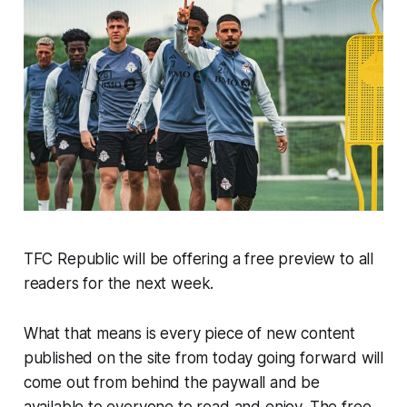
TFC Republic will be offering a free preview to all
readers for the next week.
What that means is every piece of new content
published on the site from today going forward will
come out from behind the paywall and be
available to everyone to read and enjoy. The free