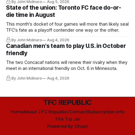
By John Molinaro
Aug 5, 2026
State of the union: Toronto FC face do-or-
die time in August
This month's docket of four games will more than likely seal
TFC's fate as a playoff contender one way or the other.
By John Molinaro
Aug 4, 2026
Canadian men's team to play U.S. in October
friendly
The two Concacaf nations will renew their rivalry when they
meet in an international friendly on Oct. 6 in Minnesota.
By John Molinaro
Aug 4, 2026
TFC REPUBLIC
Home
About TFC Republic/Contact
Subscription info
The Tip Jar
Powered by
Ghost