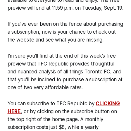
preview will end at 11:59 p.m. on Tuesday, Sept. 19.
If you’ve ever been on the fence about purchasing
a subscription, now is your chance to check out
the website and see what you are missing.
I’m sure you’ll find at the end of this week’s free
preview that TFC Republic provides thoughtful
and nuanced analysis of all things Toronto FC, and
that you'll be inclined to purchase a subscription at
one of two very affordable rates.
You can subscribe to TFC Republic by
CLICKING
HERE
, or by clicking on the subscribe button on
the top right of the home page. A monthly
subscription costs just $8, while a yearly