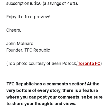
subscription is $50 (a savings of 48%).
Enjoy the free preview!
Cheers,
John Molinaro
Founder, TFC Republic
(Top photo courtesy of Sean Pollock/
Toronto FC
)
TFC Republic has a comments section! At the
very bottom of every story, there is a feature
where you can post your comments, so be sure
to share your thoughts and views.