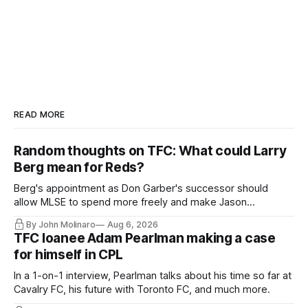
READ MORE
Random thoughts on TFC: What could Larry
Berg mean for Reds?
Berg's appointment as Don Garber's successor should
allow MLSE to spend more freely and make Jason
Hernandez's job easier.
By John Molinaro
Aug 6, 2026
TFC loanee Adam Pearlman making a case
for himself in CPL
In a 1-on-1 interview, Pearlman talks about his time so far at
Cavalry FC, his future with Toronto FC, and much more.