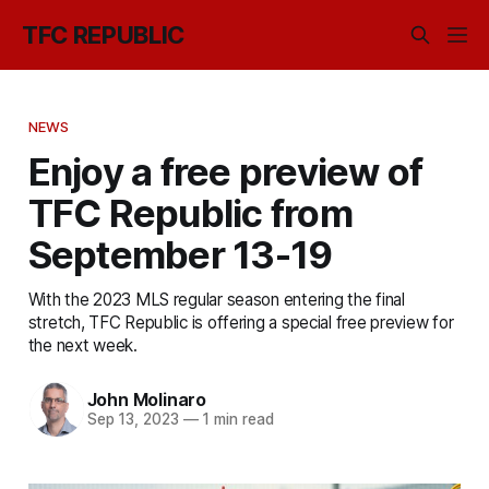
TFC REPUBLIC
NEWS
Enjoy a free preview of
TFC Republic from
September 13-19
With the 2023 MLS regular season entering the final
stretch, TFC Republic is offering a special free preview for
the next week.
John Molinaro
Sep 13, 2023
—
1 min read