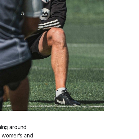
ning around
an women’s and