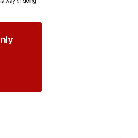
is way of doing
only