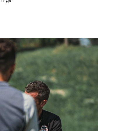
hings.