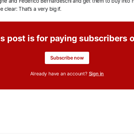
gne and Federico Bernardeschi and get them to buy into h
e clear: That’s a very big if.
s post is for paying subscribers 
Subscribe now
Already have an account?
Sign in