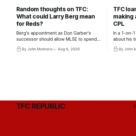
Random thoughts on TFC:
TFC loa
What could Larry Berg mean
making a
for Reds?
CPL
Berg's appointment as Don Garber's
In a 1-on-1
successor should allow MLSE to spend
about his t
more freely and make Jason
future wit
By John Molinaro
Aug 6, 2026
By John 
Hernandez's job easier.
TFC REPUBLIC