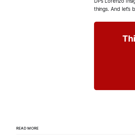
DPs Lorenzo Insi
things. And let’s b
Thi
READ MORE