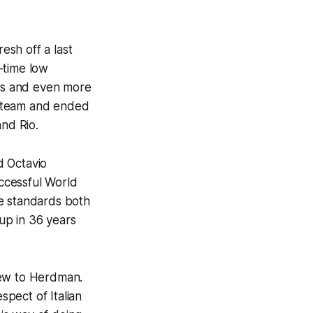
sh off a last
-time low
ics and even more
e team and ended
nd Rio.
d Octavio
ccessful World
he standards both
Cup in 36 years
new to Herdman.
spect of Italian