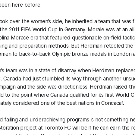
been here before.
 over the women’s side, he inherited a team that was fre
the 2011 FIFA World Cup in Germany. Morale was at an all
olina Morace era that featured questionable on-field tact
ining and preparation methods. But Herdman retooled th
omen to back-to-back Olympic bronze medals in London a
n’s team was in a state of disarray when Herdman replace
. Canada had just stumbled its way through another unsu
ampaign and the side was directionless. Herdman raised t
ld to the point where Canada qualified for its first World 
mately considered one of the best nations in Concacaf.
nd failing and underachieving programs is not something 
toration project at Toronto FC will be if he can earn the re