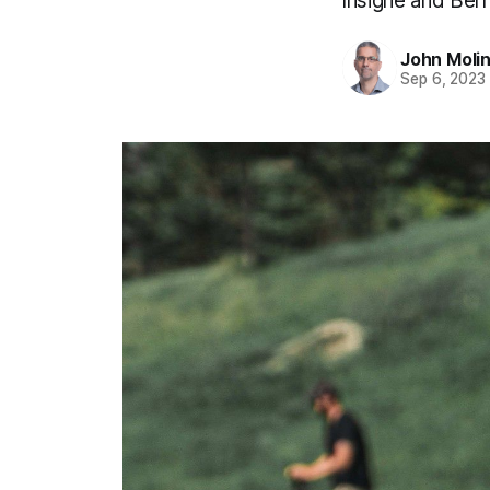
Insigne and Bern
John Moli
Sep 6, 2023