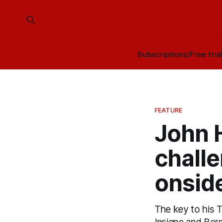
Subscriptions/Free tria
FEATURE
John 
challe
onsid
The key to his T