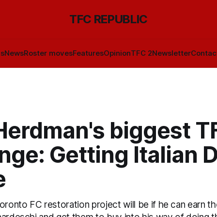
TFC REPUBLIC
ls
News
Roster moves
Features
Opinion
TFC 2
Newsletter
Contac
Herdman's biggest T
nge: Getting Italian 
e
oronto FC restoration project will be if he can earn t