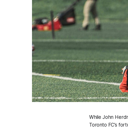
While John Herdm
Toronto FC’s for