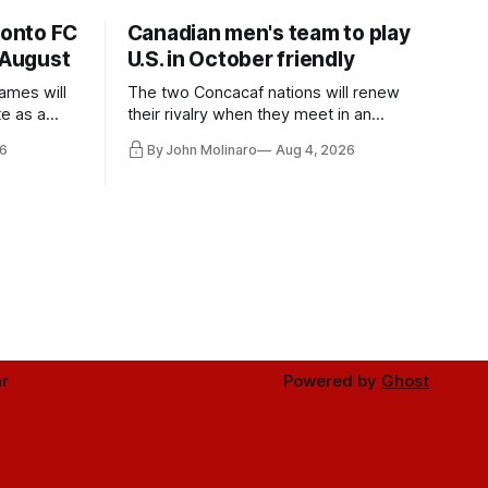
ronto FC
Canadian men's team to play
 August
U.S. in October friendly
ames will
The two Concacaf nations will renew
te as a
their rivalry when they meet in an
the other.
international friendly on Oct. 6 in
6
By John Molinaro
Aug 4, 2026
Minnesota.
r
Powered by
Ghost