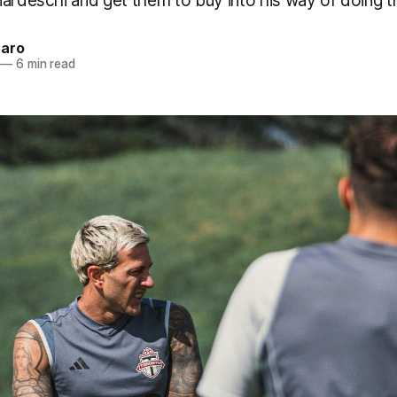
ardeschi and get them to buy into his way of doing t
naro
—
6 min read