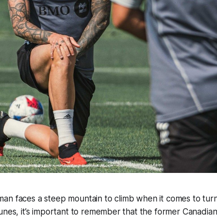
an faces a steep mountain to climb when it comes to tur
tunes, it’s important to remember that the former Canadi