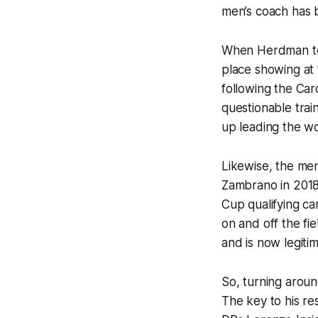
men’s coach has 
When Herdman took
place showing at 
following the Car
questionable tra
up leading the w
Likewise, the me
Zambrano in 2018
Cup qualifying c
on and off the fie
and is now legiti
So, turning arou
The key to his res