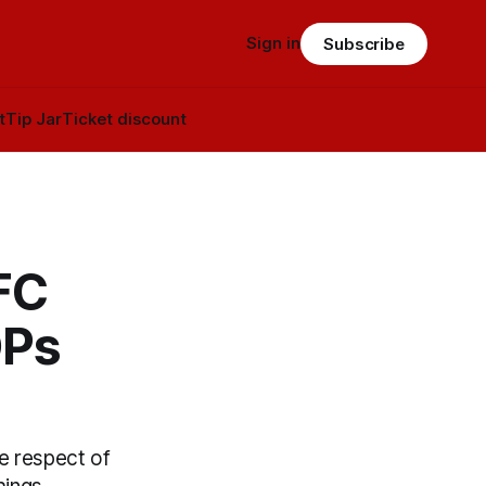
Sign in
Subscribe
t
Tip Jar
Ticket discount
FC
DPs
he respect of