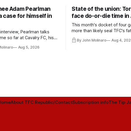
nee Adam Pearlman
State of the union: To
 case for himself in
face do-or-die time in
This month's docket of four g
more than likely seal TFC's fa
 interview, Pearlman talks
playoff contender one way or 
ime so far at Cavalry FC, his
By John Molinaro
Aug 4, 202
h Toronto FC, and much more.
Molinaro
Aug 5, 2026
Home
About TFC Republic/Contact
Subscription info
The Tip Ja