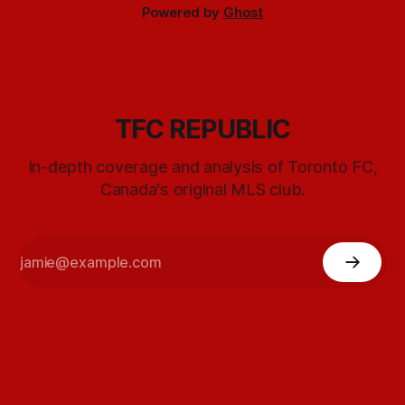
Powered by
Ghost
TFC REPUBLIC
In-depth coverage and analysis of Toronto FC,
Canada's original MLS club.