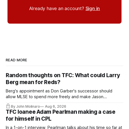
Already have an account?
Sign in
READ MORE
Random thoughts on TFC: What could Larry
Berg mean for Reds?
Berg's appointment as Don Garber's successor should
allow MLSE to spend more freely and make Jason
Hernandez's job easier.
By John Molinaro
Aug 6, 2026
TFC loanee Adam Pearlman making a case
for himself in CPL
In a 1-on-1 interview, Pearlman talks about his time so far at