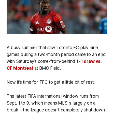
A busy summer that saw Toronto FC play nine
games during a two-month period came to an end
with Saturday’s come-from-behind
1-1 draw vs.
CF Montreal
at BMO Field.
Now it’s time for TFC to get a little bit of rest.
The latest FIFA international window runs from
Sept. 1 to 9, which means MLS is largely on a
break – the league doesn’t completely shut down