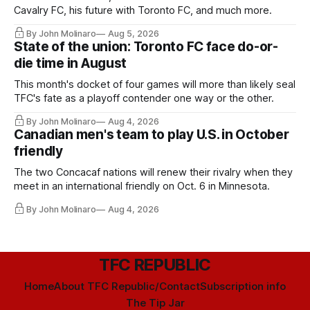
Cavalry FC, his future with Toronto FC, and much more.
By John Molinaro
Aug 5, 2026
State of the union: Toronto FC face do-or-
die time in August
This month's docket of four games will more than likely seal
TFC's fate as a playoff contender one way or the other.
By John Molinaro
Aug 4, 2026
Canadian men's team to play U.S. in October
friendly
The two Concacaf nations will renew their rivalry when they
meet in an international friendly on Oct. 6 in Minnesota.
By John Molinaro
Aug 4, 2026
TFC REPUBLIC
Home
About TFC Republic/Contact
Subscription info
The Tip Jar