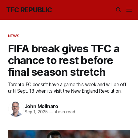
TFC REPUBLIC
NEWS
FIFA break gives TFC a
chance to rest before
final season stretch
Toronto FC doesn't have a game this week and will be off
until Sept. 13 when its visit the New England Revolution.
John Molinaro
Sep 1, 2025
—
4 min read