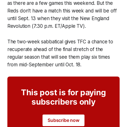
as there are a few games this weekend. But the
Reds don't have a match this week and will be off
until Sept. 13 when they visit the New England
Revolution (7:30 p.m. ET/Apple TV).
The two-week sabbatical gives TFC a chance to
recuperate ahead of the final stretch of the
regular season that will see them play six times
from mid-September until Oct. 18.
This post is for paying
subscribers only
Subscribe now