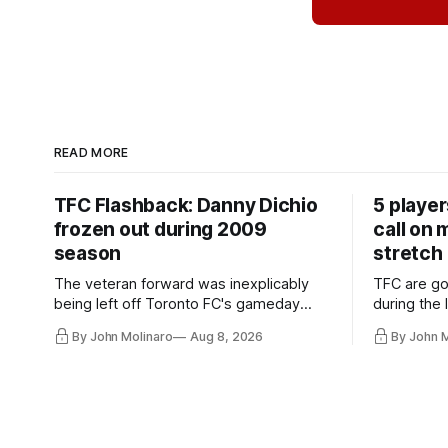
READ MORE
TFC Flashback: Danny Dichio
5 playe
frozen out during 2009
call on
season
stretch
The veteran forward was inexplicably
TFC are go
being left off Toronto FC's gameday
during the
roster during the summer of 2009.
and not jus
By John Molinaro
Aug 8, 2026
By John 
they've rel