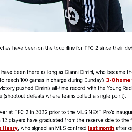
aches have been on the touchline for TFC 2 since their d
have been there as long as Gianni Cimini, who became the 
y to reach 100 games in charge during Sunday’s
3-0 home 
t victory pushed Cimini’s all-time record with the Young Re
es (shootout defeats where teams collect a single point).
over at TFC 2 in 2022 prior to the MLS NEXT Pro's inaugur
n 12 players have graduated from the reserve side to the f
k Henry
, who signed an MLS contract
last month
after on