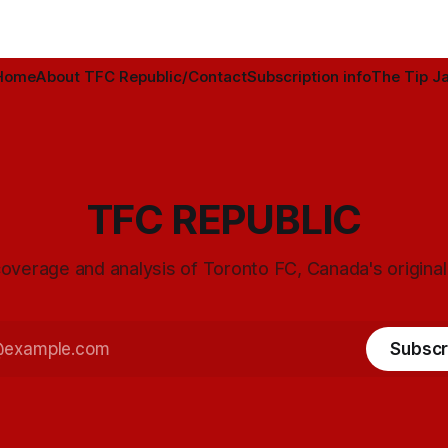
Home
About TFC Republic/Contact
Subscription info
The Tip Ja
TFC REPUBLIC
overage and analysis of Toronto FC, Canada's origina
Subscr