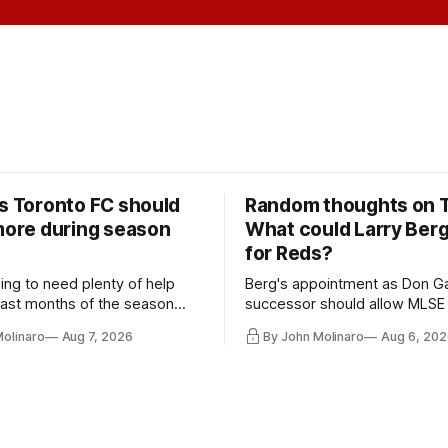
rs Toronto FC should
Random thoughts on 
 more during season
What could Larry Ber
for Reds?
ing to need plenty of help
Berg's appointment as Don Ga
 last months of the season
successor should allow MLSE
t from the regular starters
more freely and make Jason
Molinaro
Aug 7, 2026
By John Molinaro
Aug 6, 202
ied upon.
Hernandez's job easier.