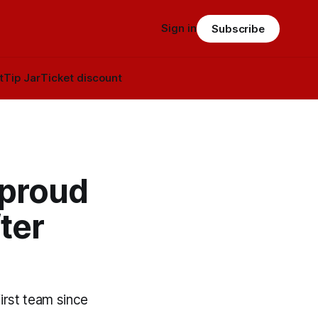
Sign in
Subscribe
t
Tip Jar
Ticket discount
 proud
ter
irst team since