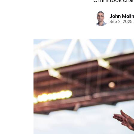
Cimini took char
John Moli
Sep 2, 2025