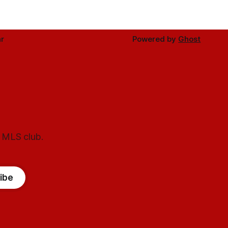
r
Powered by
Ghost
l MLS club.
ibe