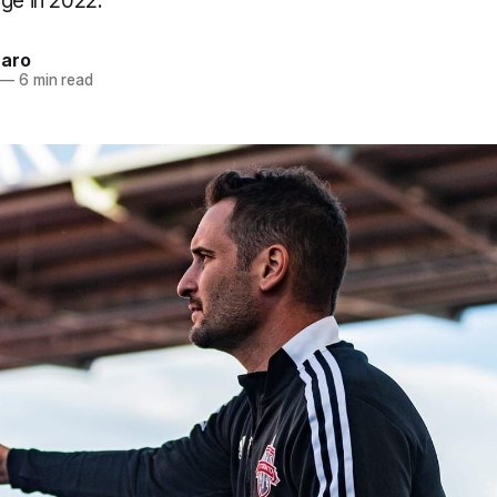
ge in 2022.
naro
—
6 min read