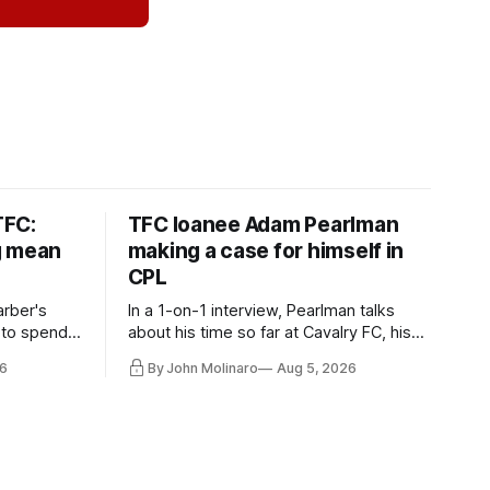
TFC:
TFC loanee Adam Pearlman
g mean
making a case for himself in
CPL
rber's
In a 1-on-1 interview, Pearlman talks
 to spend
about his time so far at Cavalry FC, his
future with Toronto FC, and much more.
6
By John Molinaro
Aug 5, 2026