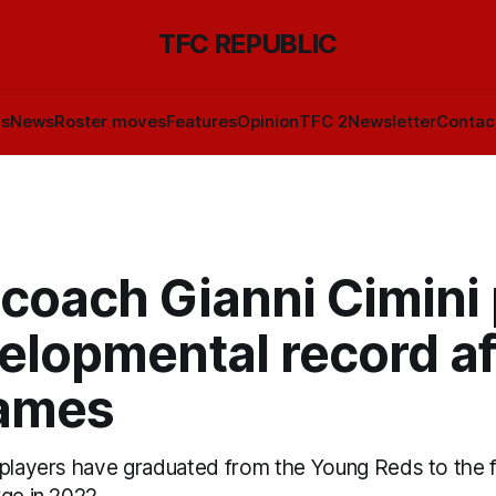
TFC REPUBLIC
ls
News
Roster moves
Features
Opinion
TFC 2
Newsletter
Contac
 coach Gianni Cimini
elopmental record af
ames
 players have graduated from the Young Reds to the f