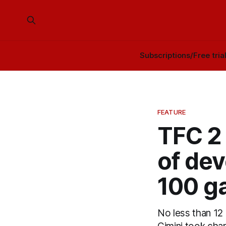
Subscriptions/Free tria
FEATURE
TFC 2
of dev
100 g
No less than 12