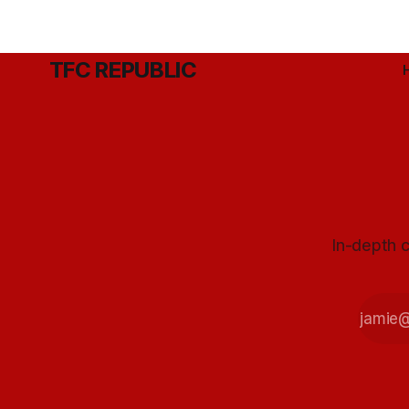
TFC REPUBLIC
In-depth c