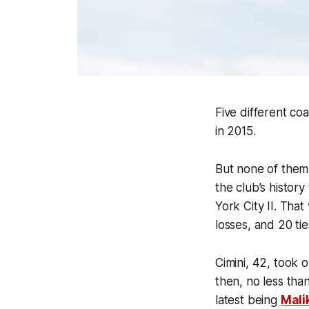
Five different co
in 2015.
But none of them 
the club’s histor
York City II. Tha
losses, and 20 ti
Cimini, 42, took 
then, no less tha
latest being
Mali