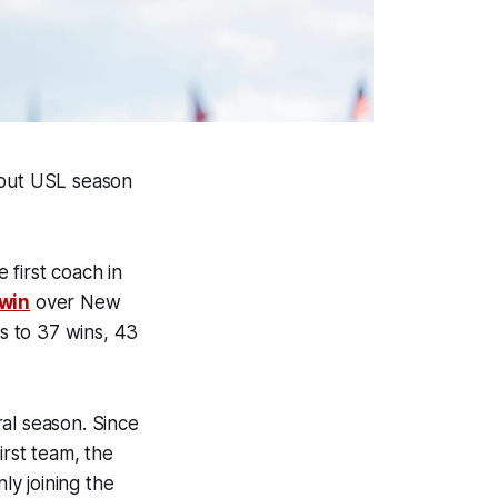
ebut USL season
first coach in
win
over New
ds to 37 wins, 43
al season. Since
irst team, the
ly joining the