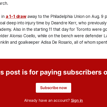
arch.
 in
a 1-1 draw
away to the Philadelphia Union on Aug. 9 
 goal deep into injury time by Deandre Kerr, who previously
ademy. Also in the starting 11 that day for Toronto were 
elder Alonso Coello, while on the bench were defender La
nklin and goalkeeper Adisa De Rosario, all of whom spent
s post is for paying subscribers 
Subscribe now
Already have an account?
Sign in