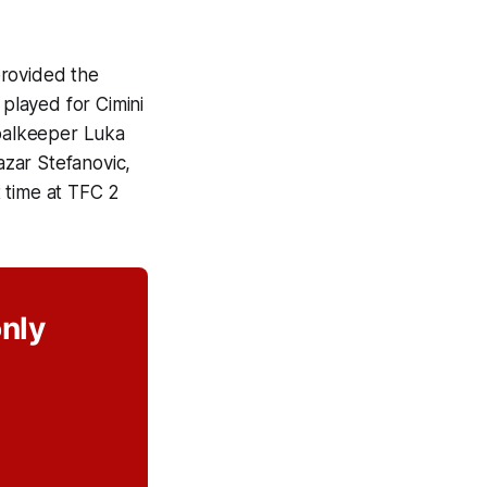
provided the
 played for Cimini
goalkeeper Luka
zar Stefanovic,
 time at TFC 2
only