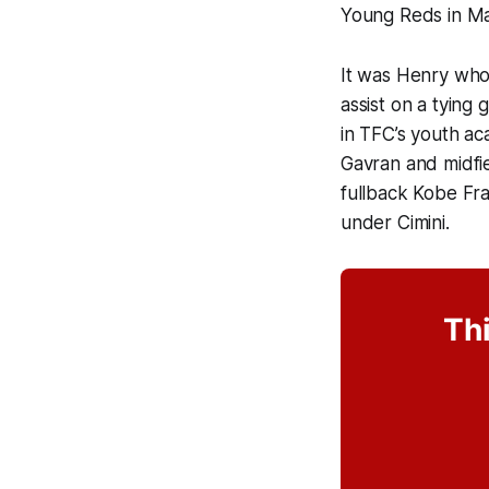
Young Reds in M
It was Henry who
assist on a tying
in TFC’s youth ac
Gavran and midfi
fullback Kobe Fra
under Cimini.
Thi