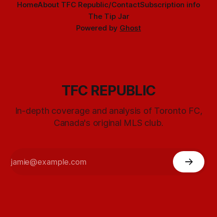
Home
About TFC Republic/Contact
Subscription info
The Tip Jar
Powered by
Ghost
TFC REPUBLIC
In-depth coverage and analysis of Toronto FC,
Canada's original MLS club.