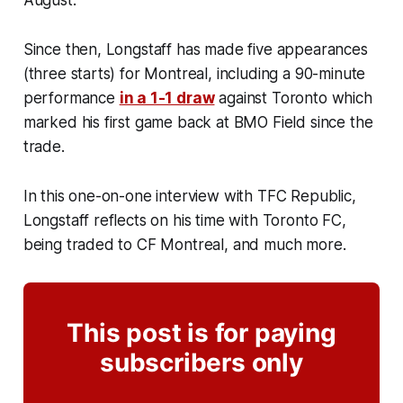
Since then, Longstaff has made five appearances
(three starts) for Montreal, including a 90-minute
performance
in a 1-1 draw
against Toronto which
marked his first game back at BMO Field since the
trade.
In this one-on-one interview with TFC Republic,
Longstaff reflects on his time with Toronto FC,
being traded to CF Montreal, and much more.
This post is for paying
subscribers only