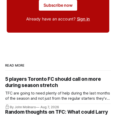
Subscribe now
Already have an account?
Sign in
READ MORE
5 players Toronto FC should call on more
during season stretch
TFC are going to need plenty of help during the last months
of the season and not just from the regular starters they've
relied upon.
By John Molinaro
Aug 7, 2026
Random thoughts on TFC: What could Larry