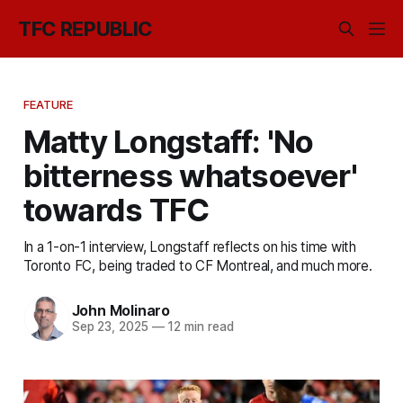
TFC REPUBLIC
FEATURE
Matty Longstaff: 'No
bitterness whatsoever'
towards TFC
In a 1-on-1 interview, Longstaff reflects on his time with
Toronto FC, being traded to CF Montreal, and much more.
John Molinaro
Sep 23, 2025
—
12 min read