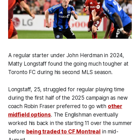
A regular starter under John Herdman in 2024,
Matty Longstaff found the going much tougher at
Toronto FC during his second MLS season.
Longstaff, 25, struggled for regular playing time
during the first half of the 2025 campaign as new
coach Robin Fraser preferred to go with
other
midfield options
. The Englishman eventually
worked his back in the starting 11 over the summer
before
being traded to CF Montreal
in mid-
August.