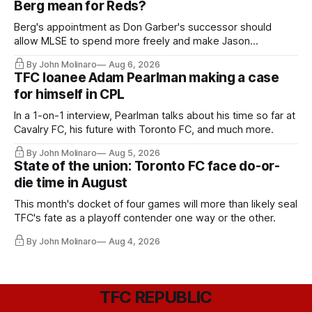
Berg mean for Reds?
Berg's appointment as Don Garber's successor should
allow MLSE to spend more freely and make Jason
Hernandez's job easier.
By John Molinaro
Aug 6, 2026
TFC loanee Adam Pearlman making a case
for himself in CPL
In a 1-on-1 interview, Pearlman talks about his time so far at
Cavalry FC, his future with Toronto FC, and much more.
By John Molinaro
Aug 5, 2026
State of the union: Toronto FC face do-or-
die time in August
This month's docket of four games will more than likely seal
TFC's fate as a playoff contender one way or the other.
By John Molinaro
Aug 4, 2026
TFC REPUBLIC