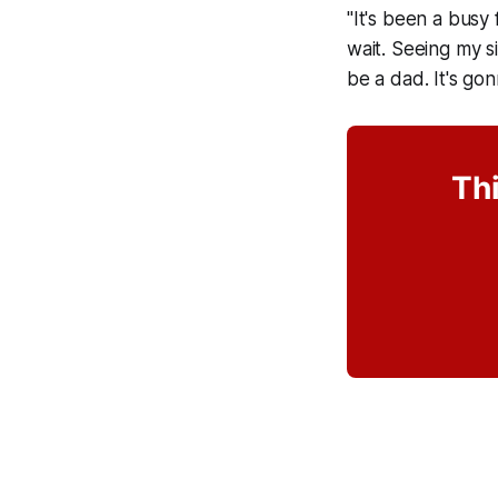
"It's been a busy 
wait. Seeing my s
be a dad. It's go
Thi