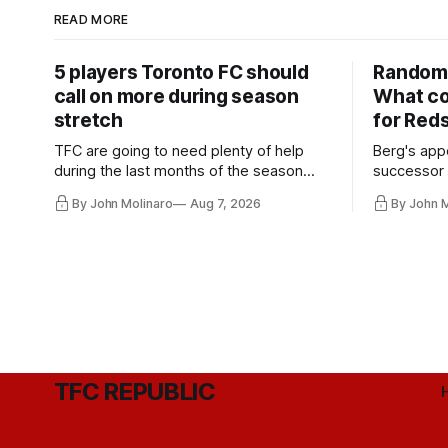
READ MORE
5 players Toronto FC should
Random 
call on more during season
What co
stretch
for Red
TFC are going to need plenty of help
Berg's app
during the last months of the season
successor 
and not just from the regular starters
more freel
By John Molinaro
Aug 7, 2026
By John 
they've relied upon.
Hernandez'
TFC REPUBLIC