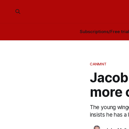
Subscriptions/Free tria
CANMNT
Jacob 
more 
The young winge
insists he has a