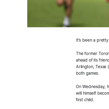
It's been a prett
The former Toront
ahead of its frien
Arlington, Texas (
both games.
On Wednesday, he
will himself becom
first child.