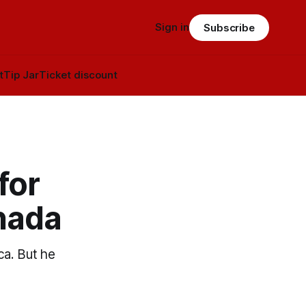
Sign in
Subscribe
t
Tip Jar
Ticket discount
for
nada
ca. But he