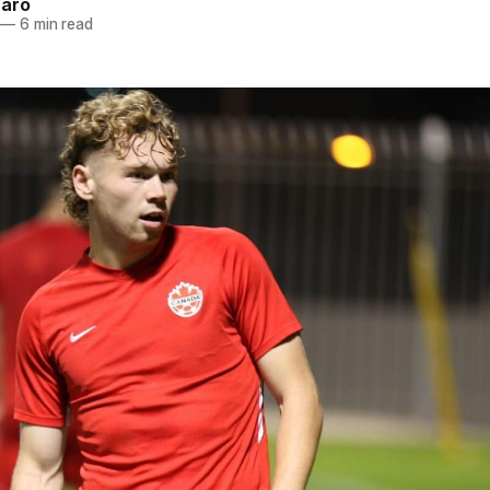
naro
—
6 min read