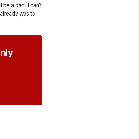
l be a dad. I can't
 already was to
only