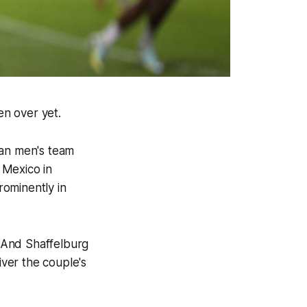
ven over yet.
ian men's team
d Mexico in
rominently in
 And Shaffelburg
iver the couple's