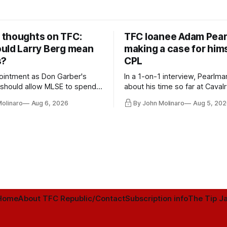
thoughts on TFC:
TFC loanee Adam Pea
uld Larry Berg mean
making a case for hims
s?
CPL
ointment as Don Garber's
In a 1-on-1 interview, Pearlma
should allow MLSE to spend
about his time so far at Cavalr
y and make Jason
future with Toronto FC, and 
Molinaro
Aug 6, 2026
By John Molinaro
Aug 5, 202
s job easier.
Home
About TFC Republic/Contact
Subscription info
The Tip Ja