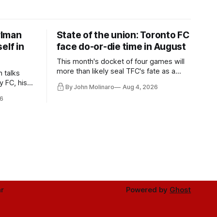
rlman
State of the union: Toronto FC
elf in
face do-or-die time in August
This month's docket of four games will
more than likely seal TFC's fate as a
n talks
playoff contender one way or the other.
y FC, his
By John Molinaro
Aug 4, 2026
much more.
6
r
Powered by
Ghost