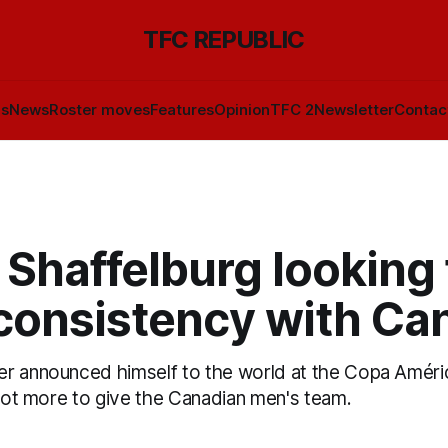
TFC REPUBLIC
ls
News
Roster moves
Features
Opinion
TFC 2
Newsletter
Contac
Shaffelburg looking 
consistency with Ca
r announced himself to the world at the Copa Améri
 lot more to give the Canadian men's team.