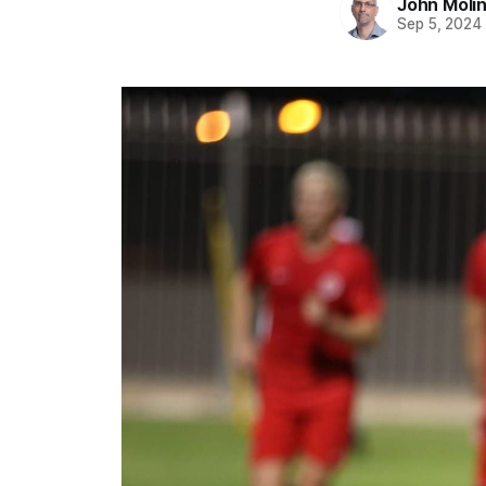
John Moli
Sep 5, 2024