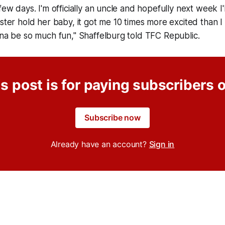
few days. I'm officially an uncle and hopefully next week I'l
ister hold her baby, it got me 10 times more excited than I
nna be so much fun," Shaffelburg told TFC Republic.
s post is for paying subscribers 
Subscribe now
Already have an account?
Sign in