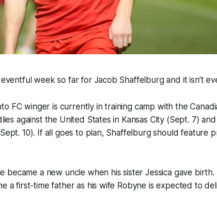
y eventful week so far for Jacob Shaffelburg and it isn’t e
o FC winger is currently in training camp with the Canad
dlies against the United States in Kansas City (Sept. 7) an
Sept. 10). If all goes to plan, Shaffelburg should feature p
 became a new uncle when his sister Jessica gave birth.
e a first-time father as his wife Robyne is expected to del