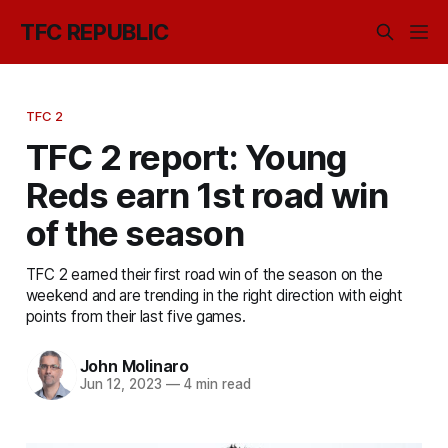
TFC REPUBLIC
TFC 2
TFC 2 report: Young
Reds earn 1st road win
of the season
TFC 2 earned their first road win of the season on the
weekend and are trending in the right direction with eight
points from their last five games.
John Molinaro
Jun 12, 2023
—
4 min read