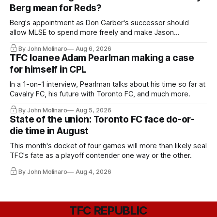
Berg mean for Reds?
Berg's appointment as Don Garber's successor should
allow MLSE to spend more freely and make Jason
Hernandez's job easier.
By John Molinaro
Aug 6, 2026
TFC loanee Adam Pearlman making a case
for himself in CPL
In a 1-on-1 interview, Pearlman talks about his time so far at
Cavalry FC, his future with Toronto FC, and much more.
By John Molinaro
Aug 5, 2026
State of the union: Toronto FC face do-or-
die time in August
This month's docket of four games will more than likely seal
TFC's fate as a playoff contender one way or the other.
By John Molinaro
Aug 4, 2026
TFC REPUBLIC