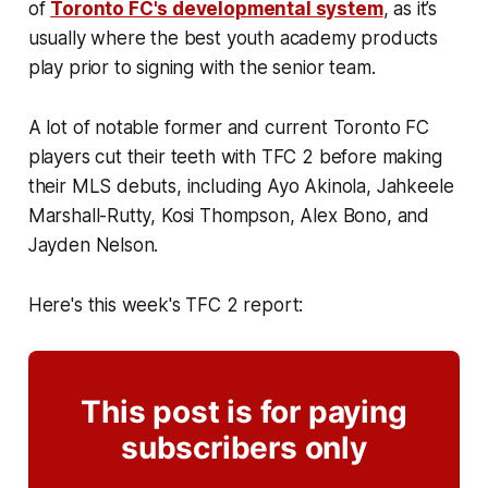
of
Toronto FC's developmental system
, as it’s
usually where the best youth academy products
play prior to signing with the senior team.
A lot of notable former and current Toronto FC
players cut their teeth with TFC 2 before making
their MLS debuts, including Ayo Akinola, Jahkeele
Marshall-Rutty, Kosi Thompson, Alex Bono, and
Jayden Nelson.
Here's this week's TFC 2 report:
This post is for paying
subscribers only