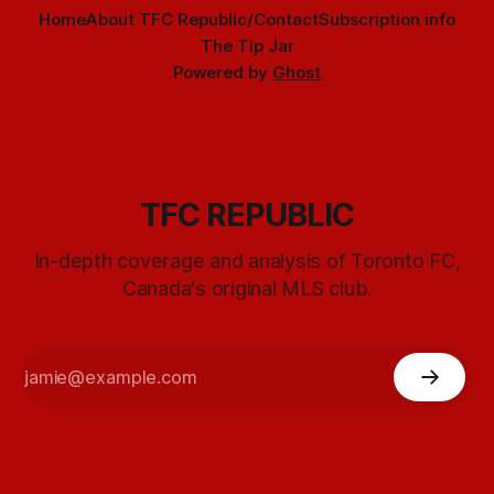
Home
About TFC Republic/Contact
Subscription info
The Tip Jar
Powered by
Ghost
TFC REPUBLIC
In-depth coverage and analysis of Toronto FC,
Canada's original MLS club.