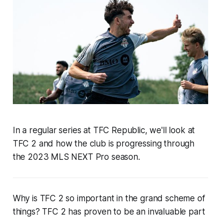
In a regular series at TFC Republic, we'll look at
TFC 2 and how the club is progressing through
the 2023 MLS NEXT Pro season.
Why is TFC 2 so important in the grand scheme of
things? TFC 2 has proven to be an invaluable part