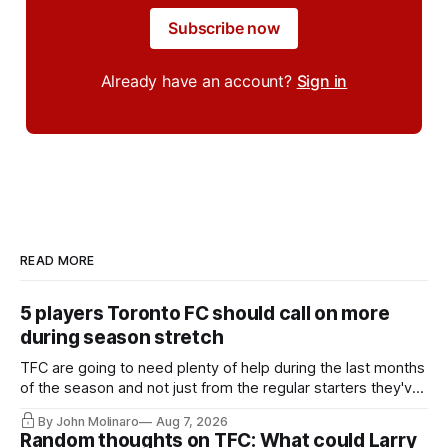
Subscribe now
Already have an account?
Sign in
READ MORE
5 players Toronto FC should call on more
during season stretch
TFC are going to need plenty of help during the last months
of the season and not just from the regular starters they've
relied upon.
By John Molinaro
Aug 7, 2026
Random thoughts on TFC: What could Larry