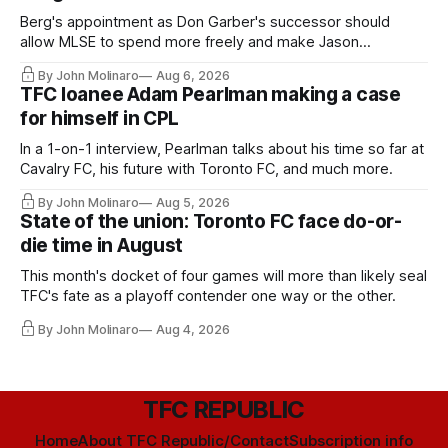
Berg's appointment as Don Garber's successor should
allow MLSE to spend more freely and make Jason
Hernandez's job easier.
By John Molinaro
Aug 6, 2026
TFC loanee Adam Pearlman making a case
for himself in CPL
In a 1-on-1 interview, Pearlman talks about his time so far at
Cavalry FC, his future with Toronto FC, and much more.
By John Molinaro
Aug 5, 2026
State of the union: Toronto FC face do-or-
die time in August
This month's docket of four games will more than likely seal
TFC's fate as a playoff contender one way or the other.
By John Molinaro
Aug 4, 2026
TFC REPUBLIC
Home
About TFC Republic/Contact
Subscription info