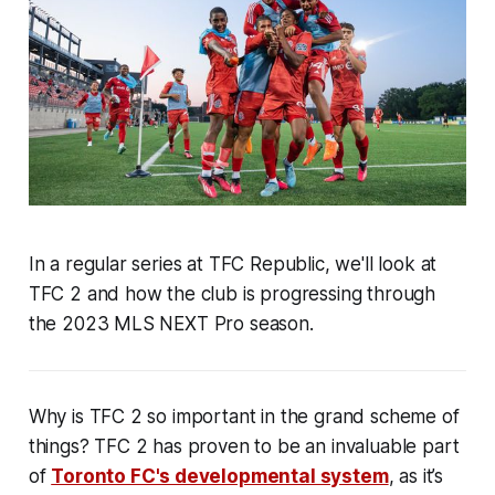
In a regular series at TFC Republic, we'll look at
TFC 2 and how the club is progressing through
the 2023 MLS NEXT Pro season.
Why is TFC 2 so important in the grand scheme of
things? TFC 2 has proven to be an invaluable part
of
Toronto FC's developmental system
, as it’s