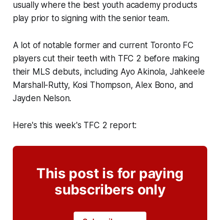
usually where the best youth academy products
play prior to signing with the senior team.
A lot of notable former and current Toronto FC
players cut their teeth with TFC 2 before making
their MLS debuts, including Ayo Akinola, Jahkeele
Marshall-Rutty, Kosi Thompson, Alex Bono, and
Jayden Nelson.
Here's this week's TFC 2 report:
This post is for paying
subscribers only