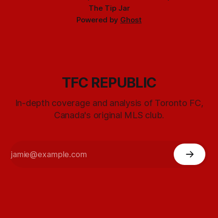
The Tip Jar
Powered by
Ghost
TFC REPUBLIC
In-depth coverage and analysis of Toronto FC,
Canada's original MLS club.