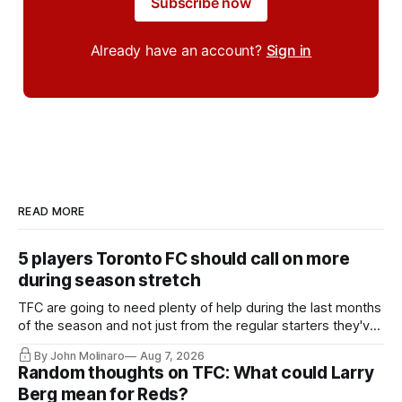
Subscribe now
Already have an account?
Sign in
READ MORE
5 players Toronto FC should call on more
during season stretch
TFC are going to need plenty of help during the last months
of the season and not just from the regular starters they've
relied upon.
By John Molinaro
Aug 7, 2026
Random thoughts on TFC: What could Larry
Berg mean for Reds?