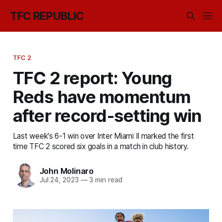
TFC REPUBLIC
TFC 2
TFC 2 report: Young
Reds have momentum
after record-setting win
Last week's 6-1 win over Inter Miami II marked the first
time TFC 2 scored six goals in a match in club history.
John Molinaro
Jul 24, 2023
—
3 min read