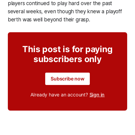
players continued to play hard over the past
several weeks, even though they knew a playoff
berth was well beyond their grasp.
This post is for paying
subscribers only
Subscribe now
Already have an account?
Sign in