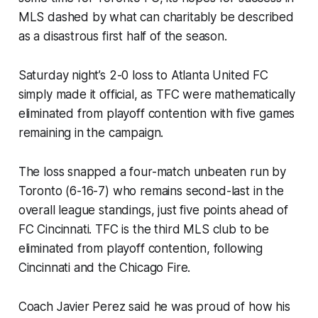
MLS dashed by what can charitably be described
as a disastrous first half of the season.
Saturday night’s 2-0 loss to Atlanta United FC
simply made it official, as TFC were mathematically
eliminated from playoff contention with five games
remaining in the campaign.
The loss snapped a four-match unbeaten run by
Toronto (6-16-7) who remains second-last in the
overall league standings, just five points ahead of
FC Cincinnati. TFC is the third MLS club to be
eliminated from playoff contention, following
Cincinnati and the Chicago Fire.
Coach Javier Perez said he was proud of how his