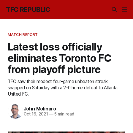
TFC REPUBLIC
MATCH REPORT
Latest loss officially
eliminates Toronto FC
from playoff picture
TFC saw their modest four-game unbeaten streak
snapped on Saturday with a 2-0 home defeat to Atlanta
United FC.
John Molinaro
Oct 16, 2021
—
5 min read