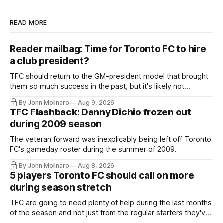
READ MORE
Reader mailbag: Time for Toronto FC to hire
a club president?
TFC should return to the GM-president model that brought
them so much success in the past, but it's likely not
happening any time soon.
By John Molinaro
Aug 9, 2026
TFC Flashback: Danny Dichio frozen out
during 2009 season
The veteran forward was inexplicably being left off Toronto
FC's gameday roster during the summer of 2009.
By John Molinaro
Aug 8, 2026
5 players Toronto FC should call on more
during season stretch
TFC are going to need plenty of help during the last months
of the season and not just from the regular starters they've
relied upon.