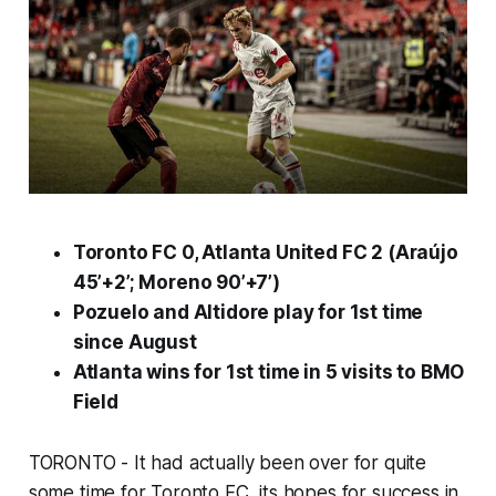
Toronto FC 0, Atlanta United FC 2 (Araújo
45’+
2
’; Moreno 90’+7’)
Pozuelo and Altidore play for 1st time
since August
Atlanta wins for 1st time in 5 visits to BMO
Field
TORONTO - It had actually been over for quite
some time for Toronto FC, its hopes for success in