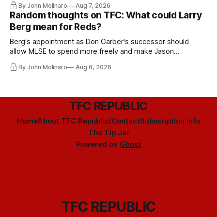
By John Molinaro
Aug 7, 2026
Random thoughts on TFC: What could Larry
Berg mean for Reds?
Berg's appointment as Don Garber's successor should
allow MLSE to spend more freely and make Jason
Hernandez's job easier.
By John Molinaro
Aug 6, 2026
TFC REPUBLIC
Home
About TFC Republic/Contact
Subscription info
The Tip Jar
Powered by
Ghost
TFC REPUBLIC