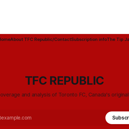
Home
About TFC Republic/Contact
Subscription info
The Tip Ja
TFC REPUBLIC
overage and analysis of Toronto FC, Canada's origina
Subscr