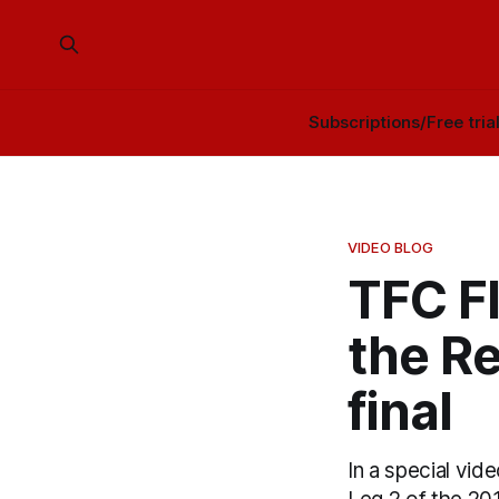
Subscriptions/Free tria
VIDEO BLOG
TFC F
the R
final
In a special vid