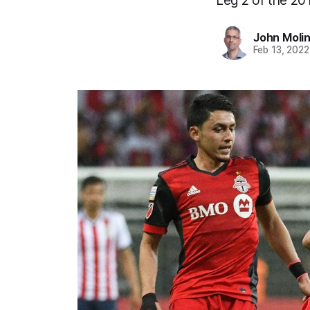
Leg 2 of the 20
John Moli
Feb 13, 2022