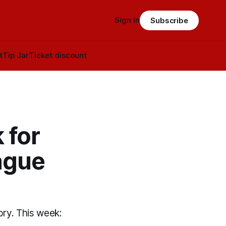
Sign in
Subscribe
t
Tip Jar
Ticket discount
 for
ague
ory. This week: