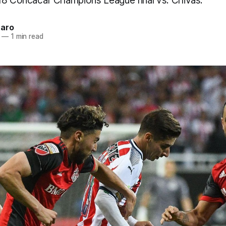
18 Concacaf Champions League final vs. Chivas.
naro
—
1 min read