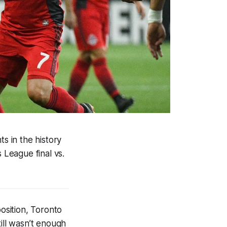
s in the history
League final vs
.
position, Toronto
ill wasn’t enough