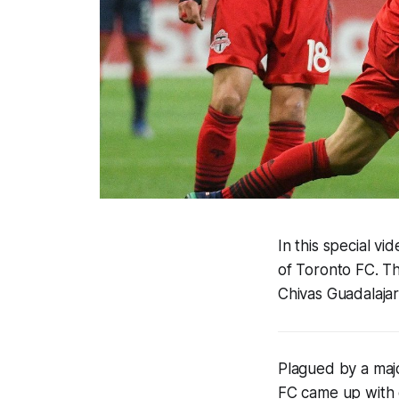
In this special v
of Toronto FC. T
Chivas Guadalajar
Plagued by a majo
FC came up with o