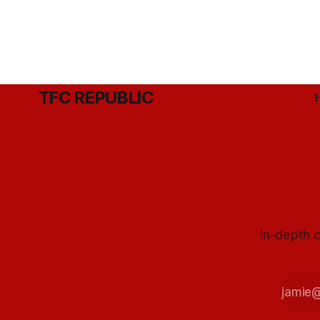
TFC REPUBLIC
In-depth c