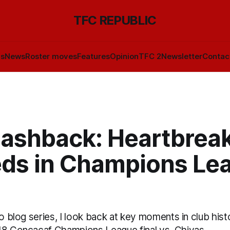
TFC REPUBLIC
ls
News
Roster moves
Features
Opinion
TFC 2
Newsletter
Contac
lashback: Heartbreak
eds in Champions Le
eo blog series, I look back at key moments in club hist