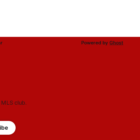
r
Powered by
Ghost
l MLS club.
ibe