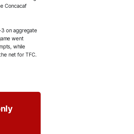
the Concacaf
3-3 on aggregate
e game went
empts, while
the net for TFC.
only