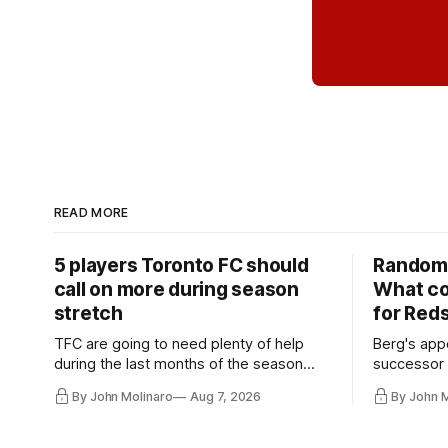
READ MORE
5 players Toronto FC should
Random 
call on more during season
What co
stretch
for Red
TFC are going to need plenty of help
Berg's app
during the last months of the season
successor 
and not just from the regular starters
more freel
By John Molinaro
Aug 7, 2026
By John 
they've relied upon.
Hernandez'