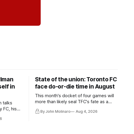
rlman
State of the union: Toronto FC
elf in
face do-or-die time in August
This month's docket of four games will
more than likely seal TFC's fate as a
n talks
playoff contender one way or the other.
y FC, his
By John Molinaro
Aug 4, 2026
much more.
6