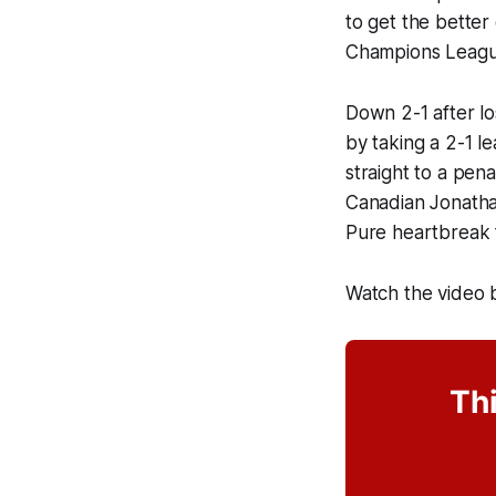
to get the better
Champions League
Down 2-1 after lo
by taking a 2-1 l
straight to a pen
Canadian Jonathan
Pure heartbreak 
Watch the video 
Thi