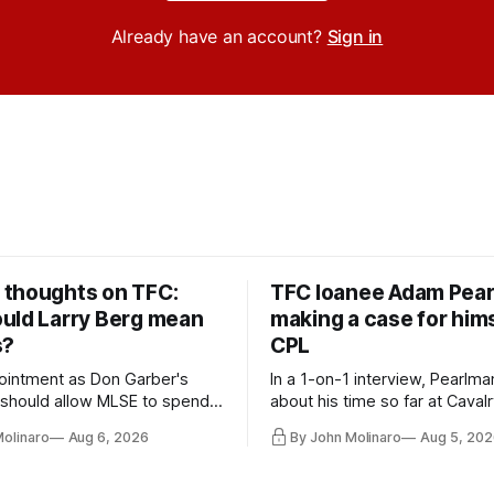
Already have an account?
Sign in
thoughts on TFC:
TFC loanee Adam Pea
uld Larry Berg mean
making a case for hims
s?
CPL
ointment as Don Garber's
In a 1-on-1 interview, Pearlma
should allow MLSE to spend
about his time so far at Cavalr
y and make Jason
future with Toronto FC, and 
Molinaro
Aug 6, 2026
By John Molinaro
Aug 5, 202
s job easier.