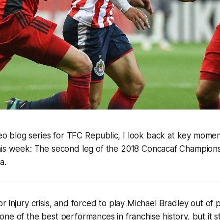
ideo blog series for TFC Republic, I look back at key moment
his week:
The
second
leg of the
2018 Concacaf Champions 
a.
r injury crisis, and forced to play Michael Bradley out of 
ne of the best performances in franchise history, but it st