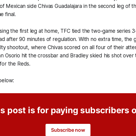
 of Mexican side Chivas Guadalajara in the second leg of 
 final.
sing the first leg at home, TFC tied the two-game series 
ead after 90 minutes of regulation. With no extra time, th
alty shootout, where Chivas scored on all four of their att
 Osorio hit the crossbar and Bradley skied his shot over 
for the Reds.
below:
s post is for paying subscribers 
Subscribe now