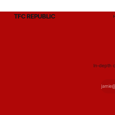
TFC REPUBLIC
In-depth c