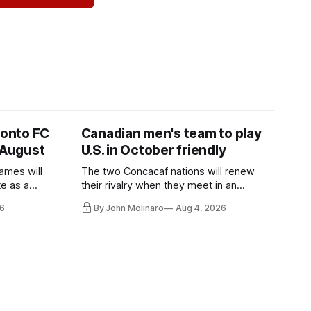
ronto FC
Canadian men's team to play
 August
U.S. in October friendly
ames will
The two Concacaf nations will renew
te as a
their rivalry when they meet in an
the other.
international friendly on Oct. 6 in
6
By John Molinaro
Aug 4, 2026
Minnesota.