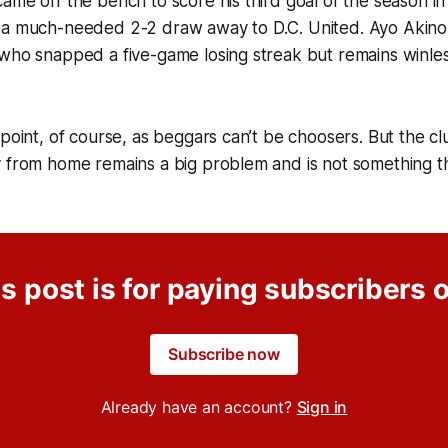
ame off the bench to score his third goal of the season in
 a much-needed 2-2 draw away to D.C. United. Ayo Akinol
who snapped a five-game losing streak but remains winless i
point, of course, as beggars can’t be choosers. But the club
y from home remains a big problem and is not something t
s post is for paying subscribers 
Subscribe now
Already have an account?
Sign in