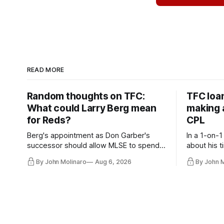
READ MORE
Random thoughts on TFC:
TFC loa
What could Larry Berg mean
making a
for Reds?
CPL
Berg's appointment as Don Garber's
In a 1-on-1
successor should allow MLSE to spend
about his t
more freely and make Jason
future wit
By John Molinaro
Aug 6, 2026
By John 
Hernandez's job easier.