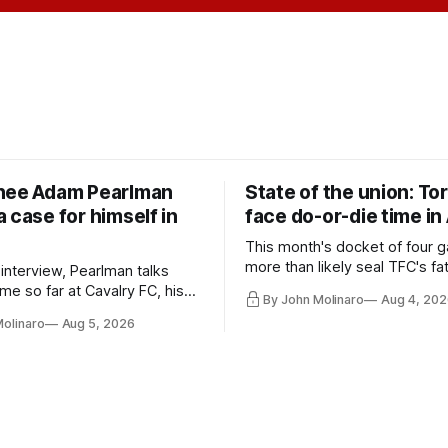
nee Adam Pearlman
State of the union: To
 case for himself in
face do-or-die time in
This month's docket of four g
more than likely seal TFC's fa
 interview, Pearlman talks
playoff contender one way or 
ime so far at Cavalry FC, his
By John Molinaro
Aug 4, 202
h Toronto FC, and much more.
Molinaro
Aug 5, 2026