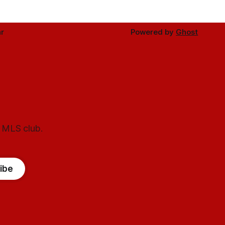
r
Powered by
Ghost
l MLS club.
ibe