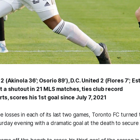
 (Akinola 36’; Osorio 89’), D.C. United 2 (Flores 7’;
Es
 a shutout in 21 MLS matches, ties club record
rts, scores his 1st goal since July 7, 2021
te losses in each of its last two games, Toronto FC turned 
day evening with a dramatic goal at the death to secure 