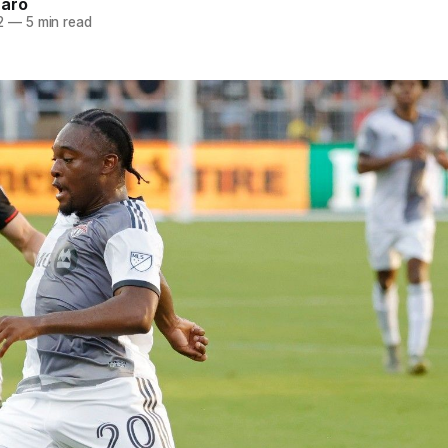
naro
2
—
5 min read