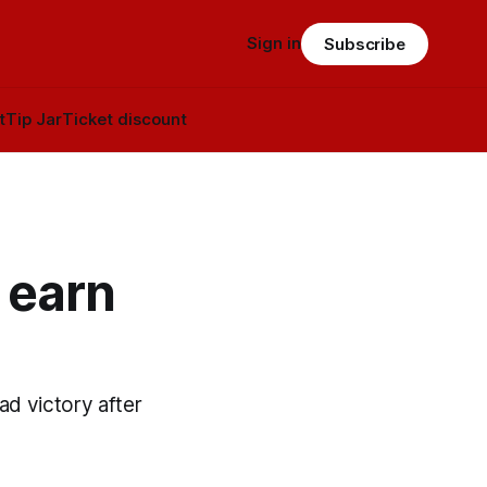
Sign in
Subscribe
t
Tip Jar
Ticket discount
 earn
oad victory after