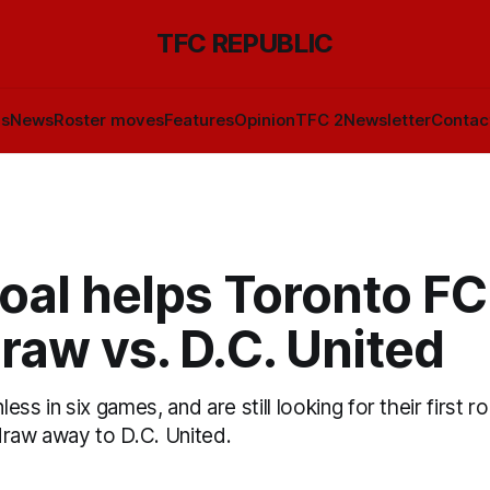
TFC REPUBLIC
ls
News
Roster moves
Features
Opinion
TFC 2
Newsletter
Contac
oal helps Toronto FC
raw vs. D.C. United
ss in six games, and are still looking for their first r
draw away to D.C. United.