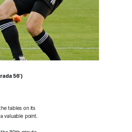
trada
56’)
the tables on its
a valuable point.