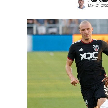
John Moli
May 21, 202