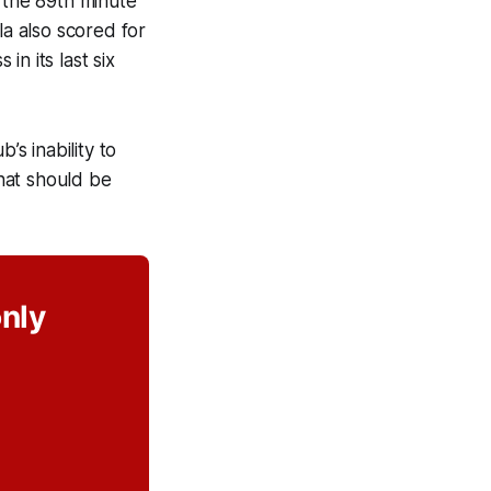
 the 89th minute
a also scored for
n its last six
’s inability to
hat should be
only