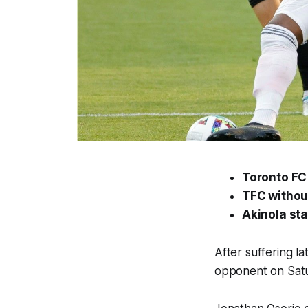
Toronto FC 2
TFC without
Akinola sta
After suffering la
opponent on Satur