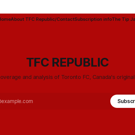
Home
About TFC Republic/Contact
Subscription info
The Tip Ja
TFC REPUBLIC
overage and analysis of Toronto FC, Canada's origina
Subscr