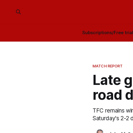
Subscriptions/Free tria
MATCH REPORT
Late g
road d
TFC remains winle
Saturday's 2-2 