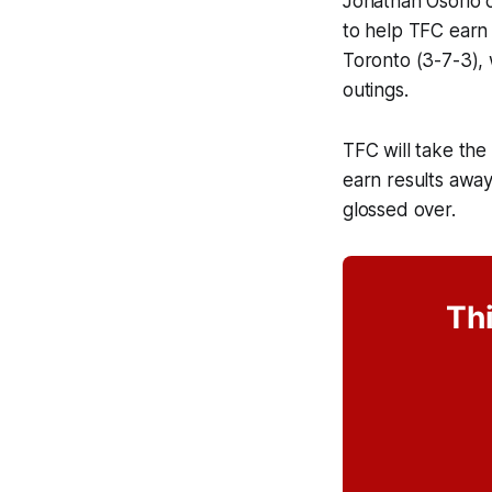
Jonathan Osorio c
to help TFC earn
Toronto (3-7-3), 
outings.
TFC will take the 
earn results awa
glossed over.
Thi