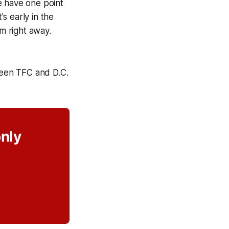
e have one point
's early in the
am right away.
een TFC and D.C.
only