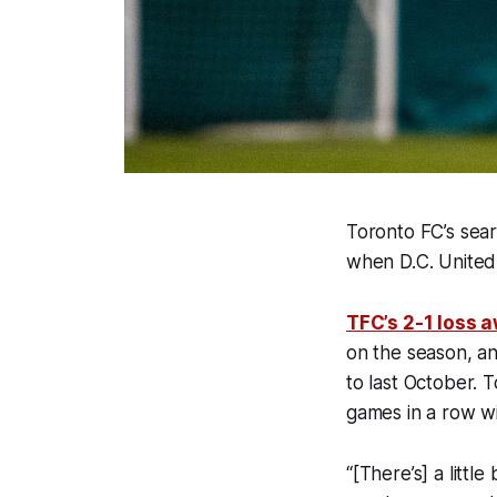
Toronto FC’s sea
when D.C. United 
TFC’s 2-1 loss 
on the season, an
to last October. T
games in a row w
“[There’s] a litt