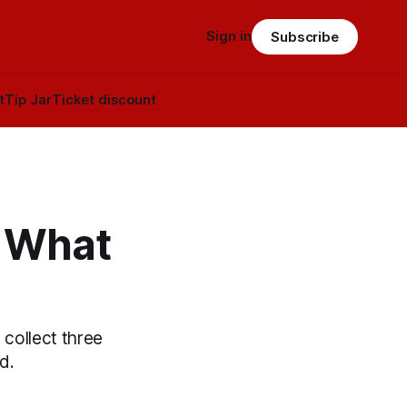
Sign in
Subscribe
t
Tip Jar
Ticket discount
: What
 collect three
d.