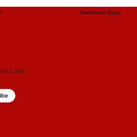
r
Powered by
Ghost
l MLS club.
ibe