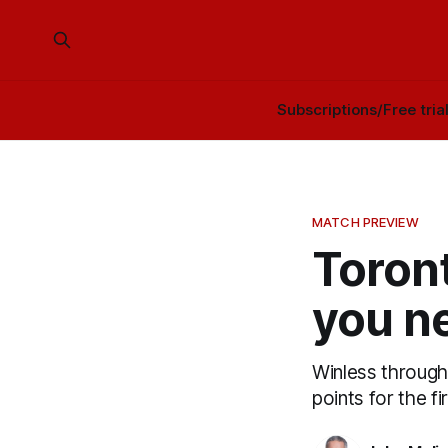
Subscriptions/Free tria
MATCH PREVIEW
Toront
you n
Winless through 
points for the f