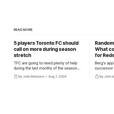
READ MORE
5 players Toronto FC should
Random 
call on more during season
What co
stretch
for Red
TFC are going to need plenty of help
Berg's app
during the last months of the season
successor 
and not just from the regular starters
more freel
By John Molinaro
Aug 7, 2026
By John 
they've relied upon.
Hernandez'