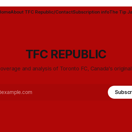
Home
About TFC Republic/Contact
Subscription info
The Tip Ja
TFC REPUBLIC
overage and analysis of Toronto FC, Canada's origina
Subscr