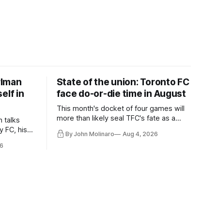
rlman
State of the union: Toronto FC
elf in
face do-or-die time in August
This month's docket of four games will
more than likely seal TFC's fate as a
n talks
playoff contender one way or the other.
y FC, his
By John Molinaro
Aug 4, 2026
much more.
6