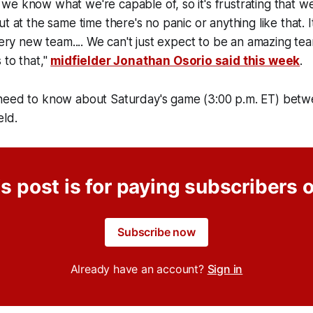
e know what we're capable of, so it's frustrating that w
t at the same time there's no panic or anything like that. It
 very new team.... We can't just expect to be an amazing te
 to that,"
midfielder Jonathan Osorio said this week
.
need to know about Saturday's game (3:00 p.m. ET) betw
eld.
s post is for paying subscribers 
Subscribe now
Already have an account?
Sign in