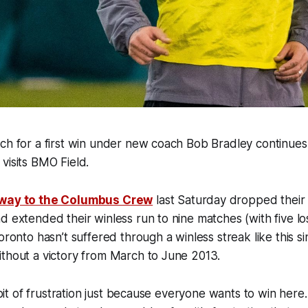
rch for a first win under new coach Bob Bradley continue
visits BMO Field.
away to the Columbus Crew
last Saturday dropped their 
d extended their winless run to nine matches (with five l
oronto hasn’t suffered through a winless streak like this si
ithout a victory from March to June 2013.
le bit of frustration just because everyone wants to win he