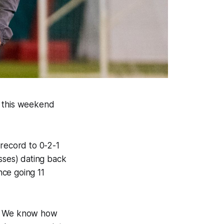
s this weekend
record to 0-2-1
osses) dating back
nce going 11
re. We know how