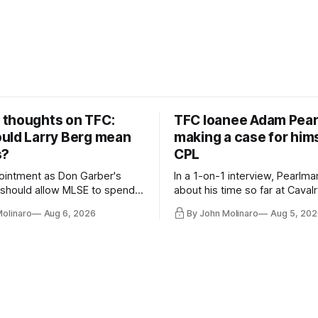
thoughts on TFC:
TFC loanee Adam Pea
uld Larry Berg mean
making a case for hims
s?
CPL
ointment as Don Garber's
In a 1-on-1 interview, Pearlma
should allow MLSE to spend
about his time so far at Cavalr
y and make Jason
future with Toronto FC, and 
Molinaro
Aug 6, 2026
By John Molinaro
Aug 5, 202
s job easier.