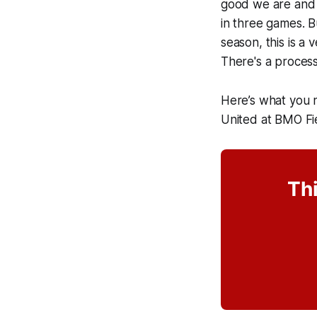
good we are and w
in three games. Bu
season, this is a
There's a process
Here’s what you 
United at BMO Fi
Thi