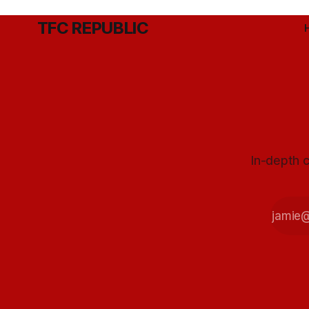
TFC REPUBLIC
In-depth c