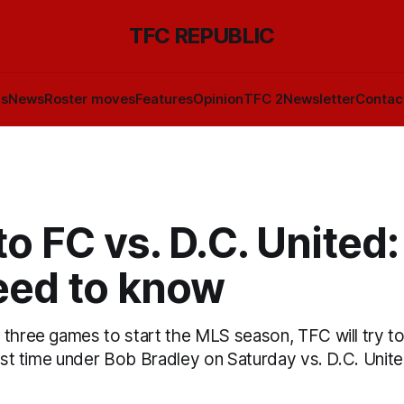
TFC REPUBLIC
ls
News
Roster moves
Features
Opinion
TFC 2
Newsletter
Contac
o FC vs. D.C. United
eed to know
three games to start the MLS season, TFC will try to
irst time under Bob Bradley on Saturday vs. D.C. Unite