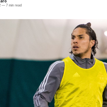
naro
2
—
7 min read