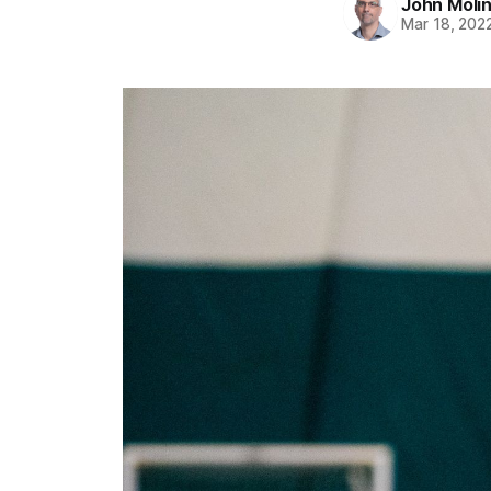
John Moli
Mar 18, 202