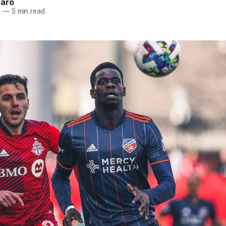
naro
2
—
5 min read