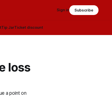
Sign in
Subscribe
t
Tip Jar
Ticket discount
e loss
e a point on