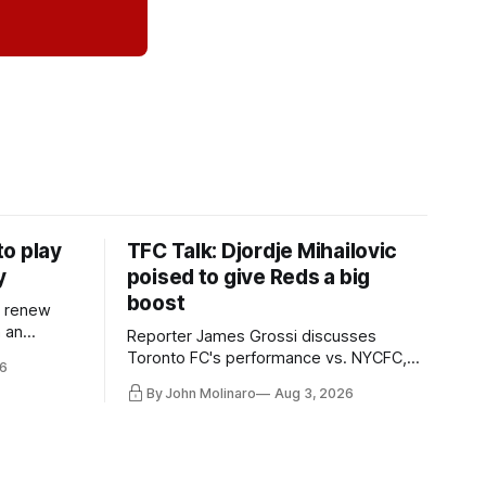
o play
TFC Talk: Djordje Mihailovic
y
poised to give Reds a big
boost
l renew
n an
Reporter James Grossi discusses
 in
Toronto FC's performance vs. NYCFC,
6
Mihailovic's return to the starting 11, and
By John Molinaro
Aug 3, 2026
much more.