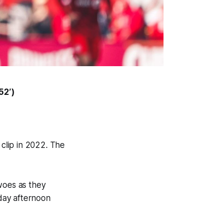
52’)
clip in 2022. The
woes as they
rday afternoon