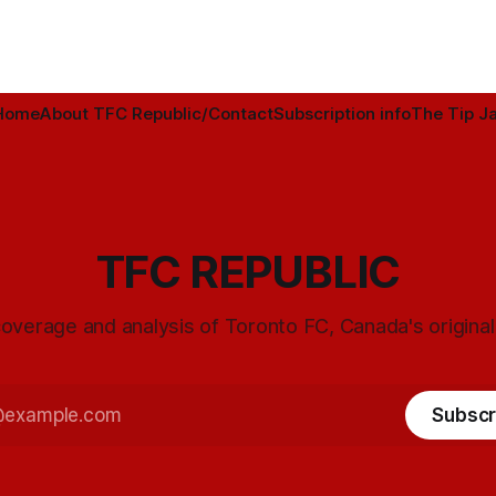
Home
About TFC Republic/Contact
Subscription info
The Tip Ja
TFC REPUBLIC
overage and analysis of Toronto FC, Canada's origina
Subscr