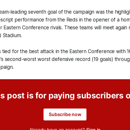
eam-leading seventh goal of the campaign was the highlig
script performance from the Reds in the opener of a h
eir Eastern Conference rivals. These teams will meet agai
Q Stadium.
 tied for the best attack in the Eastern Conference with 16
’s second-worst worst defensive record (19 goals) through
paign.
s post is for paying subscribers 
Subscribe now
Already have an account?
Sign in