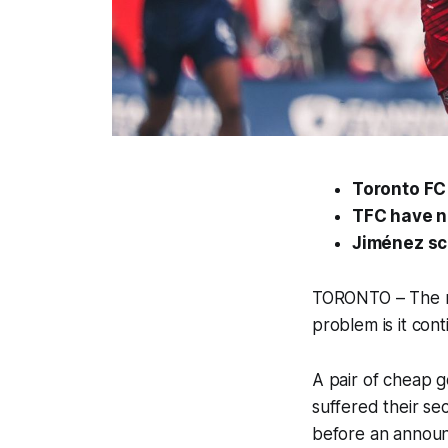
Toronto FC 
TFC have n
Jiménez sc
TORONTO – The ne
problem is it con
A pair of cheap g
suffered their se
before an announ