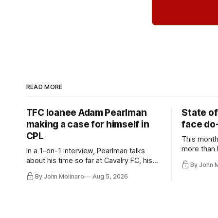
READ MORE
TFC loanee Adam Pearlman
State of
making a case for himself in
face do-
CPL
This month
more than l
In a 1-on-1 interview, Pearlman talks
playoff co
about his time so far at Cavalry FC, his
By John 
future with Toronto FC, and much more.
By John Molinaro
Aug 5, 2026