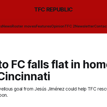
TFC REPUBLIC
ls
News
Roster moves
Features
Opinion
TFC 2
Newsletter
Contac
o FC falls flat in hom
Cincinnati
ellous goal from Jesús Jiménez could help TFC rescu
oon.