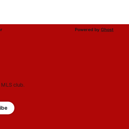
r
Powered by
Ghost
l MLS club.
ibe