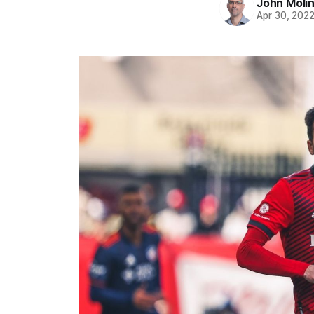
John Moli
Apr 30, 202