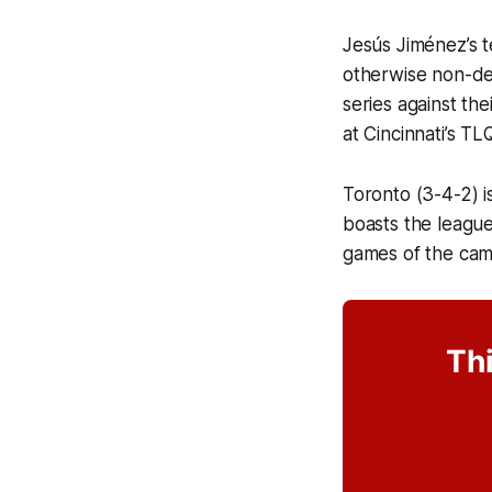
Jesús Jiménez’s t
otherwise non-de
series against th
at Cincinnati’s TL
Toronto (3-4-2) is
boasts the league
games of the cam
Thi