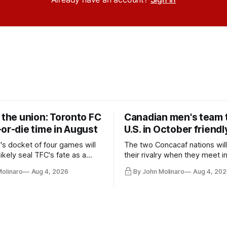
 the union: Toronto FC
Canadian men's team t
or-die time in August
U.S. in October friendl
's docket of four games will
The two Concacaf nations wil
ikely seal TFC's fate as a
their rivalry when they meet i
ntender one way or the other.
international friendly on Oct. 6
Molinaro
Aug 4, 2026
By John Molinaro
Aug 4, 202
Minnesota.