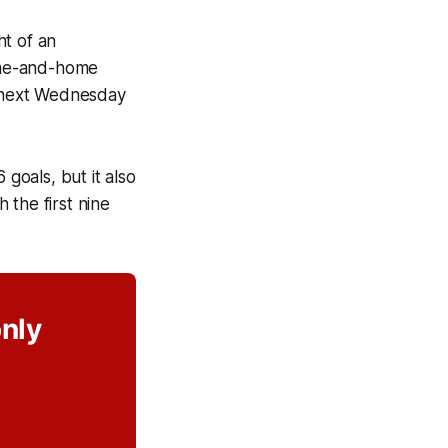
ht of an
ome-and-home
n next Wednesday
 goals, but it also
 the first nine
only