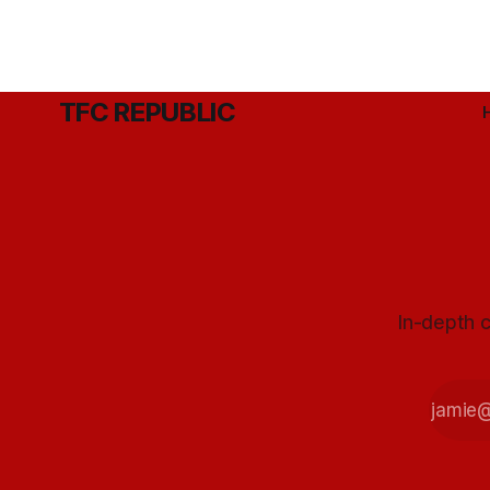
TFC REPUBLIC
In-depth c