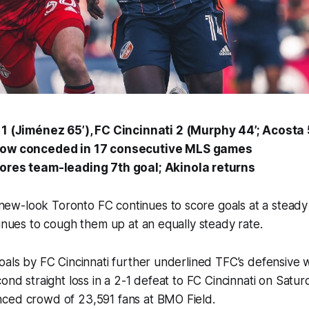
1 (Jiménez 65’), FC Cincinnati
2
(Murphy 44’; Acosta 
ow conceded in 17 consecutive MLS games
ores team-leading 7th goal; Akinola returns
w-look Toronto FC continues to score goals at a steady 
tinues to cough them up at an equally steady rate.
oals by FC Cincinnati further underlined TFC’s defensive 
cond straight loss in a 2-1 defeat to FC Cincinnati on Satu
ced crowd of 23,591 fans at BMO Field.