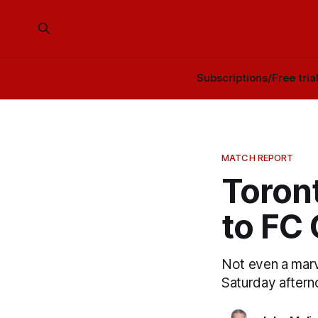
Subscriptions/Free tria
MATCH REPORT
Toront
to FC 
Not even a marv
Saturday aftern