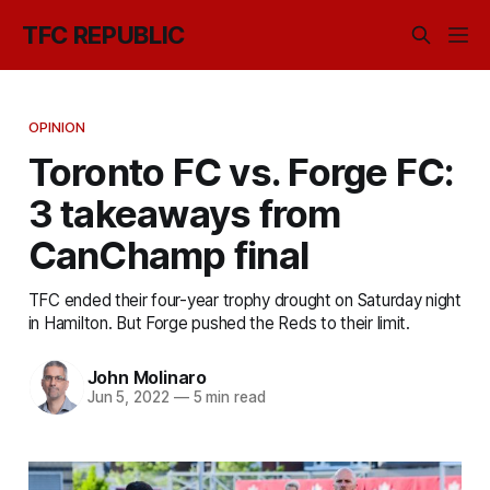
TFC REPUBLIC
OPINION
Toronto FC vs. Forge FC:
3 takeaways from
CanChamp final
TFC ended their four-year trophy drought on Saturday night
in Hamilton. But Forge pushed the Reds to their limit.
John Molinaro
Jun 5, 2022
—
5 min read