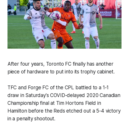
After four years, Toronto FC finally has another
piece of hardware to put into its trophy cabinet.
TFC and Forge FC of the CPL battled to a 1-1
draw in Saturday's COVID-delayed 2020 Canadian
Championship final at Tim Hortons Field in
Hamilton before the Reds etched out a 5-4 victory
in a penalty shootout.