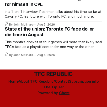
for himself in CPL
In a 1-on-1 interview, Pearlman talks about his time so far at
Cavalry FC, his future with Toronto FC, and much more.
By John Molinaro
Aug 5, 2026
State of the union: Toronto FC face do-or-
die time in August
This month's docket of four games will more than likely seal
TFC's fate as a playoff contender one way or the other.
By John Molinaro
Aug 4, 2026
TFC REPUBLIC
Home
About TFC Republic/Contact
Subscription info
The Tip Jar
Powered by
Ghost