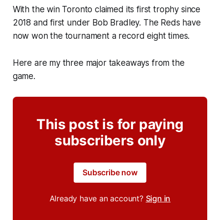
With the win Toronto claimed its first trophy since
2018 and first under Bob Bradley. The Reds have
now won the tournament a record eight times.
Here are my three major takeaways from the
game.
This post is for paying
subscribers only
Subscribe now
Already have an account?
Sign in