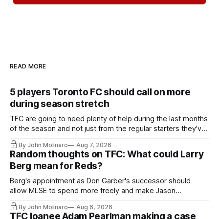
READ MORE
5 players Toronto FC should call on more
during season stretch
TFC are going to need plenty of help during the last months
of the season and not just from the regular starters they've
relied upon.
By John Molinaro
Aug 7, 2026
Random thoughts on TFC: What could Larry
Berg mean for Reds?
Berg's appointment as Don Garber's successor should
allow MLSE to spend more freely and make Jason
Hernandez's job easier.
By John Molinaro
Aug 6, 2026
TFC loanee Adam Pearlman making a case