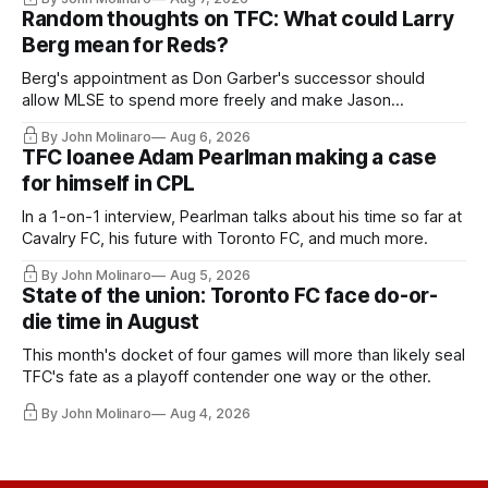
Random thoughts on TFC: What could Larry
Berg mean for Reds?
Berg's appointment as Don Garber's successor should
allow MLSE to spend more freely and make Jason
Hernandez's job easier.
By John Molinaro
Aug 6, 2026
TFC loanee Adam Pearlman making a case
for himself in CPL
In a 1-on-1 interview, Pearlman talks about his time so far at
Cavalry FC, his future with Toronto FC, and much more.
By John Molinaro
Aug 5, 2026
State of the union: Toronto FC face do-or-
die time in August
This month's docket of four games will more than likely seal
TFC's fate as a playoff contender one way or the other.
By John Molinaro
Aug 4, 2026