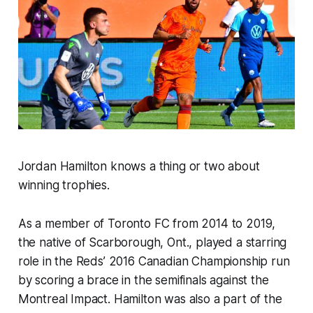
Jordan Hamilton knows a thing or two about
winning trophies.
As a member of Toronto FC from 2014 to 2019,
the native of Scarborough, Ont., played a starring
role in the Reds’ 2016 Canadian Championship run
by scoring a brace in the semifinals against the
Montreal Impact. Hamilton was also a part of the