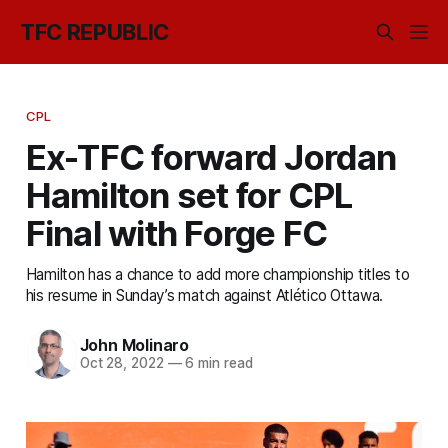
TFC REPUBLIC
CPL
Ex-TFC forward Jordan
Hamilton set for CPL
Final with Forge FC
Hamilton has a chance to add more championship titles to
his resume in Sunday’s match against Atlético Ottawa.
John Molinaro
Oct 28, 2022
—
6 min read