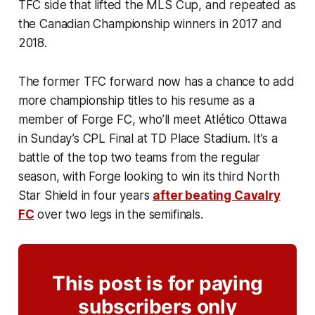
TFC side that lifted the MLS Cup, and repeated as
the Canadian Championship winners in 2017 and
2018.
The former TFC forward now has a chance to add
more championship titles to his resume as a
member of Forge FC, who’ll meet Atlético Ottawa
in Sunday’s CPL Final at TD Place Stadium. It’s a
battle of the top two teams from the regular
season, with Forge looking to win its third North
Star Shield in four years
after beating Cavalry
FC
over two legs in the semifinals.
This post is for paying
subscribers only