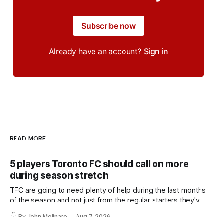
Subscribe now
Already have an account?
Sign in
READ MORE
5 players Toronto FC should call on more
during season stretch
TFC are going to need plenty of help during the last months
of the season and not just from the regular starters they've
relied upon.
By John Molinaro
Aug 7, 2026