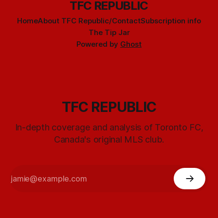
TFC REPUBLIC
Home
About TFC Republic/Contact
Subscription info
The Tip Jar
Powered by
Ghost
TFC REPUBLIC
In-depth coverage and analysis of Toronto FC,
Canada's original MLS club.