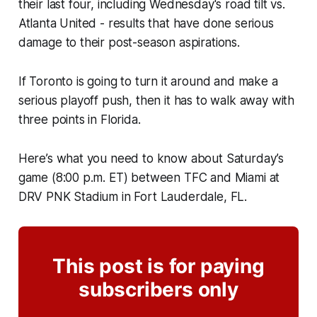
their last four, including Wednesday's road tilt vs.
Atlanta United - results that have done serious
damage to their post-season aspirations.
If Toronto is going to turn it around and make a
serious playoff push, then it has to walk away with
three points in Florida.
Here’s what you need to know about Saturday’s
game (8:00 p.m. ET) between TFC and Miami at
DRV PNK Stadium in Fort Lauderdale, FL.
This post is for paying
subscribers only