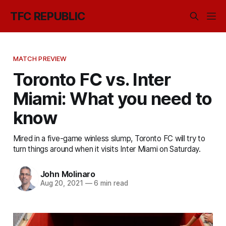
TFC REPUBLIC
MATCH PREVIEW
Toronto FC vs. Inter
Miami: What you need to
know
Mired in a five-game winless slump, Toronto FC will try to
turn things around when it visits Inter Miami on Saturday.
John Molinaro
Aug 20, 2021
—
6 min read