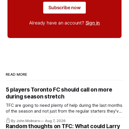
Subscribe now
Already have an account?
Sign in
READ MORE
5 players Toronto FC should call on more
during season stretch
TFC are going to need plenty of help during the last months
of the season and not just from the regular starters they've
relied upon.
By John Molinaro
Aug 7, 2026
Random thoughts on TFC: What could Larry