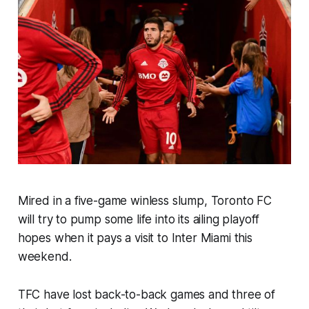
Mired in a five-game winless slump, Toronto FC
will try to pump some life into its ailing playoff
hopes when it pays a visit to Inter Miami this
weekend.
TFC have lost back-to-back games and three of