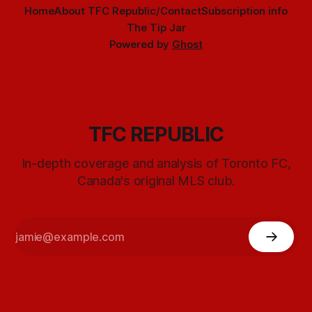
Home
About TFC Republic/Contact
Subscription info
The Tip Jar
Powered by
Ghost
TFC REPUBLIC
In-depth coverage and analysis of Toronto FC,
Canada's original MLS club.