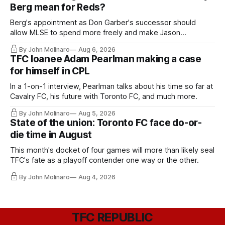
Berg mean for Reds?
Berg's appointment as Don Garber's successor should
allow MLSE to spend more freely and make Jason
Hernandez's job easier.
By John Molinaro
Aug 6, 2026
TFC loanee Adam Pearlman making a case
for himself in CPL
In a 1-on-1 interview, Pearlman talks about his time so far at
Cavalry FC, his future with Toronto FC, and much more.
By John Molinaro
Aug 5, 2026
State of the union: Toronto FC face do-or-
die time in August
This month's docket of four games will more than likely seal
TFC's fate as a playoff contender one way or the other.
By John Molinaro
Aug 4, 2026
TFC REPUBLIC