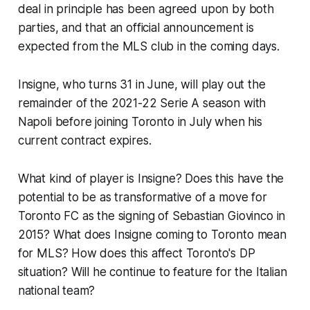
deal in principle has been agreed upon by both
parties, and that an official announcement is
expected from the MLS club in the coming days.
Insigne, who turns 31 in June, will play out the
remainder of the 2021-22 Serie A season with
Napoli before joining Toronto in July when his
current contract expires.
What kind of player is Insigne? Does this have the
potential to be as transformative of a move for
Toronto FC as the signing of Sebastian Giovinco in
2015? What does Insigne coming to Toronto mean
for MLS? How does this affect Toronto's DP
situation? Will he continue to feature for the Italian
national team?