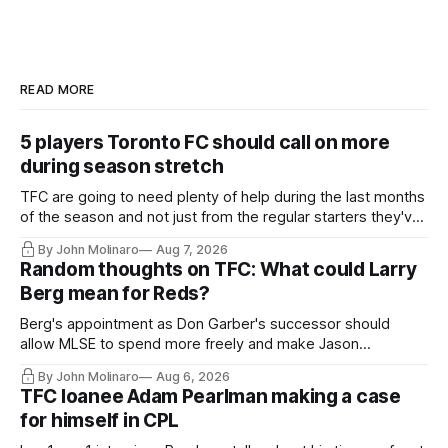
READ MORE
5 players Toronto FC should call on more
during season stretch
TFC are going to need plenty of help during the last months
of the season and not just from the regular starters they've
relied upon.
By John Molinaro
Aug 7, 2026
Random thoughts on TFC: What could Larry
Berg mean for Reds?
Berg's appointment as Don Garber's successor should
allow MLSE to spend more freely and make Jason
Hernandez's job easier.
By John Molinaro
Aug 6, 2026
TFC loanee Adam Pearlman making a case
for himself in CPL