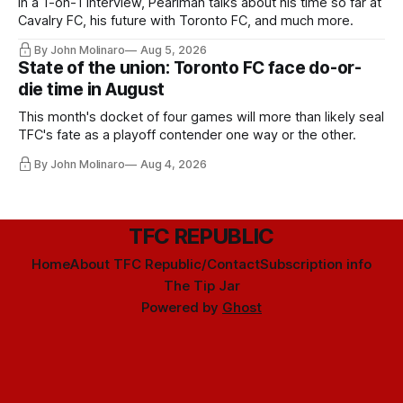
In a 1-on-1 interview, Pearlman talks about his time so far at
Cavalry FC, his future with Toronto FC, and much more.
By John Molinaro
Aug 5, 2026
State of the union: Toronto FC face do-or-
die time in August
This month's docket of four games will more than likely seal
TFC's fate as a playoff contender one way or the other.
By John Molinaro
Aug 4, 2026
TFC REPUBLIC
Home
About TFC Republic/Contact
Subscription info
The Tip Jar
Powered by
Ghost