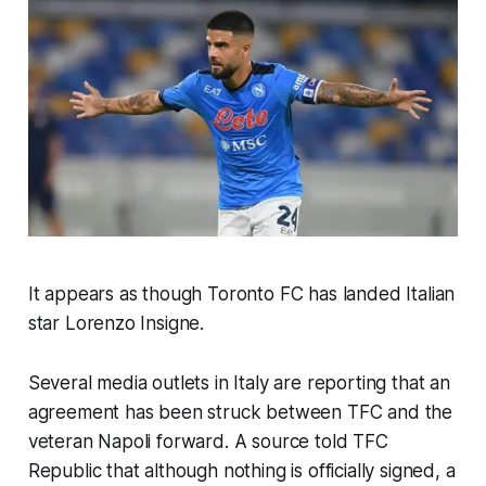
It appears as though Toronto FC has landed Italian
star Lorenzo Insigne.
Several media outlets in Italy are reporting that an
agreement has been struck between TFC and the
veteran Napoli forward. A source told TFC
Republic that although nothing is officially signed, a