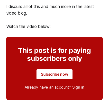
I discuss all of this and much more in the latest
video blog.
Watch the video below:
This post is for paying
subscribers only
Subscribe now
Already have an account?
Sign in