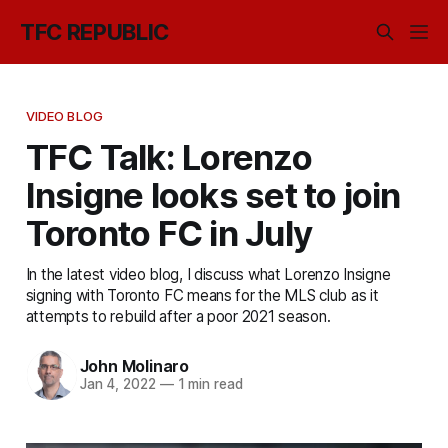
TFC REPUBLIC
VIDEO BLOG
TFC Talk: Lorenzo
Insigne looks set to join
Toronto FC in July
In the latest video blog, I discuss what Lorenzo Insigne
signing with Toronto FC means for the MLS club as it
attempts to rebuild after a poor 2021 season.
John Molinaro
Jan 4, 2022
—
1 min read