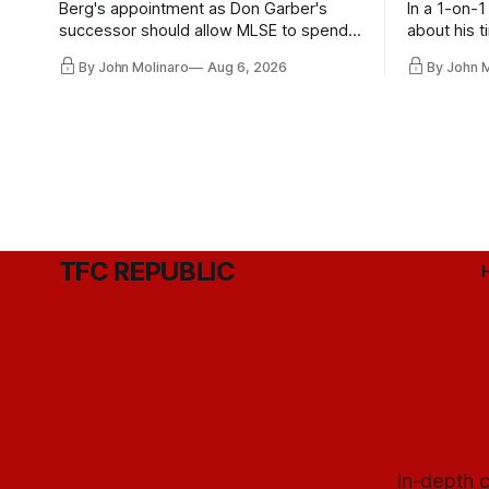
Berg's appointment as Don Garber's
In a 1-on-1
successor should allow MLSE to spend
about his t
more freely and make Jason
future wit
By John Molinaro
Aug 6, 2026
By John 
Hernandez's job easier.
TFC REPUBLIC
In-depth c