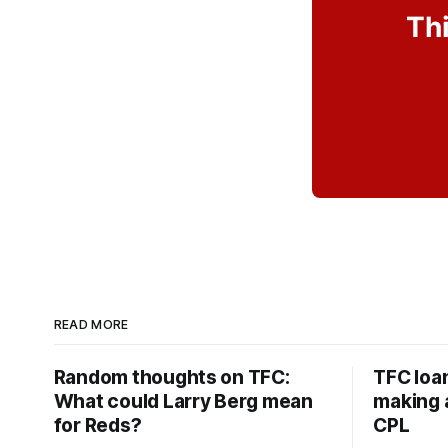
Thi
READ MORE
Random thoughts on TFC:
TFC loa
What could Larry Berg mean
making a
for Reds?
CPL