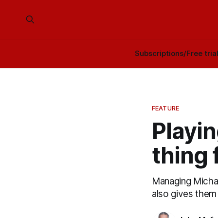
Subscriptions/Free tria
FEATURE
Playin
thing 
Managing Michael
also gives them a