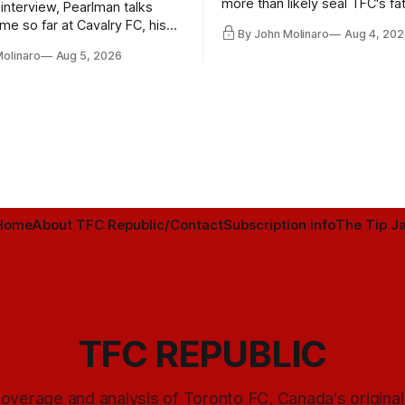
more than likely seal TFC's fa
 interview, Pearlman talks
playoff contender one way or 
ime so far at Cavalry FC, his
By John Molinaro
Aug 4, 202
h Toronto FC, and much more.
Molinaro
Aug 5, 2026
Home
About TFC Republic/Contact
Subscription info
The Tip Ja
TFC REPUBLIC
overage and analysis of Toronto FC, Canada's origina