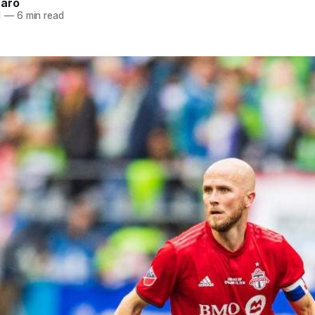
naro
1
—
6 min read