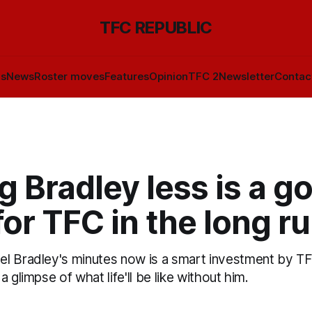
TFC REPUBLIC
ls
News
Roster moves
Features
Opinion
TFC 2
Newsletter
Contac
g Bradley less is a g
for TFC in the long r
 Bradley's minutes now is a smart investment by TFC 
 glimpse of what life'll be like without him.