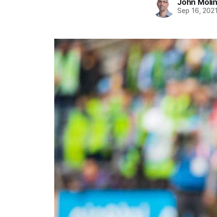
John Moli
Sep 16, 202