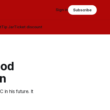
Sign in
Subscribe
t
Tip Jar
Ticket discount
ood
un
in his future. It