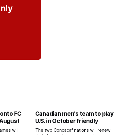
only
ronto FC
Canadian men's team to play
 August
U.S. in October friendly
ames will
The two Concacaf nations will renew