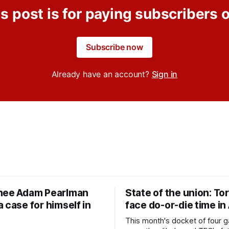
s post is for paying subscribers 
Subscribe now
Already have an account?
Sign in
nee Adam Pearlman
State of the union: To
 case for himself in
face do-or-die time in
This month's docket of four g