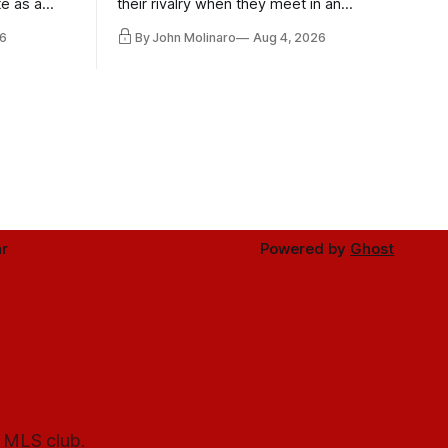
te as a
their rivalry when they meet in an
the other.
international friendly on Oct. 6 in
6
By John Molinaro
Aug 4, 2026
Minnesota.
r
Powered by
Ghost
l MLS club.