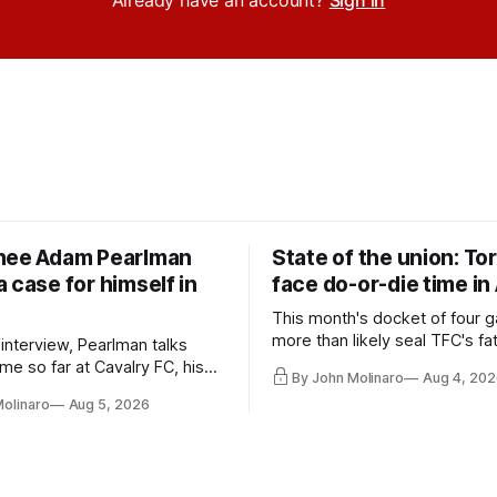
Already have an account?
Sign in
nee Adam Pearlman
State of the union: To
 case for himself in
face do-or-die time in
This month's docket of four g
more than likely seal TFC's fa
 interview, Pearlman talks
playoff contender one way or 
ime so far at Cavalry FC, his
By John Molinaro
Aug 4, 202
h Toronto FC, and much more.
Molinaro
Aug 5, 2026