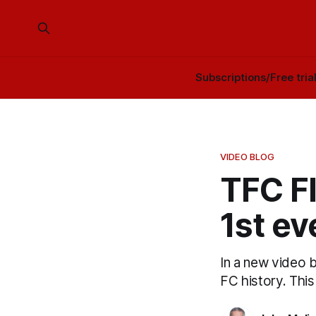
Subscriptions/Free tria
VIDEO BLOG
TFC F
1st ev
In a new video 
FC history. This