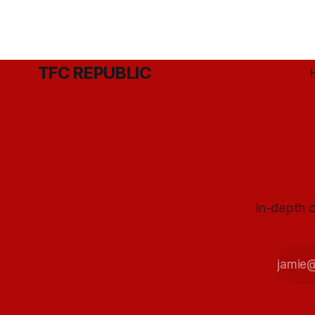
TFC REPUBLIC
In-depth c