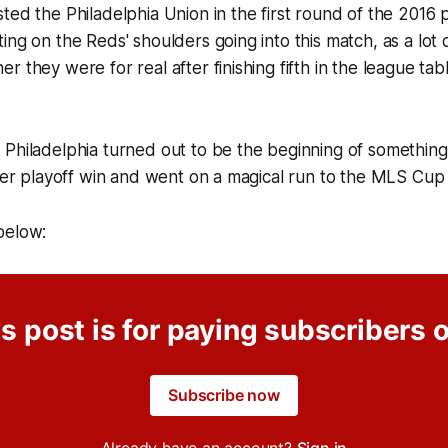
ted the Philadelphia Union in the first round of the 2016 pl
ng on the Reds' shoulders going into this match, as a lot of
 they were for real after finishing fifth in the league tab
Philadelphia turned out to be the beginning of something
ever playoff win and went on a magical run to the MLS Cup f
below:
s post is for paying subscribers 
Subscribe now