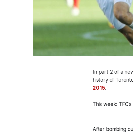
In
part 2 of a ne
history of Toront
2015
.
This week
:
TFC's 
After bombing ou