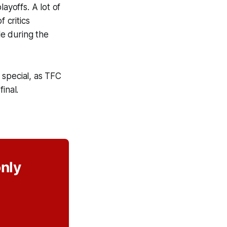
ayoffs. A lot of
 critics
le during the
 special, as TFC
inal.
only