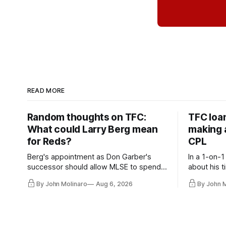
READ MORE
Random thoughts on TFC:
TFC loa
What could Larry Berg mean
making a
for Reds?
CPL
Berg's appointment as Don Garber's
In a 1-on-1
successor should allow MLSE to spend
about his t
more freely and make Jason
future wit
By John Molinaro
Aug 6, 2026
By John 
Hernandez's job easier.