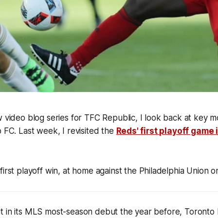
w
video blog series for TFC Republic, I look back at key m
o FC.
Last week, I revisited the
Reds' first playoff game 
first playoff win, at home against the Philadelphia Union o
t in its MLS most-season debut the year before, Toronto 