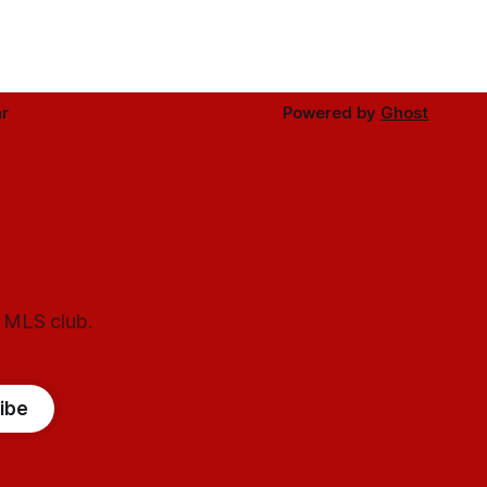
r
Powered by
Ghost
l MLS club.
ibe