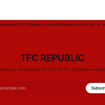
Home
About TFC Republic/Contact
Subscription info
The Tip Ja
TFC REPUBLIC
overage and analysis of Toronto FC, Canada's origina
Subscr