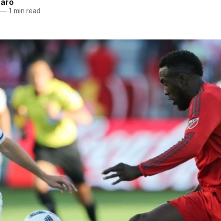
naro
—
1 min read