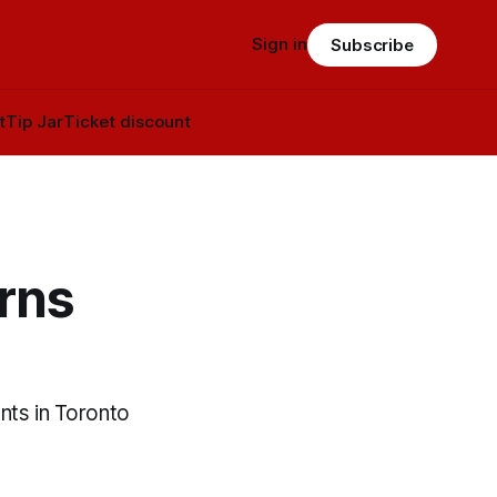
Sign in
Subscribe
t
Tip Jar
Ticket discount
rns
nts in Toronto