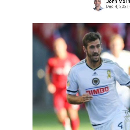
John Moli
Dec 4, 2021