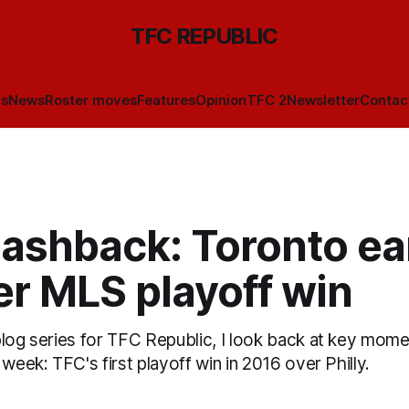
TFC REPUBLIC
ls
News
Roster moves
Features
Opinion
TFC 2
Newsletter
Contac
lashback: Toronto ea
er MLS playoff win
blog series for TFC Republic, I look back at key mome
 week: TFC's first playoff win in 2016 over Philly.