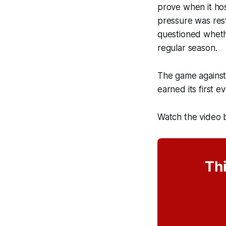
prove when it hos
pressure was resti
questioned whether
regular season.
The game against 
earned its first 
Watch the video 
Thi