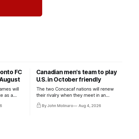
ronto FC
Canadian men's team to play
 August
U.S. in October friendly
ames will
The two Concacaf nations will renew
te as a
their rivalry when they meet in an
the other.
international friendly on Oct. 6 in
6
By John Molinaro
Aug 4, 2026
Minnesota.