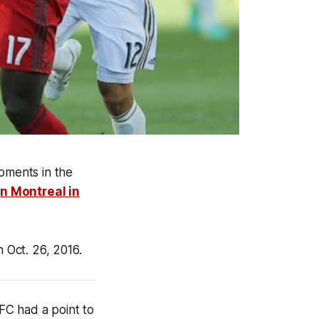
oments in the
in Montreal in
n Oct. 26, 2016
.
FC had a point to