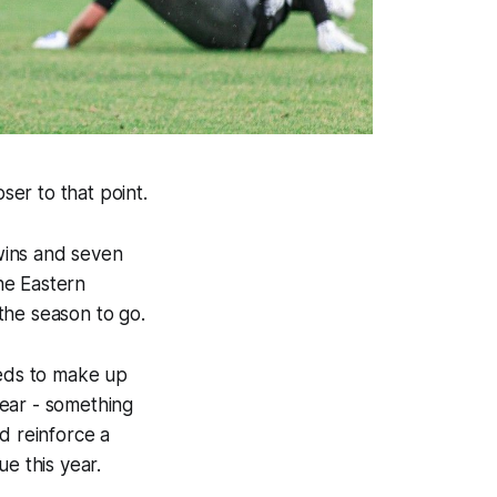
ser to that point.
wins and seven
the Eastern
 the season to go.
Reds to make up
year - something
d reinforce a
e this year.