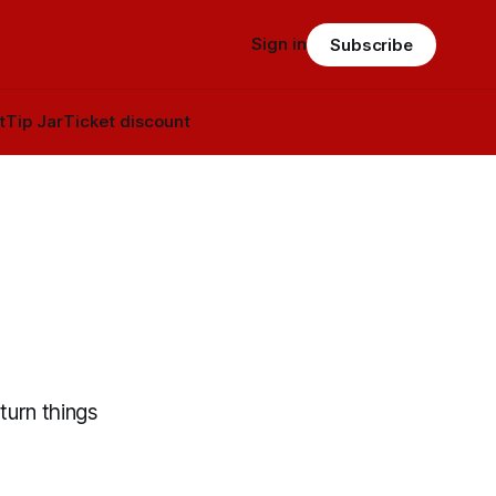
Sign in
Subscribe
t
Tip Jar
Ticket discount
turn things