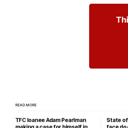
Thi
READ MORE
TFC loanee Adam Pearlman
State of
making a case for himself in
face do-