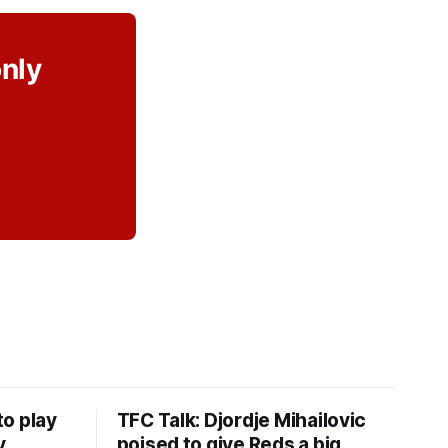
only
o play
TFC Talk: Djordje Mihailovic
y
poised to give Reds a big