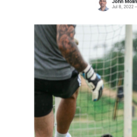
John Moli
Jul 8, 2022