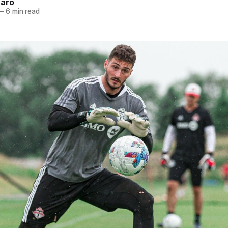
naro
—
6 min read