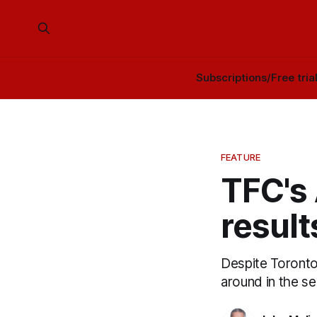
Subscriptions/Free tria
FEATURE
TFC's 
result
Despite Toronto 
around in the s