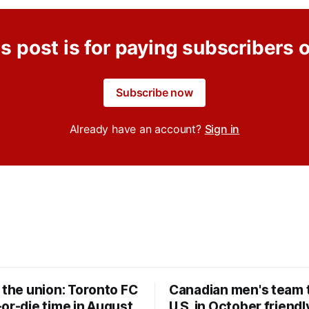
s post is for paying subscribers 
Subscribe now
Already have an account?
Sign in
 the union: Toronto FC
Canadian men's team t
or-die time in August
U.S. in October friendl