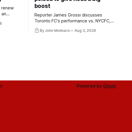
boost
l renew
n an
Reporter James Grossi discusses
 in
Toronto FC's performance vs. NYCFC,
6
Mihailovic's return to the starting 11, and
By John Molinaro
Aug 3, 2026
much more.
r
Powered by
Ghost