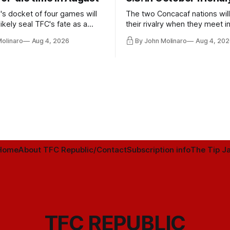
's docket of four games will
The two Concacaf nations wil
ikely seal TFC's fate as a
their rivalry when they meet i
ntender one way or the other.
international friendly on Oct. 6
Molinaro
Aug 4, 2026
By John Molinaro
Aug 4, 202
Minnesota.
Home
About TFC Republic/Contact
Subscription info
The Tip Ja
TFC REPUBLIC