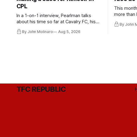
CPL
This month
more than l
In a 1-on-1 interview, Pearlman talks
playoff co
about his time so far at Cavalry FC, his
By John 
future with Toronto FC, and much more.
By John Molinaro
Aug 5, 2026
TFC REPUBLIC