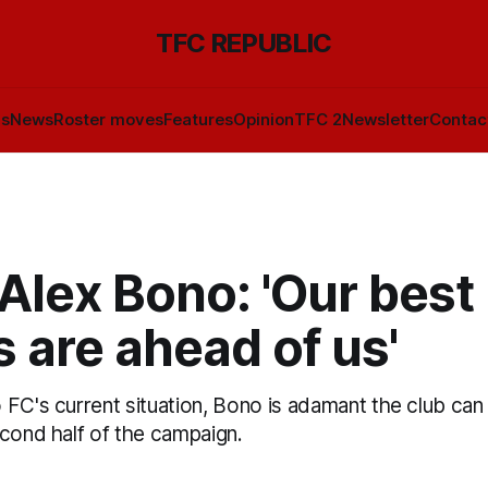
TFC REPUBLIC
ls
News
Roster moves
Features
Opinion
TFC 2
Newsletter
Contac
Alex Bono: 'Our best
s are ahead of us'
FC's current situation, Bono is adamant the club can 
econd half of the campaign.