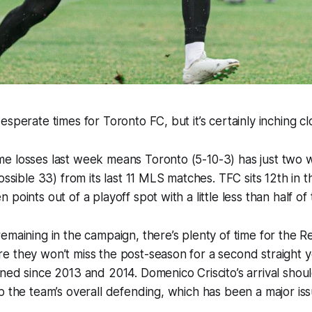
sperate times for Toronto FC, but it’s certainly inching clo
e losses last week means Toronto (5-10-3) has just two 
ossible 33) from its last 11 MLS matches. TFC sits 12th in 
points out of a playoff spot with a little less than half of
emaining in the campaign, there’s plenty of time for the 
e they won’t miss the post-season for a second straight 
ned since 2013 and 2014. Domenico Criscito’s arrival shoul
p the team’s overall defending, which has been a major issu