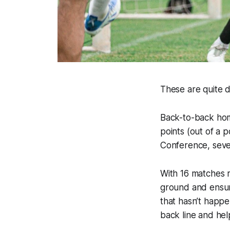
These are quite de
Back-to-back hom
points (out of a p
Conference, seven 
With 16 matches r
ground and ensur
that hasn’t happe
back line and hel