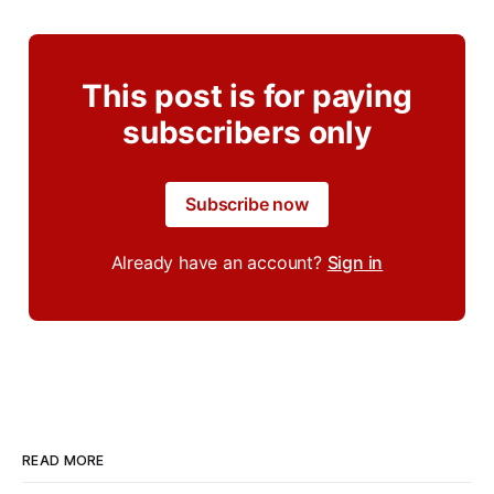
This post is for paying
subscribers only
Subscribe now
Already have an account?
Sign in
READ MORE