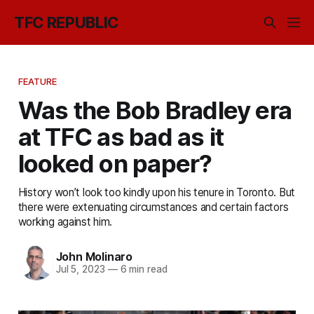
TFC REPUBLIC
FEATURE
Was the Bob Bradley era
at TFC as bad as it
looked on paper?
History won’t look too kindly upon his tenure in Toronto. But
there were extenuating circumstances and certain factors
working against him.
John Molinaro
Jul 5, 2023
—
6 min read