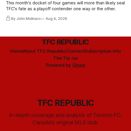
This month's docket of four games will more than likely seal
TFC's fate as a playoff contender one way or the other.
By John Molinaro
Aug 4, 2026
TFC REPUBLIC
Home
About TFC Republic/Contact
Subscription info
The Tip Jar
Powered by
Ghost
TFC REPUBLIC
In-depth coverage and analysis of Toronto FC,
Canada's original MLS club.