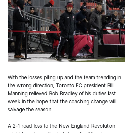
With the losses piling up and the team trending in
the wrong direction, Toronto FC president Bill
Manning relieved Bob Bradley of his duties last
week in the hope that the coaching change will
salvage the season.
A 2-1 road loss to the New England Revolution