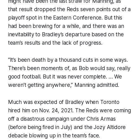
might have been the last straw for Manning, as
that result dropped the Reds seven points out of a
playoff spot in the Eastern Conference. But this
had been brewing for a while, and there was an
inevitability to Bradley’s departure based on the
team’s results and the lack of progress.
“It’s been death by a thousand cuts in some ways.
There’s been moments of, as Bob would say, really
good football. But it was never complete. … We
weren’t getting anywhere,” Manning admitted.
Much was expected of Bradley when Toronto
hired him on Nov. 24, 2021. The Reds were coming
off a disastrous campaign under Chris Armas
(before being fired in July) and the Jozy Altidore
debacle blowing up in the team’s face.