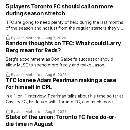
5 players Toronto FC should call on more
during season stretch
TFC are going to need plenty of help during the last months
of the season and not just from the regular starters they've
relied upon.
By John Molinaro
Aug 7, 2026
Random thoughts on TFC: What could Larry
Berg mean for Reds?
Berg's appointment as Don Garber's successor should
allow MLSE to spend more freely and make Jason
Hernandez's job easier.
By John Molinaro
Aug 6, 2026
TFC loanee Adam Pearlman making a case
for himself in CPL
In a 1-on-1 interview, Pearlman talks about his time so far at
Cavalry FC, his future with Toronto FC, and much more.
By John Molinaro
Aug 5, 2026
State of the union: Toronto FC face do-or-
die time in August